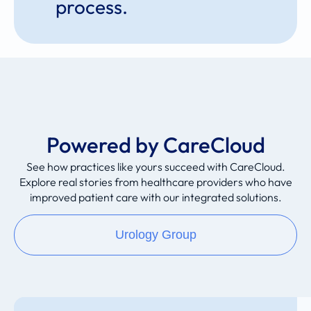
process.
Powered by CareCloud
See how practices like yours succeed with CareCloud.
Explore real stories from healthcare providers who have
improved patient care with our integrated solutions.
Urology Group