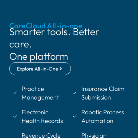
CareCloud All-in-one
Smarter tools. Better
care.
One platform
Explore All-In-One
Practice
Insurance Claim
Management
Submission
Electronic
Robotic Process
Health Records
Automation
Revenue Cycle
Physician