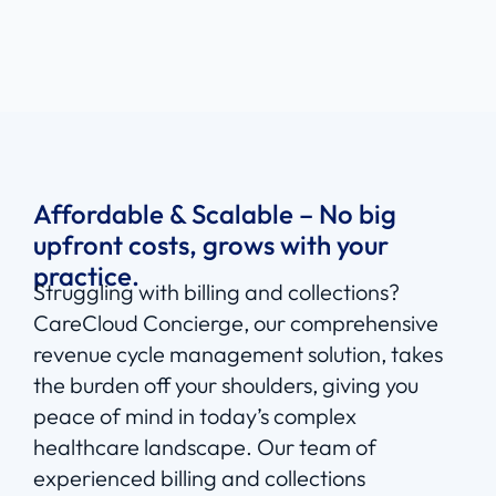
Affordable & Scalable – No big
upfront costs, grows with your
practice.
Struggling with billing and collections?
CareCloud Concierge, our comprehensive
revenue cycle management solution, takes
the burden off your shoulders, giving you
peace of mind in today’s complex
healthcare landscape. Our team of
experienced billing and collections