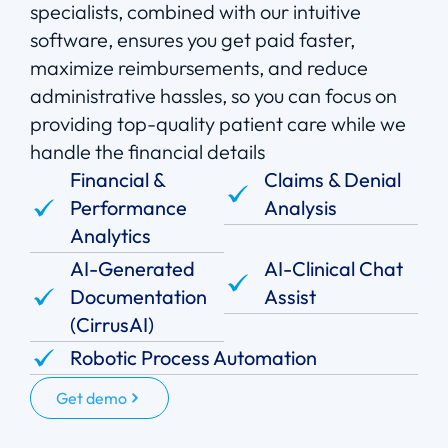
specialists, combined with our intuitive
software, ensures you get paid faster,
maximize reimbursements, and reduce
administrative hassles, so you can focus on
providing top-quality patient care while we
handle the financial details
Financial &
Claims & Denial
Performance
Analysis
Analytics
AI-Generated
AI-Clinical Chat
Documentation
Assist
(CirrusAI)
Robotic Process Automation
Get demo