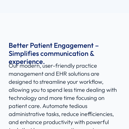
Better Patient Engagement –
Simplifies communication &
experience.
Our modern, user-friendly practice
management and EHR solutions are
designed to streamline your workflow,
allowing you to spend less time dealing with
technology and more time focusing on
patient care. Automate tedious
administrative tasks, reduce inefficiencies,
and enhance productivity with powerful