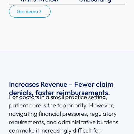
Get demo
Increases Revenue – Fewer claim
denials, faster reimbursements.
For doctors in a small practice setting,
patient care is the top priority. However,
navigating financial pressures, regulatory
requirements, and administrative burdens
can make it increasingly difficult for