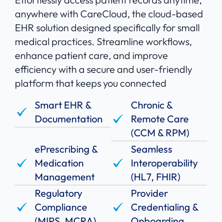
anywhere with CareCloud, the cloud-based
EHR solution designed specifically for small
medical practices. Streamline workflows,
enhance patient care, and improve
efficiency with a secure and user-friendly
platform that keeps you connected
Smart EHR &
Chronic &
Documentation
Remote Care
(CCM & RPM)
ePrescribing &
Seamless
Medication
Interoperability
Management
(HL7, FHIR)
Regulatory
Provider
Compliance
Credentialing &
(MIPS, MCRA)
Onboarding