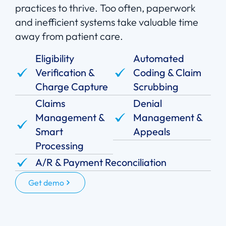
practices to thrive. Too often, paperwork
and inefficient systems take valuable time
away from patient care.
Eligibility
Automated
Verification &
Coding & Claim
Charge Capture
Scrubbing
Claims
Denial
Management &
Management &
Smart
Appeals
Processing
A/R & Payment Reconciliation
Get demo