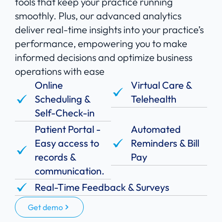
tools that keep your practice running
smoothly. Plus, our advanced analytics
deliver real-time insights into your practice’s
performance, empowering you to make
informed decisions and optimize business
operations with ease
Online
Virtual Care &
Scheduling &
Telehealth
Self-Check-in
Patient Portal -
Automated
Easy access to
Reminders & Bill
records &
Pay
communication.
Real-Time Feedback & Surveys
Get demo