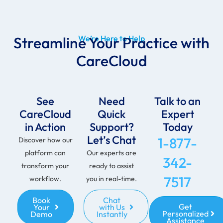
Streamline Your Practice with
We’re Here to Help
CareCloud
See
Need
Talk to an
CareCloud
Quick
Expert
in Action
Support?
Today
Let’s Chat
1-877-
Discover how our
platform can
Our experts are
342-
transform your
ready to assist
7517
workflow.
you in real-time.
Book
Chat
Get
Your
with Us
Personalized
Demo
Instantly
Assistance