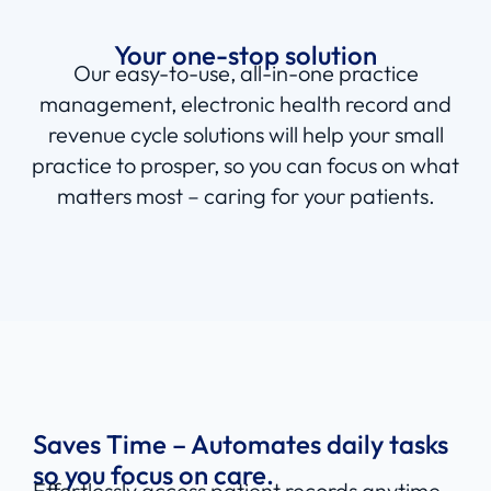
Connecting all sides of your
practice
Your one-stop solution
Our easy-to-use, all-in-one practice
management, electronic health record and
revenue cycle solutions will help your small
practice to prosper, so you can focus on what
matters most – caring for your patients.
Saves Time – Automates daily tasks
so you focus on care.
Effortlessly access patient records anytime,