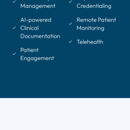
Management
Credentialing
AI-powered
Remote Patient
Clinical
Monitoring
Documentation
Telehealth
Patient
Engagement