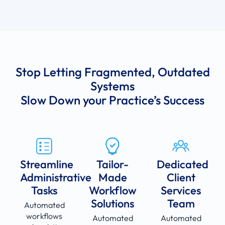
Stop Letting Fragmented, Outdated
Systems
Slow Down your Practice’s Success
Streamline
Tailor-
Dedicated
Administrative
Made
Client
Tasks
Workflow
Services
Solutions
Team
Automated
workflows
Automated
Automated