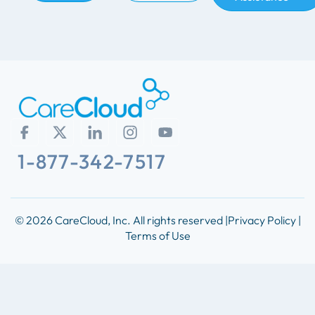
1-877-342-7517
© 2026 CareCloud, Inc. All rights reserved |
Privacy Policy |
Terms of Use