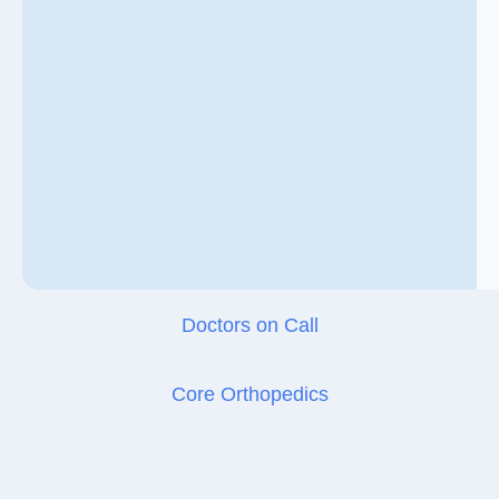
Doctors on Call
Core Orthopedics