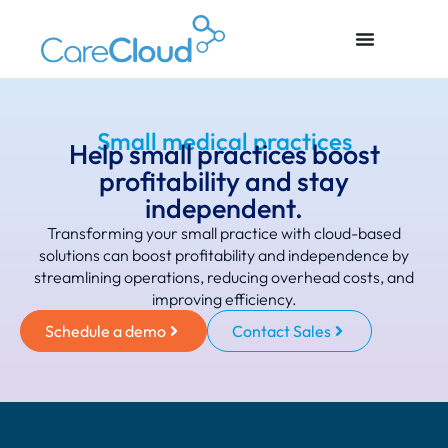
Small medical practices
Help small practices boost
profitability and stay
independent.
Transforming your small practice with cloud-based
solutions can boost profitability and independence by
streamlining operations, reducing overhead costs, and
improving efficiency.
Schedule a demo
Contact Sales