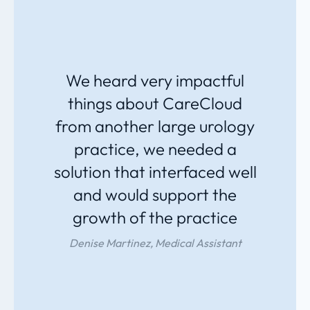
We heard very impactful
things about CareCloud
from another large urology
practice, we needed a
solution that interfaced well
and would support the
growth of the practice
Denise Martinez, Medical Assistant