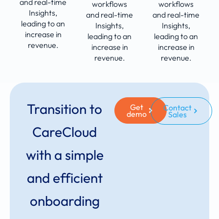
and real-time
workflows
workflows
Insights,
and real-time
and real-time
leading to an
Insights,
Insights,
increase in
leading to an
leading to an
revenue.
increase in
increase in
revenue.
revenue.
Transition to
Get
Contact
demo
Sales
CareCloud
with a simple
and efficient
onboarding