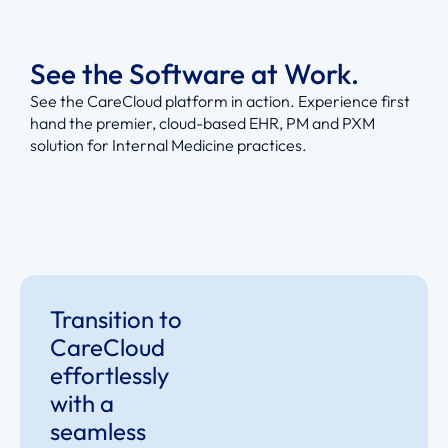
See the Software at Work.
See the CareCloud platform in action. Experience first
hand the premier, cloud-based EHR, PM and PXM
solution for Internal Medicine practices.
Transition to
CareCloud
effortlessly
with a
seamless