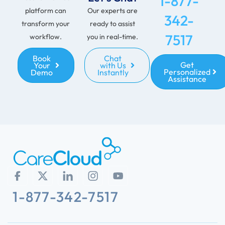
1-877-
platform can
Our experts are
342-
transform your
ready to assist
7517
workflow.
you in real-time.
Book
Chat
Get
Your
with Us
Personalized
Demo
Instantly
Assistance
1-877-342-7517