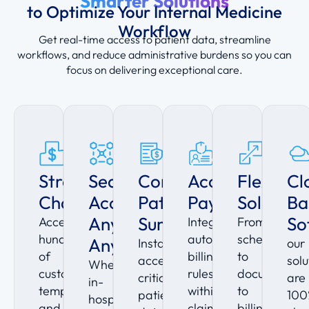
Smarter Solutions
to Optimize Your Internal Medicine
Workflow
Get real-time access to patient data, streamline
workflows, and reduce administrative burdens so you can
focus on delivering exceptional care.
Streamlined
Seamless
Comprehensive
Accelerate
Flexible
Cl
Charting
Access
Patient
Payments
Solution
Ba
Anytime,
Summaries
So
Access
Integrated
From
hundreds
automated
scheduling
Anywhere
Instantly
our
of
billing
to
access
solu
Whether
customizable
rules
documentati
critical
are
in-
templates
within
to
patient
100
hospital
and
claim
billing,