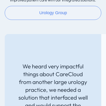
improved patient care with our integrated solutions.
Urology Group
We heard very impactful
things about CareCloud
from another large urology
practice, we needed a
solution that interfaced well
and would support the