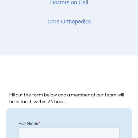
Doctors on Call
Core Orthopedics
Fill out the form below and a member of our team will
be in touch within 24 hours.