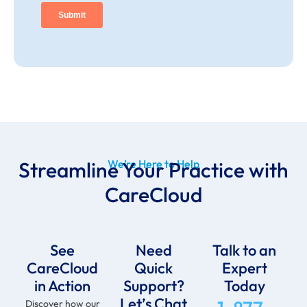
Streamline Your Practice with
We’re Here to Help
CareCloud
See
Need
Talk to an
CareCloud
Quick
Expert
in Action
Support?
Today
Let’s Chat
Discover how our