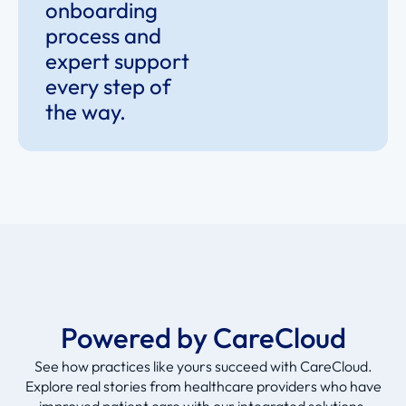
onboarding
process and
expert support
every step of
the way.
Powered by CareCloud
See how practices like yours succeed with CareCloud.
Explore real stories from healthcare providers who have