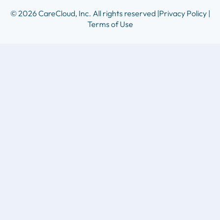
© 2026 CareCloud, Inc. All rights reserved |
Privacy Policy |
Terms of Use