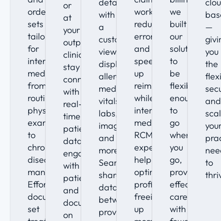
details
clo
or
order
workflows
we
with
bas
at
sets
reduce
built
a
—
your
tailored
errors
our
customizable
givi
outpatient
for
and
solution
view,
you
clinic,
internal
speed
to
displaying
the
stay
medicine,
up
be
allergies,
flexi
connected
from
reimbursements,
flexible
medications,
secu
with
routine
while
enough
vitals,
and
real-
physical
internal
to
labs,
scal
time
exams
medicine
go
imaging,
you
patient
to
RCM
where
and
pra
data,
chronic
experts
you
more.
nee
engage
disease
help
go,
Seamlessly
to
with
management.
optimize
providing
share
thri
patients,
Effortlessly
profitability,
effective
data
and
document,
freeing
care
between
document
set
up
with
providers
on