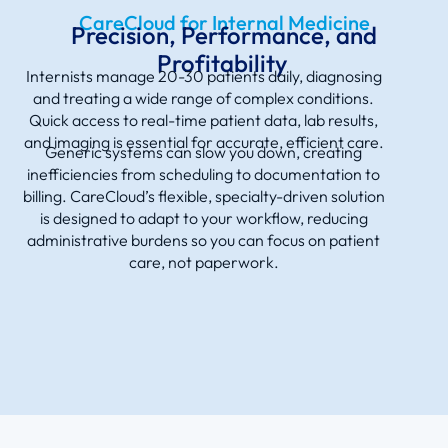
CareCloud for Internal Medicine
Precision, Performance, and
Profitability
Internists manage 20-30 patients daily, diagnosing
and treating a wide range of complex conditions.
Quick access to real-time patient data, lab results,
and imaging is essential for accurate, efficient care.
Generic systems can slow you down, creating
inefficiencies from scheduling to documentation to
billing. CareCloud’s flexible, specialty-driven solution
is designed to adapt to your workflow, reducing
administrative burdens so you can focus on patient
care, not paperwork.