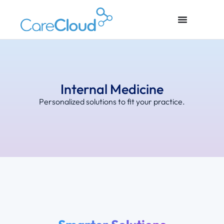
Internal Medicine
Personalized solutions to fit your practice.