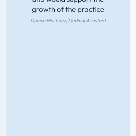
growth of the practice
Denise Martinez, Medical Assistant