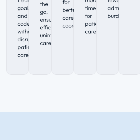
treatment
more
fewer
for
the
goals,
time
administrati
better
go,
and
for
burdens.
care
ensuring
code
patient
coordination.
efficient,
without
care.
uninterrupted
disrupting
care.
patient
care.