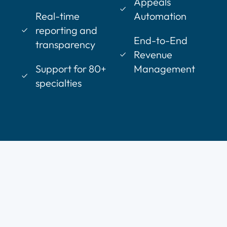
Appeals
Real-time
Automation
reporting and
End-to-End
transparency
Revenue
Support for 80+
Management
specialties