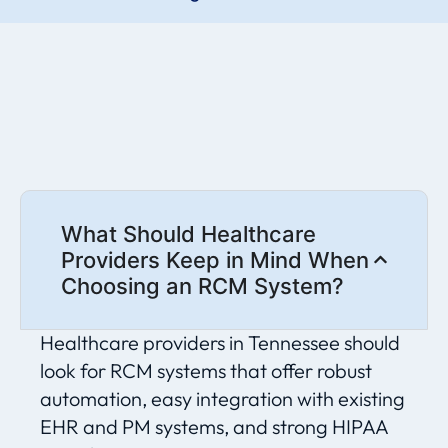
What Should Healthcare
Providers Keep in Mind When
Choosing an RCM System?
Healthcare providers in Tennessee should
look for RCM systems that offer robust
automation, easy integration with existing
EHR and PM systems, and strong HIPAA