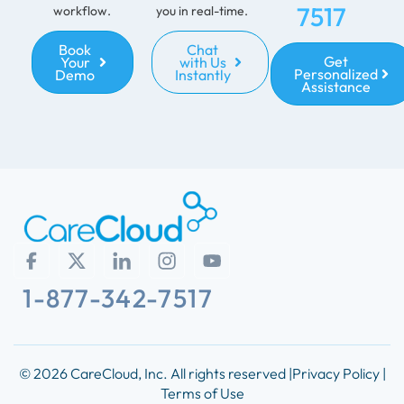
7517
workflow.
you in real-time.
Book
Chat
Get
Your
with Us
Personalized
Demo
Instantly
Assistance
1-877-342-7517
© 2026 CareCloud, Inc. All rights reserved |
Privacy Policy |
Terms of Use