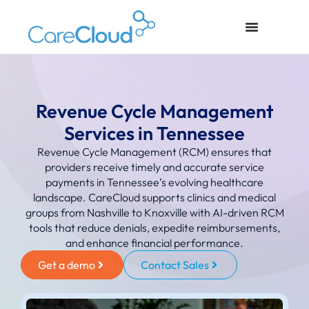
Revenue Cycle Management
Services in Tennessee
Revenue Cycle Management (RCM) ensures that
providers receive timely and accurate service
payments in Tennessee’s evolving healthcare
landscape. CareCloud supports clinics and medical
groups from Nashville to Knoxville with AI-driven RCM
tools that reduce denials, expedite reimbursements,
and enhance financial performance.
Get a demo
Contact Sales