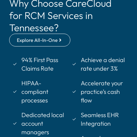
Why Choose CareCloud
for RCM Services in
Tennessee?
Explore All-In-One
94% First Pass
Achieve a denial
Claims Rate
rate under 3%
HIPAA-
Accelerate your
compliant
practice’s cash
processes
flow
Dedicated local
Seamless EHR
account
Integration
managers