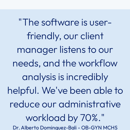
"The software is user-
friendly, our client
manager listens to our
needs, and the workflow
analysis is incredibly
helpful. We've been able to
reduce our administrative
workload by 70%."
Dr. Alberto Dominguez-Bali - OB-GYN MCHS