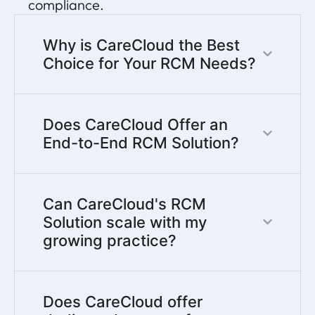
compliance.
Why is CareCloud the Best
Choice for Your RCM Needs?
Does CareCloud Offer an
End-to-End RCM Solution?
Can CareCloud's RCM
Solution scale with my
growing practice?
Does CareCloud offer