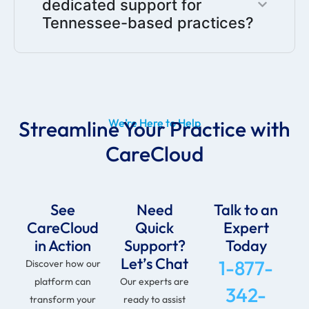
dedicated support for
Tennessee-based practices?
Streamline Your Practice with
We’re Here to Help
CareCloud
See
Need
Talk to an
CareCloud
Quick
Expert
in Action
Support?
Today
Let’s Chat
1-877-
Discover how our
platform can
Our experts are
342-
transform your
ready to assist