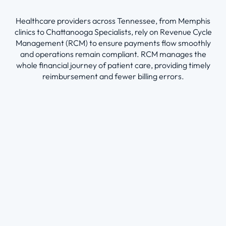
Healthcare providers across Tennessee, from Memphis
clinics to Chattanooga Specialists, rely on Revenue Cycle
Management (RCM) to ensure payments flow smoothly
and operations remain compliant. RCM manages the
whole financial journey of patient care, providing timely
reimbursement and fewer billing errors.