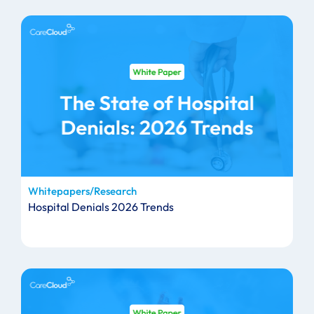
Whitepapers/Research
Hospital Denials 2026 Trends