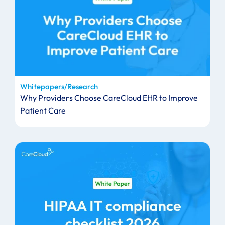
Whitepapers/Research
Why Providers Choose CareCloud EHR to Improve
Patient Care