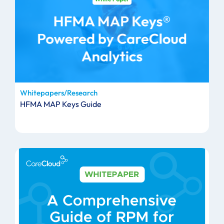
Whitepapers/Research
HFMA MAP Keys Guide