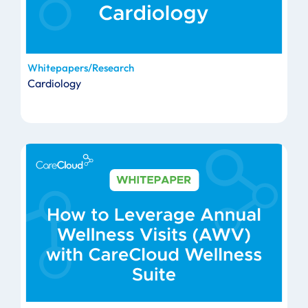
Whitepapers/Research
Cardiology