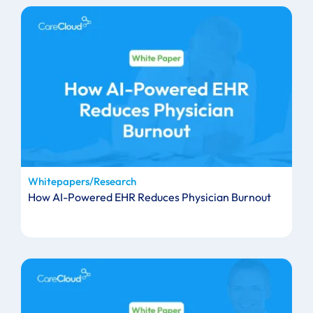
Whitepapers/Research
How AI-Powered EHR Reduces Physician Burnout