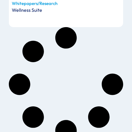
Whitepapers/Research
Wellness Suite