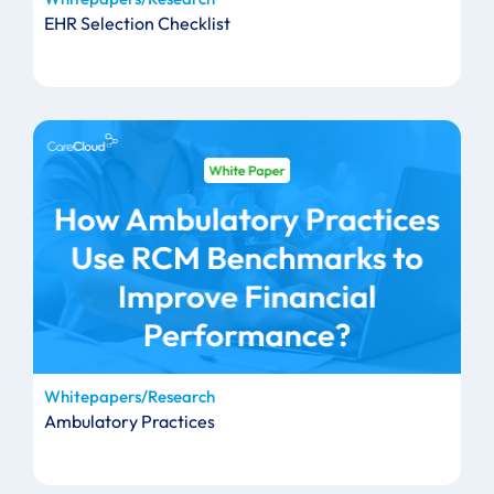
EHR Selection Checklist
Whitepapers/Research
Ambulatory Practices