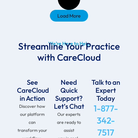
Load More
Streamline Your Practice
We’re Here to Help
with CareCloud
See
Need
Talk to an
CareCloud
Quick
Expert
in Action
Support?
Today
Let’s Chat
1-877-
Discover how
our platform
Our experts
342-
can
are ready to
7517
transform your
assist