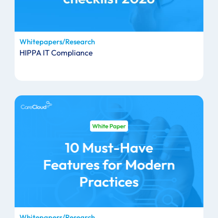
Whitepapers/Research
HIPPA IT Compliance
Whitepapers/Research