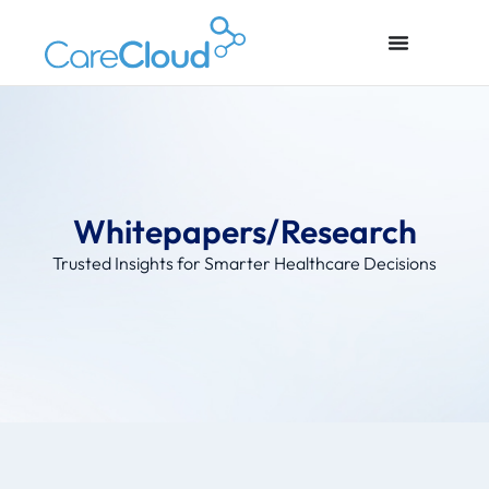
Whitepapers/Research
Trusted Insights for Smarter Healthcare Decisions