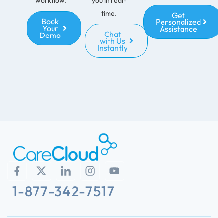
workflow.
you in real-
time.
Get
Book
Personalized
Your
Assistance
Chat
Demo
with Us
Instantly
1-877-342-7517