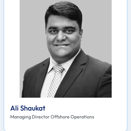
Ali Shaukat
Managing Director Offshore Operations