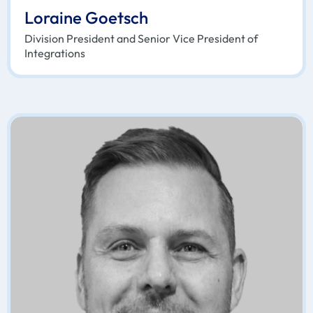
Loraine Goetsch
Division President and Senior Vice President of
Integrations