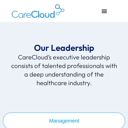
Our Leadership
CareCloud’s executive leadership
consists of talented professionals with
a deep understanding of the
healthcare industry.
Management