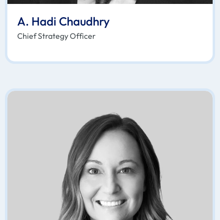
A. Hadi Chaudhry
Chief Strategy Officer