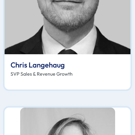
Chris Langehaug
SVP Sales & Revenue Growth