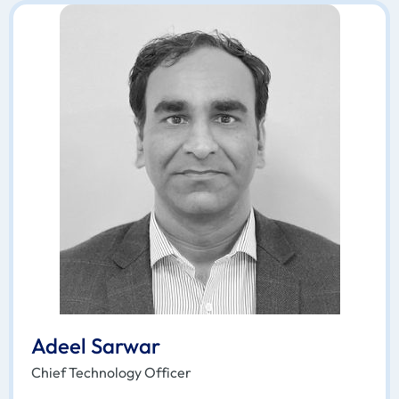
Adeel Sarwar
Chief Technology Officer