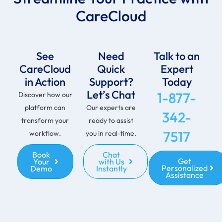
CareCloud
See
Need
Talk to an
CareCloud
Quick
Expert
in Action
Support?
Today
Let’s Chat
1-877-
Discover how our
platform can
Our experts are
342-
transform your
ready to assist
7517
workflow.
you in real-time.
Book
Chat
Get
Your
with Us
Personalized
Demo
Instantly
Assistance