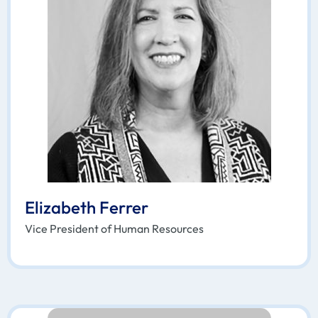
Elizabeth Ferrer
Vice President of Human Resources