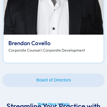
Brendan Covello
Corporate Counsel | Corporate Development
Board of Directors
Streamline Your Practice with
We’re Here to Help