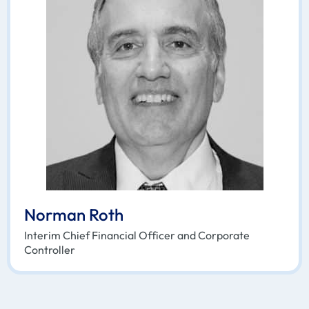
Norman Roth
Interim Chief Financial Officer and Corporate
Controller