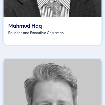
Mahmud Haq
Founder and Executive Chairman