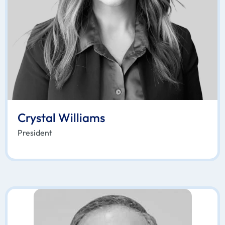
Crystal Williams
President