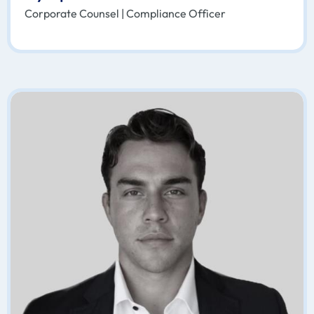
Corporate Counsel | Compliance Officer