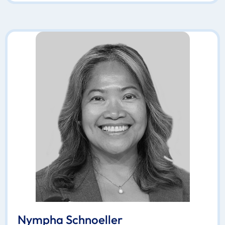
Nympha Schnoeller