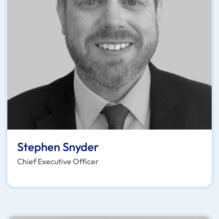
Stephen Snyder
Chief Executive Officer