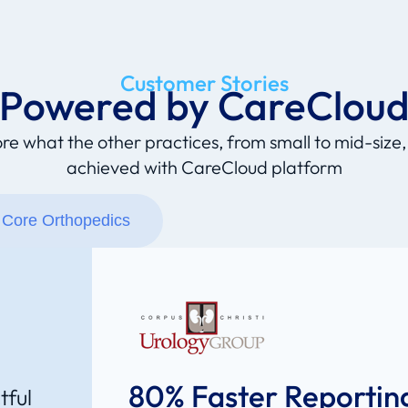
Customer Stories
Powered by CareClou
re what the other practices, from small to mid-size
achieved with CareCloud platform
Core Orthopedics
80% Faster Reportin
tful