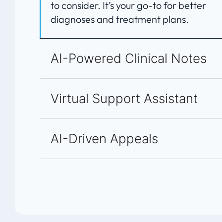
to consider. It’s your go-to for better
diagnoses and treatment plans.
AI-Powered Clinical Notes
Virtual Support Assistant
AI-Driven Appeals