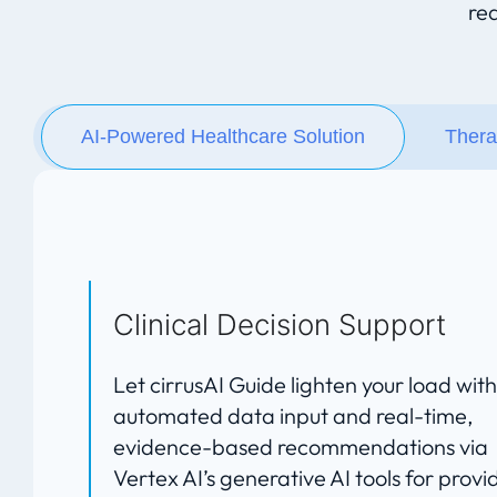
re
AI-Powered Healthcare Solution
Thera
Clinical Decision Support
Let cirrusAI Guide lighten your load with
automated data input and real-time,
evidence-based recommendations via
Vertex AI’s generative AI tools for provi