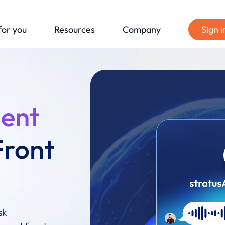
for you
Resources
Company
Sign i
gent
Front
sk