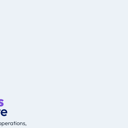
Explore
s
re
operations,