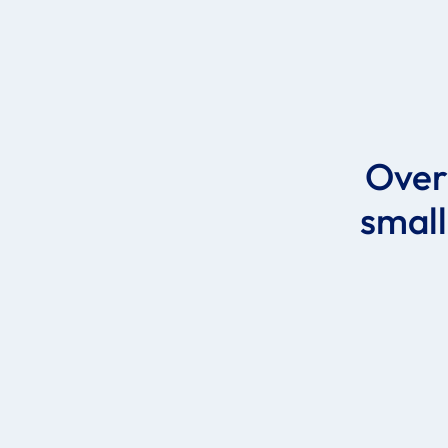
Ove
small