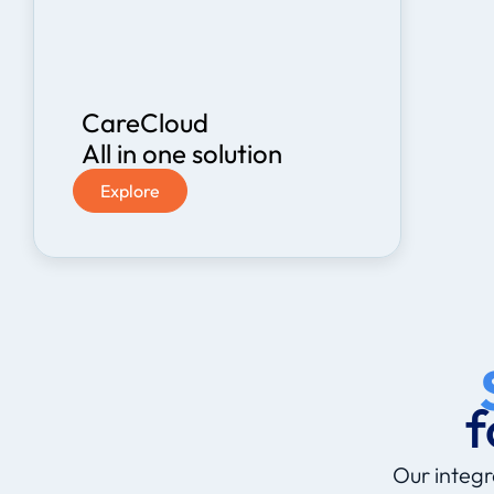
CareCloud
All in one solution
Explore
f
Our integr