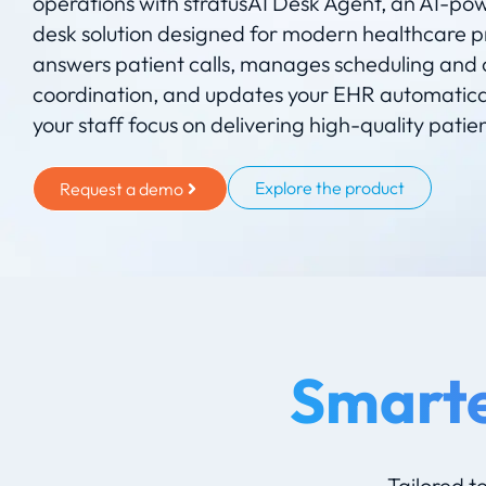
operations with stratusAI Desk Agent, an AI-po
desk solution designed for modern healthcare pr
answers patient calls, manages scheduling and 
coordination, and updates your EHR automatical
your staff focus on delivering high-quality patie
Explore the product
Request a demo
Smarte
Tailored t