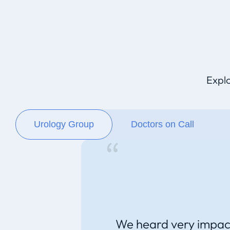
Explo
Urology Group
Doctors on Call
We heard very impac