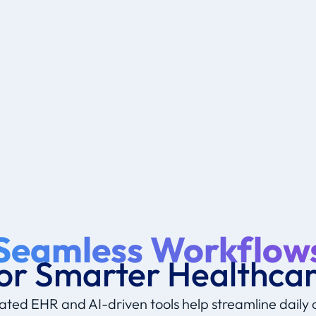
Seamless Workflow
or Smarter Healthca
ated EHR and AI-driven tools help streamline daily 