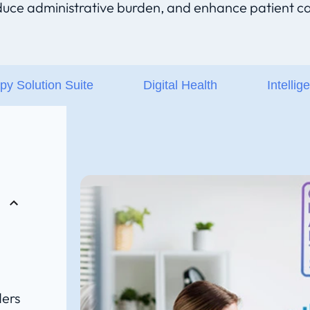
duce administrative burden, and enhance patient ca
py Solution Suite
Digital Health
Intellig
ders