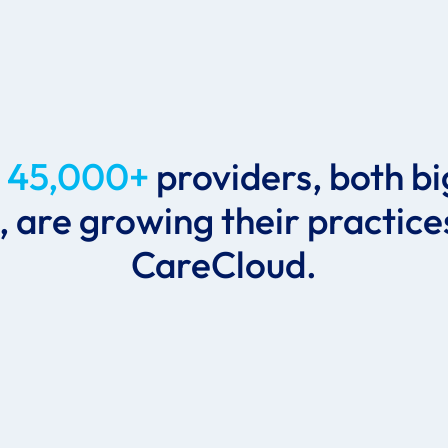
r
45,000+
providers, both b
, are growing their practice
CareCloud.