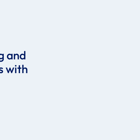
ig and
s with