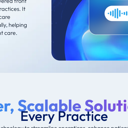
wered front
actices. It
care
ly, helping
nt care.
r, Scalable Soluti
Every Practice
echnology to streamline operations, enhance patien