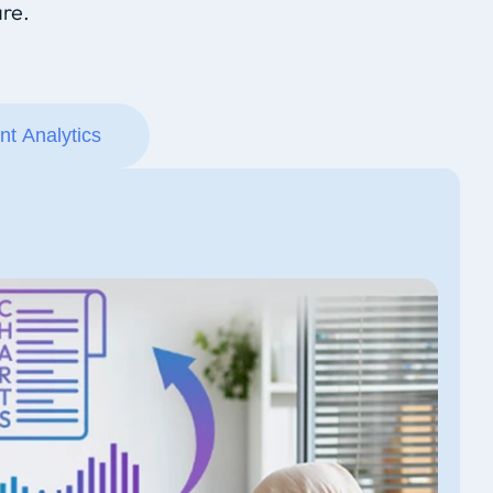
re.
ent Analytics