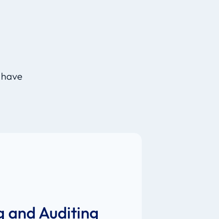
d
, have
g and Auditing