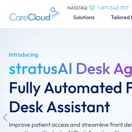
NASDAQ:
1-877-342-7517
Solutions
Tailored 
Introducing
stratusAI Desk A
Fully Automated 
Desk Assistant
Improve patient access and streamline front de