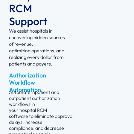
RCM
Support
We
assist
hospitals in
uncovering hidden sources
of revenue,
optimizing
operations, and
realizing every dollar from
patients and payers.
Authorization
Workflow
Automation
Automate inpatient and
outpatient authorization
workflows in
your
hospital
RCM
software
to
eliminate
approval
delays, increase
compliance, and decrease