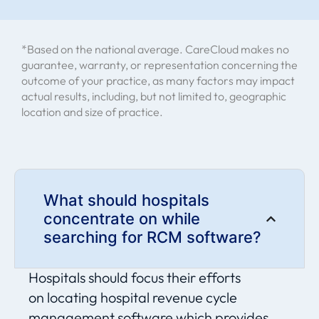
"The financial impact from switching to
*Based on the national average. CareCloud makes no
CareCloud has been incredible. Our
guarantee, warranty, or representation concerning the
revenue cycle is faster and we’ve
outcome of your practice, as many factors may impact
boosted cash flow significantly."
actual results, including, but not limited to, geographic
location and size of practice.
Leona Mathews - Practice Administrator
(Core Orthopaedic Medical Center)
What should hospitals
concentrate on while
searching for RCM software?
Hospitals should focus their efforts
on
locating
hospital revenue cycle
management software
which provides