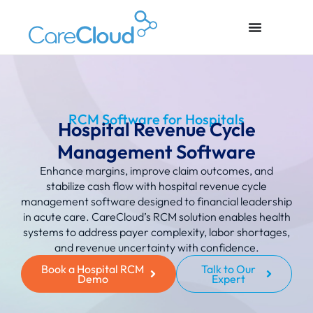
RCM Software for Hospitals
Hospital Revenue Cycle
Management Software
Enhance margins, improve claim outcomes, and
stabilize cash flow with hospital revenue cycle
management software designed to financial leadership
in acute care.
CareCloud’s RCM solution enables health
systems to address payer complexity, labor shortages,
and revenue uncertainty with confidence.
Book a Hospital RCM
Talk to Our
Demo
Expert