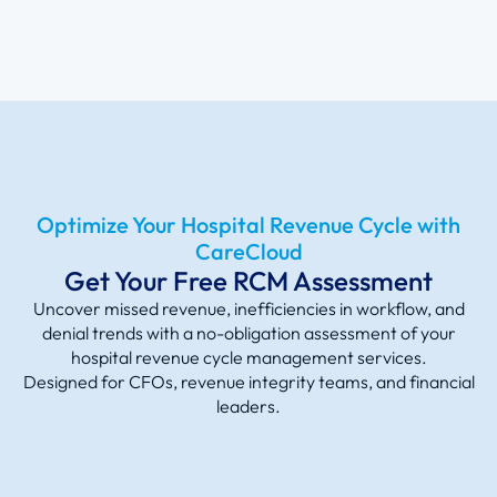
Optimize Your Hospital Revenue Cycle with
CareCloud
Get Your Free RCM Assessment
Uncover missed revenue, inefficiencies in workflow, and
denial trends with a no-obligation assessment of your
hospital revenue cyc
le management services.
Designed
for CFOs, revenue integrity teams, and financial
leaders.