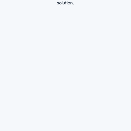
solution
.