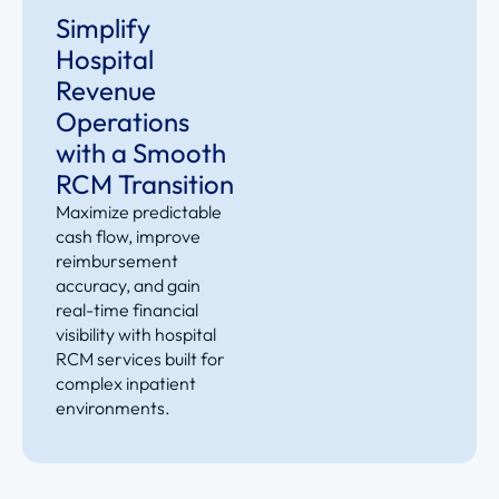
Simplify
Hospital
Revenue
Operations
with a Smooth
RCM Transition
Maximize predictable
cash flow, improve
reimbursement
accuracy, and gain
real-time financial
visibility with hospital
RCM services built for
complex inpatient
environments
.