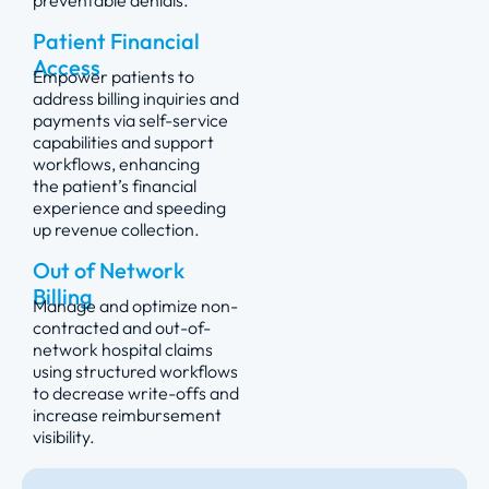
preventable denials.
Patient Financial
Access
Empower patients to
address billing inquiries and
payments via self-service
capabilities and support
workflows, enhancing
the
patient’s
financial
experience and speeding
up revenue collection.
Out of Network
Billing
Manage and
optimize
non-
contracted and out-of-
network hospital claims
using structured workflows
to decrease write-offs and
increase reimbursement
visibility.