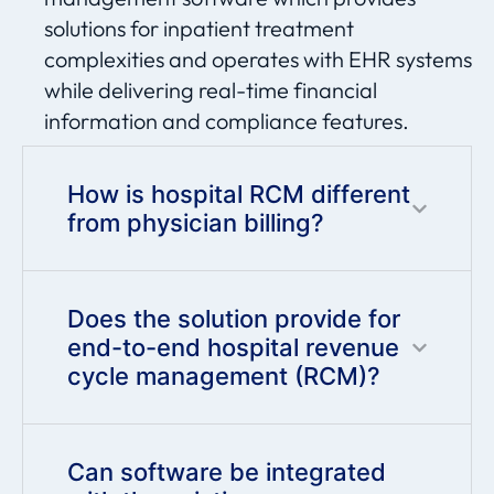
solutions for inpatient treatment
complexities and
operates
with EHR systems
while delivering real-time financial
information and compliance features.
How is hospital RCM different
from physician billing?
Does the solution provide for
end-to-end hospital revenue
cycle management (RCM)?
Can software be integrated