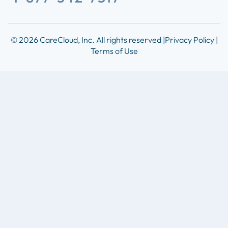
© 2026 CareCloud, Inc. All rights reserved |
Privacy Policy |
Terms of Use