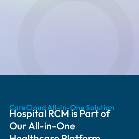
CareCloud All-in-One Solution
Hospital RCM is Part of
Our All-in-One
Healthcare Platform