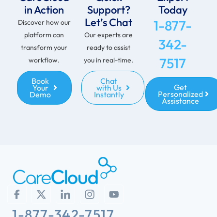
in Action
Support?
Today
Let’s Chat
1-877-
Discover how our
platform can
Our experts are
342-
transform your
ready to assist
7517
workflow.
you in real-time.
Book
Chat
Get
Your
with Us
Personalized
Demo
Instantly
Assistance
1-877-342-7517