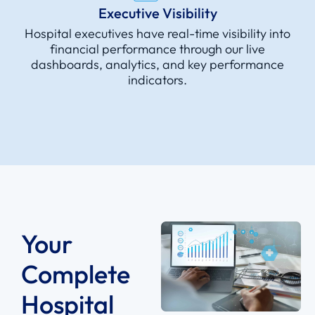
Executive Visibility
Hospital executives have real-time visibility into
financial performance through our live
dashboards, analytics, and key performance
indicators.
Your
Complete
Hospital