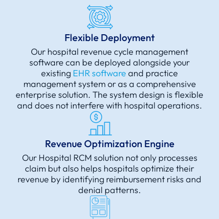
Flexible Deployment
Our hospital revenue cycle management
software can be deployed alongside your
existing
EHR software
and practice
management system or as a comprehensive
enterprise solution. The system design is flexible
and does not interfere with hospital operations.
Revenue Optimization Engine
Our Hospital RCM solution not only processes
claim but also helps hospitals optimize their
revenue by identifying reimbursement risks and
denial patterns.