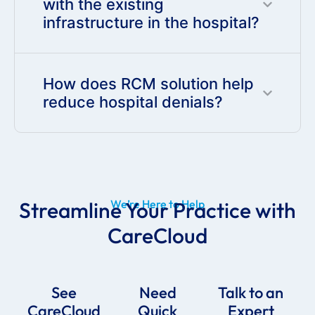
with the existing
infrastructure in the hospital?
How does RCM solution help
reduce hospital denials?
Streamline Your Practice with
We’re Here to Help
CareCloud
See
Need
Talk to an
CareCloud
Quick
Expert