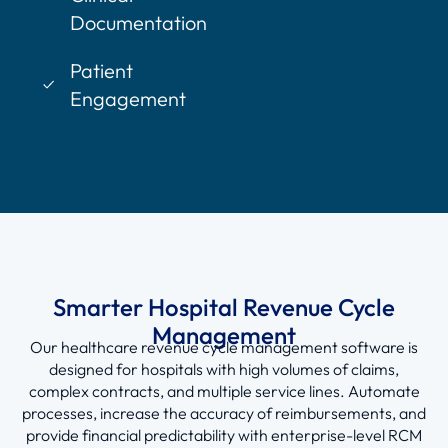
Documentation
Patient
Engagement
Smarter Hospital Revenue Cycle
Management
Our healthcare
revenue cycle management software
is
designed for hospitals with high volumes of claims,
complex contracts, and multiple service lines. Automate
processes, increase the accuracy of reimbursements, and
provide financial predictability with enterprise-level
RCM