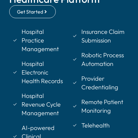
Get Started
Hospital
Insurance Claim
Practice
Submission
Management
Robotic Process
Hospital
Automation
Electronic
Provider
Health Records
Credentialing
Hospital
Remote Patient
Revenue Cycle
Monitoring
Management
Telehealth
AI-powered
Clinical