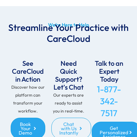
Streamline Your Practice with
We’re Here to Help
CareCloud
See
Need
Talk to an
CareCloud
Quick
Expert
in Action
Support?
Today
Let’s Chat
1-877-
Discover how our
platform can
Our experts are
342-
transform your
ready to assist
7517
workflow.
you in real-time.
Book
Chat
Get
Your
with Us
Personalized
Demo
Instantly
Assistance