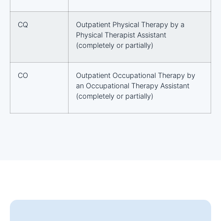
CQ
Outpatient Physical Therapy by a
Physical Therapist Assistant
(completely or partially)
CO
Outpatient Occupational Therapy by
an Occupational Therapy Assistant
(completely or partially)