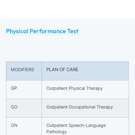
Physical Performance Test
PLAN OF CARE
MODIFIERS
GP
Outpatient Physical Therapy
GO
Outpatient Occupational Therapy
GN
Outpatient Speech-Language
Pathology