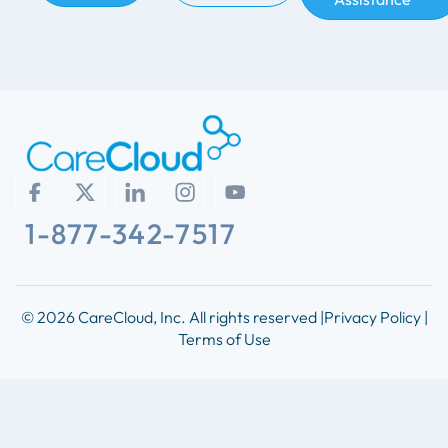
1-877-342-7517
© 2026 CareCloud, Inc. All rights reserved |
Privacy Policy |
Terms of Use