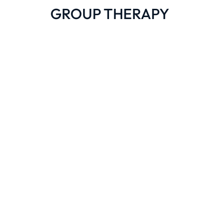
GROUP THERAPY