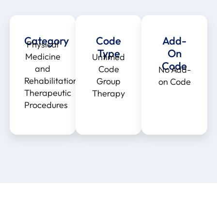
Category
Code
Add-
Physical
Type
On
Medicine
Untimed
Code
and
Code
No Add-
Rehabilitation
Group
on Code
Therapeutic
Therapy
Procedures