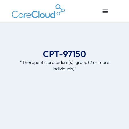
CPT-97150
“Therapeutic procedure(s), group (2 or more
individuals)”