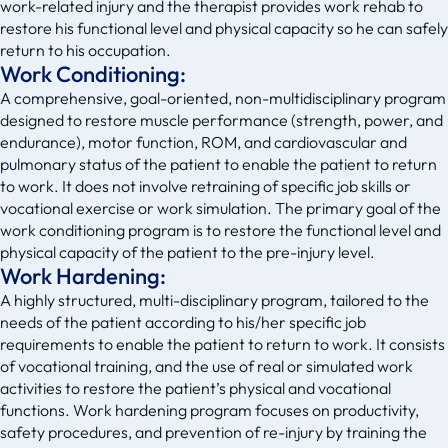
work-related injury and the therapist provides work rehab to
restore his functional level and physical capacity so he can safely
return to his occupation.
Work Conditioning:
A comprehensive, goal-oriented, non-multidisciplinary program
designed to restore muscle performance (strength, power, and
endurance), motor function, ROM, and cardiovascular and
pulmonary status of the patient to enable the patient to return
to work. It does not involve retraining of specific job skills or
vocational exercise or work simulation. The primary goal of the
work conditioning program is to restore the functional level and
physical capacity of the patient to the pre-injury level.
Work Hardening:
A highly structured, multi-disciplinary program, tailored to the
needs of the patient according to his/her specific job
requirements to enable the patient to return to work. It consists
of vocational training, and the use of real or simulated work
activities to restore the patient’s physical and vocational
functions. Work hardening program focuses on productivity,
safety procedures, and prevention of re-injury by training the