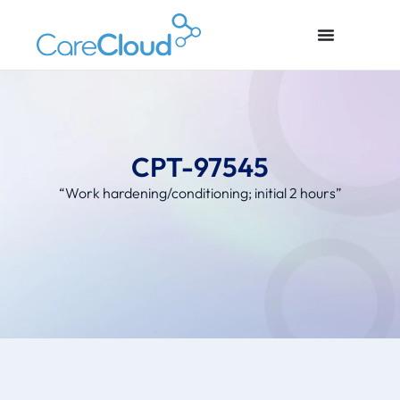
CPT-97545
“Work hardening/conditioning; initial 2 hours”