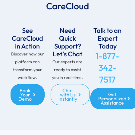
CareCloud
See
Need
Talk to an
CareCloud
Quick
Expert
in Action
Support?
Today
Let’s Chat
1-877-
Discover how our
platform can
Our experts are
342-
transform your
ready to assist
7517
workflow.
you in real-time.
Book
Chat
Get
Your
with Us
Personalized
Demo
Instantly
Assistance