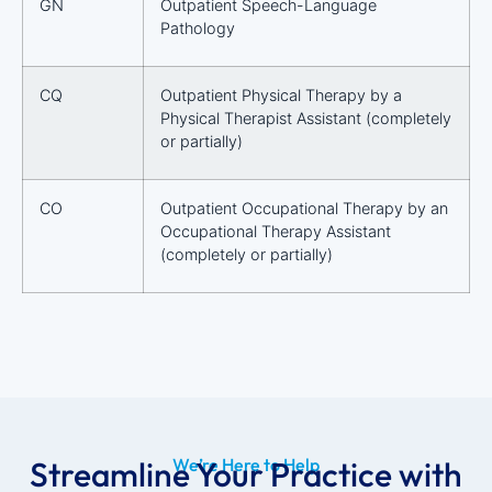
GN
Outpatient Speech-Language
Pathology
CQ
Outpatient Physical Therapy by a
Physical Therapist Assistant (completely
or partially)
CO
Outpatient Occupational Therapy by an
Occupational Therapy Assistant
(completely or partially)
Streamline Your Practice with
We’re Here to Help