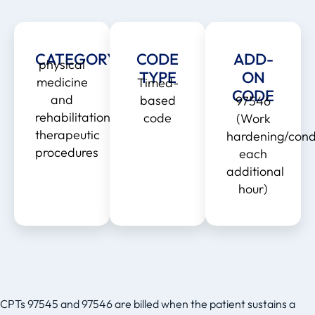
CATEGORY
CODE
ADD-
physical
TYPE
ON
medicine
Timed-
CODE
and
based
97546
rehabilitation
code
(Work
therapeutic
hardening/condi
procedures
each
additional
hour)
CPTs 97545 and 97546 are billed when the patient sustains a