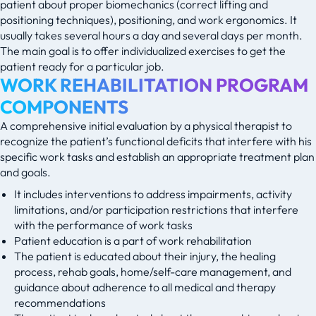
patient about proper biomechanics (correct lifting and
positioning techniques), positioning, and work ergonomics. It
usually takes several hours a day and several days per month.
The main goal is to offer individualized exercises to get the
patient ready for a particular job.
WORK REHABILITATION PROGRAM
COMPONENTS
A comprehensive initial evaluation by a physical therapist to
recognize the patient’s functional deficits that interfere with his
specific work tasks and establish an appropriate treatment plan
and goals.
It includes interventions to address impairments, activity
limitations, and/or participation restrictions that interfere
with the performance of work tasks
Patient education is a part of work rehabilitation
The patient is educated about their injury, the healing
process, rehab goals, home/self-care management, and
guidance about adherence to all medical and therapy
recommendations