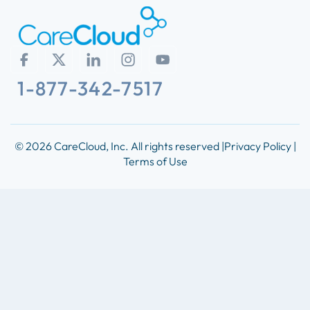
1-877-342-7517
© 2026 CareCloud, Inc. All rights reserved |
Privacy Policy |
Terms of Use