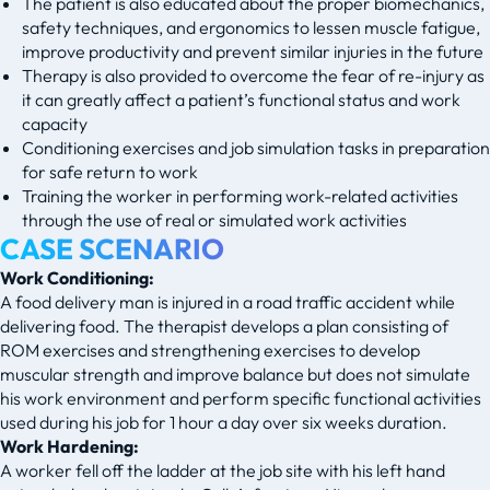
The patient is also educated about the proper biomechanics,
safety techniques, and ergonomics to lessen muscle fatigue,
improve productivity and prevent similar injuries in the future
Therapy is also provided to overcome the fear of re-injury as
it can greatly affect a patient’s functional status and work
capacity
Conditioning exercises and job simulation tasks in preparation
for safe return to work
Training the worker in performing work-related activities
through the use of real or simulated work activities
CASE SCENARIO
Work Conditioning:
A food delivery man is injured in a road traffic accident while
delivering food. The therapist develops a plan consisting of
ROM exercises and strengthening exercises to develop
muscular strength and improve balance but does not simulate
his work environment and perform specific functional activities
used during his job for 1 hour a day over six weeks duration.
Work Hardening:
A worker fell off the ladder at the job site with his left hand