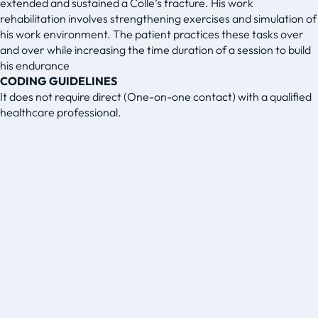
extended and sustained a Colle’s fracture. His work
rehabilitation involves strengthening exercises and simulation of
his work environment. The patient practices these tasks over
and over while increasing the time duration of a session to build
his endurance
CODING GUIDELINES
It does not require direct (One-on-one contact) with a qualified
healthcare professional.