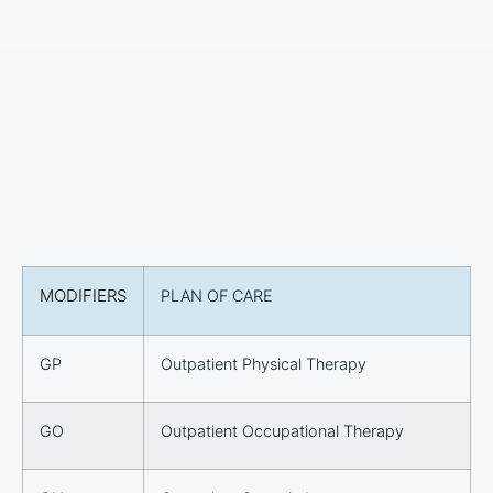
MODIFIERS
PLAN OF CARE
GP
Outpatient Physical Therapy
GO
Outpatient Occupational Therapy