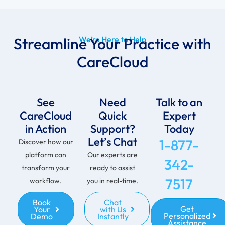
Streamline Your Practice with
We’re Here to Help
CareCloud
See
Need
Talk to an
CareCloud
Quick
Expert
in Action
Support?
Today
Let’s Chat
1-877-
Discover how our
platform can
Our experts are
342-
transform your
ready to assist
7517
workflow.
you in real-time.
Book
Chat
Get
Your
with Us
Personalized
Demo
Instantly
Assistance