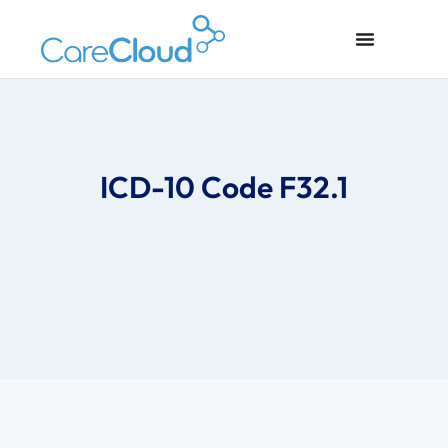
ICD-10 Code F32.1