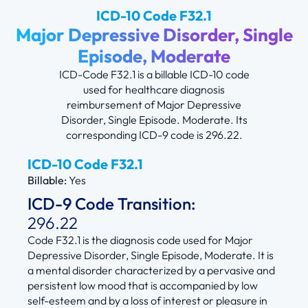
ICD-10 Code F32.1
Major Depressive Disorder, Single
Episode, Moderate
ICD-Code F32.1 is a billable ICD-10 code
used for healthcare diagnosis
reimbursement of Major Depressive
Disorder, Single Episode. Moderate. Its
corresponding ICD-9 code is 296.22.
ICD-10 Code F32.1
Billable:
Yes
ICD-9 Code Transition:
296.22
Code F32.1 is the diagnosis code used for Major
Depressive Disorder, Single Episode, Moderate. It is
a mental disorder characterized by a pervasive and
persistent low mood that is accompanied by low
self-esteem and by a loss of interest or pleasure in