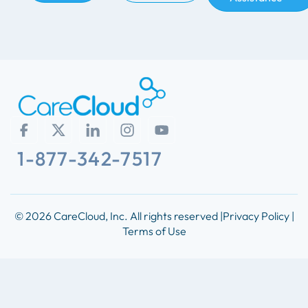
1-877-342-7517
© 2026 CareCloud, Inc. All rights reserved |
Privacy Policy |
Terms of Use