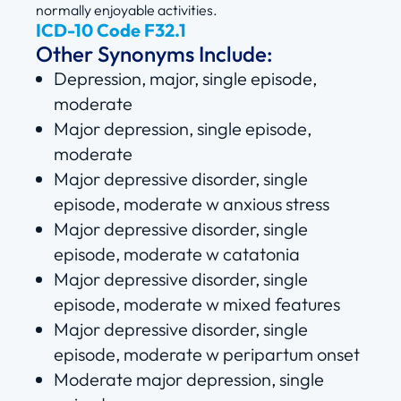
normally enjoyable activities.
ICD-10 Code F32.1
Other Synonyms Include:
Depression, major, single episode,
moderate
Major depression, single episode,
moderate
Major depressive disorder, single
episode, moderate w anxious stress
Major depressive disorder, single
episode, moderate w catatonia
Major depressive disorder, single
episode, moderate w mixed features
Major depressive disorder, single
episode, moderate w peripartum onset
Moderate major depression, single