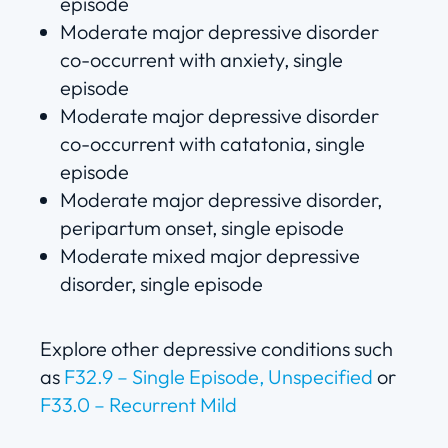
episode
Moderate major depressive disorder
co-occurrent with anxiety, single
episode
Moderate major depressive disorder
co-occurrent with catatonia, single
episode
Moderate major depressive disorder,
peripartum onset, single episode
Moderate mixed major depressive
disorder, single episode
Explore other depressive conditions such
as
F32.9 – Single Episode, Unspecified
or
F33.0 – Recurrent Mild