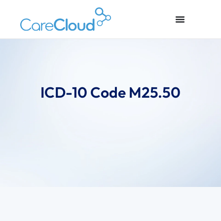
ICD-10 Code M25.50