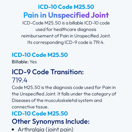
ICD-10 Code M25.50
Pain in Unspecified Joint
ICD-Code M25.50 is a billable ICD-10 code
used for healthcare diagnosis
reimbursement of Pain in Unspecified Joint.
Its corresponding ICD-9 code is 719.4.
ICD-10 Code M25.50
Billable:
Yes
ICD-9 Code Transition:
719.4
Code M25.50 is the diagnosis code used for Pain in
the Unspecified Joint. It falls under the category of
Diseases of the musculoskeletal system and
connective tissue.
ICD-10 Code M25.50
Other Synonyms Include:
Arthralgia (joint pain)