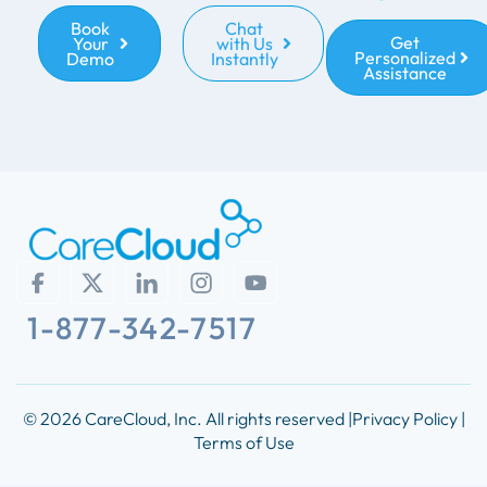
Book
Chat
Get
Your
with Us
Personalized
Demo
Instantly
Assistance
1-877-342-7517
© 2026 CareCloud, Inc. All rights reserved |
Privacy Policy |
Terms of Use