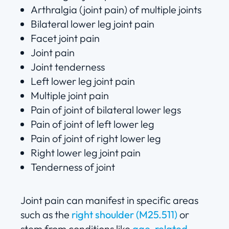
Arthralgia (joint pain) of multiple joints
Bilateral lower leg joint pain
Facet joint pain
Joint pain
Joint tenderness
Left lower leg joint pain
Multiple joint pain
Pain of joint of bilateral lower legs
Pain of joint of left lower leg
Pain of joint of right lower leg
Right lower leg joint pain
Tenderness of joint
Joint pain can manifest in specific areas
such as the
right shoulder (M25.511)
or
stem from conditions like
age-related