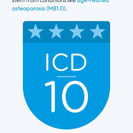
osteoporosis (M81.0)
.