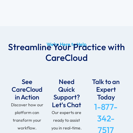
Streamline Your Practice with
We’re Here to Help
CareCloud
See
Need
Talk to an
CareCloud
Quick
Expert
in Action
Support?
Today
Let’s Chat
1-877-
Discover how our
platform can
Our experts are
342-
transform your
ready to assist
7517
workflow.
you in real-time.