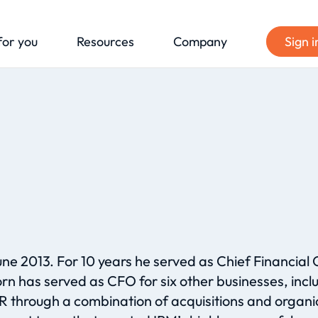
for you
Resources
Company
Sign i
ne 2013. For 10 years he served as Chief Financial 
rn has served as CFO for six other businesses, i
 through a combination of acquisitions and organic