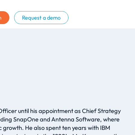
n
Request a demo
Officer until his appointment as Chief Strategy
ncluding SnapOne and Antenna Software, where
 growth. He also spent ten years with IBM