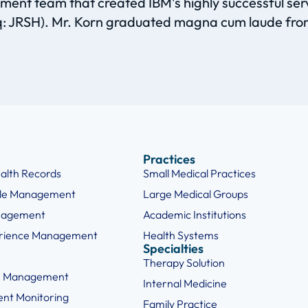
nt team that created IBM’s highly successful servic
aq: JRSH). Mr. Korn graduated magna cum laude fro
Practices
ealth Records
Small Medical Practices
cle Management
Large Medical Groups
nagement
Academic Institutions
erience Management
Health Systems
Specialties
Therapy Solution
e Management
Internal Medicine
ent Monitoring
Family Practice