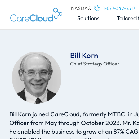
NASDAQ:
1-877-342-7517
Solutions
Tailored 
Bill Korn
Chief Strategy Officer
Bill Korn joined CareCloud, formerly MTBC, in Ju
Officer from May through October 2023. Mr. Ko
he enabled the business to grow at an 87% CAGR