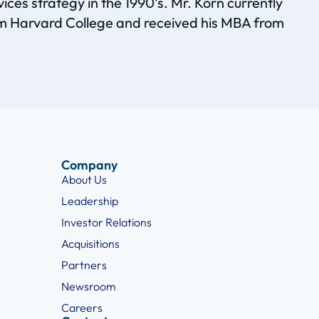
es strategy in the 1990’s. Mr. Korn currently
m Harvard College and received his MBA from
Company
About Us
Leadership
Investor Relations
Acquisitions
Partners
Newsroom
Careers