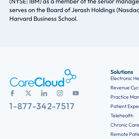
(NYSE: IBM) as a member of the senior manageme
serves on the Board of Jerash Holdings (Nasd
Harvard Business School.
Solutions
Electronic H
Revenue Cy
Practice Ma
1-877-342-7517
Patient Exp
Telehealth
Chronic Car
Remote Pati