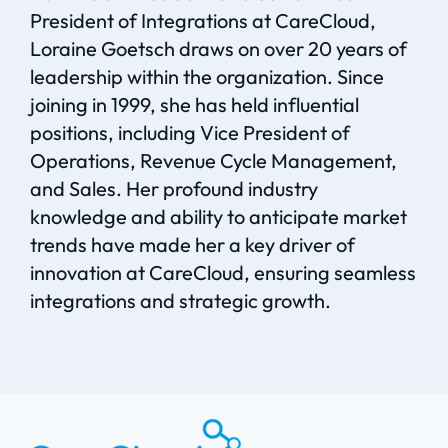
President of Integrations at
CareCloud
,
Loraine Goetsch draws on over 20 years of
leadership within the organization. Since
joining in 1999, she has held influential
positions
,
including
Vice President of
Operations, Revenue Cycle Management,
and Sales. Her profound industry
knowledge and ability to
anticipate
market
trends have made her a key driver of
innovation at
CareCloud
, ensuring
s
eamless
integratio
ns and strategic growth.