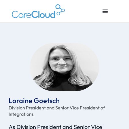
Loraine Goetsch
Division President and Senior Vice President of
Integrations
As Division President and Senior Vice