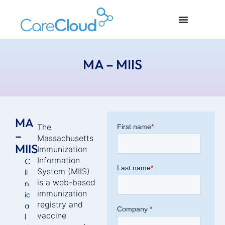
MA – MIIS
MA
The
–
Massachusetts
MIIS
Immunization
Information
C
System (MIIS)
li
is a web-based
n
immunization
ic
registry and
a
vaccine
l