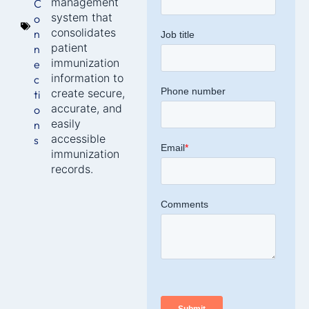
management
C
system that
o
consolidates
n
patient
n
immunization
e
information to
c
create secure,
ti
accurate, and
o
easily
n
accessible
s
immunization
records.