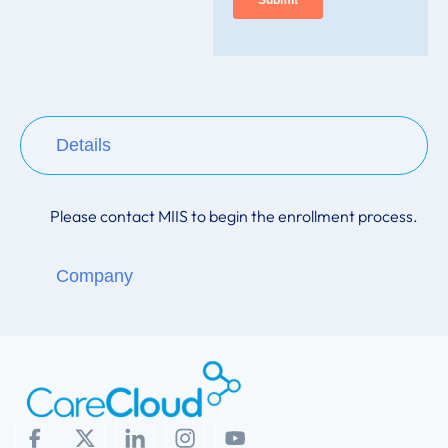
Details
Please contact
MIIS
to begin the enrollment process.
Company