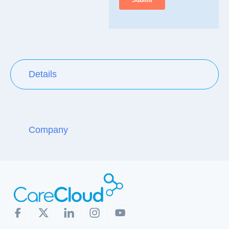
Details
Company