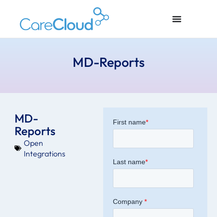
MD-Reports
MD-
Reports
Open
Integrations