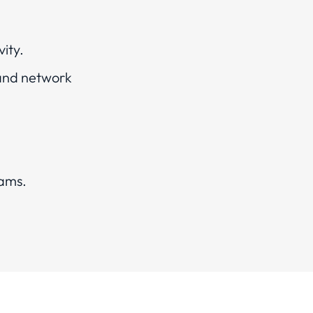
vity.
 and network
eams.