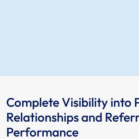
Complete Visibility into 
Relationships and Referr
Performance