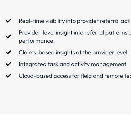
Real-time visibility into provider referral acti
Provider-level insight into referral patterns
performance.
Claims-based insights at the provider level.
Integrated task and activity management.
Cloud-based access for field and remote t