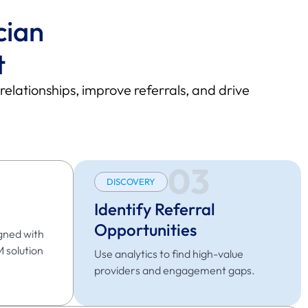
cian
t
ationships, improve referrals, and drive
03
DISCOVERY
Identify Referral
Opportunities
gned with
M solution
Use analytics to find high-value
providers and engagement gaps.