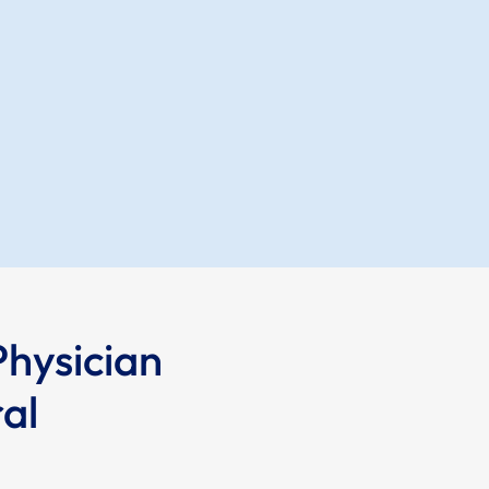
Physician
al