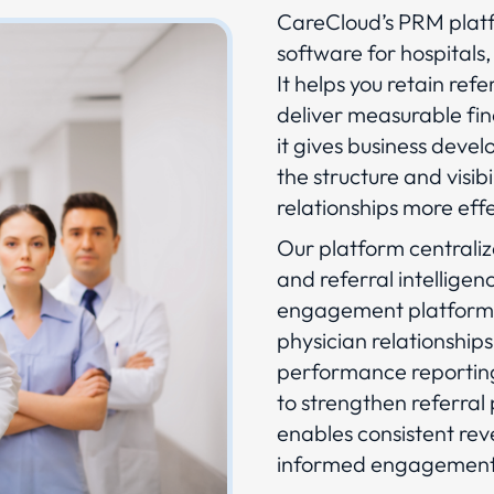
CareCloud’s PRM platf
software for hospitals,
It helps you retain ref
deliver measurable fi
it gives business deve
the structure and visi
relationships more effe
Our platform centraliz
and referral intelligen
engagement platform. 
physician relationships
performance reporting
to strengthen referral
enables consistent re
informed engagement