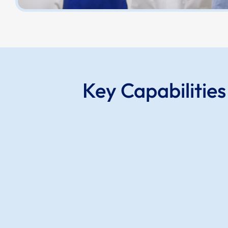
Key Capabilitie