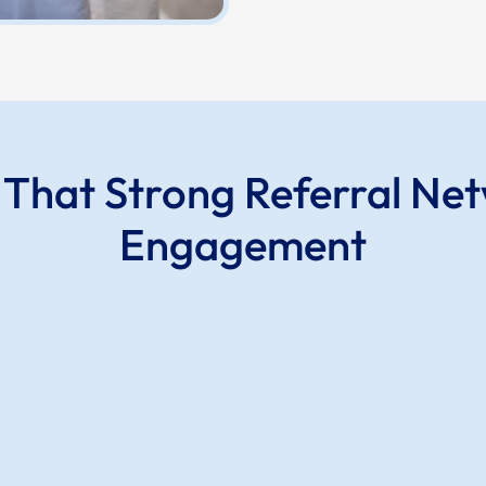
s That Strong Referral Ne
Engagement