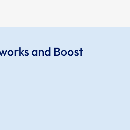
tworks and Boost