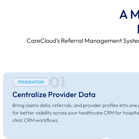
A M
CareCloud’s Referral Management System 
01
FOUNDATION
Centralize Provider Data
Bring claims data, referrals, and provider profiles into one
for better visibility across your healthcare CRM for hospita
clinic CRM workflows.