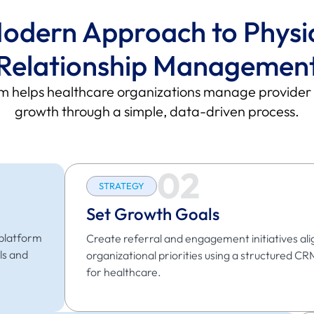
odern Approach to Physi
Relationship Managemen
helps healthcare organizations manage provider rel
growth through a simple, data-driven process.
02
STRATEGY
Set Growth Goals
 platform
Create referral and engagement initiatives ali
ls and
organizational priorities using a structured CR
for healthcare.