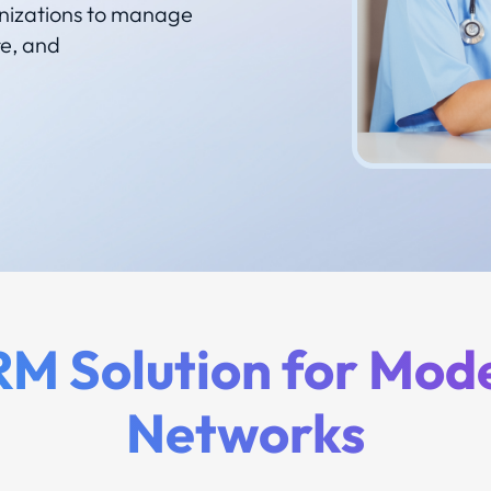
nizations to manage
re, and
M Solution for Mod
Networks