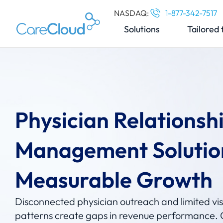
NASDAQ:
1-877-342-7517
Solutions
Tailored 
Physician Relationsh
Management Solutio
Measurable Growth
Disconnected physician outreach and limited visib
patterns create gaps in revenue performance. 