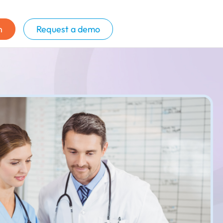
n
Request a demo