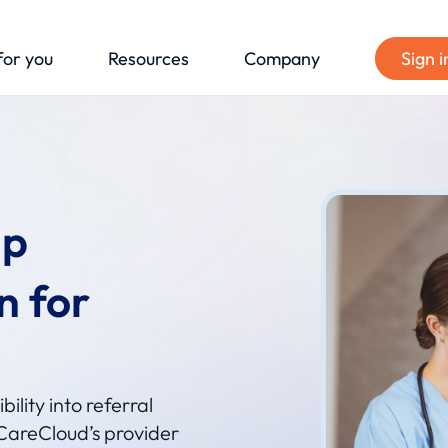
for you
Resources
Company
Sign i
ip
n for
ility into referral
CareCloud’s provider