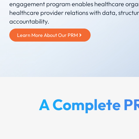
engagement program enables healthcare orga
healthcare provider relations with data, structu
accountability.
Learn More About Our PRM
A Complete PR