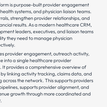
orm is purpose-built provider engagement
 health systems, and physician liaison teams.
errals, strengthen provider relationships, and
nancial results. As a modern healthcare CRM,
lopment leaders, executives, and liaison teams
bility they need to manage physician
ctively.
es provider engagement, outreach activity,
ce into a single healthcare provider
It provides a comprehensive overview of
 by linking activity tracking, claims data, and
 across the network. This supports providers
 pipelines, supports provider alignment, and
venue growth through more coordinated and
.