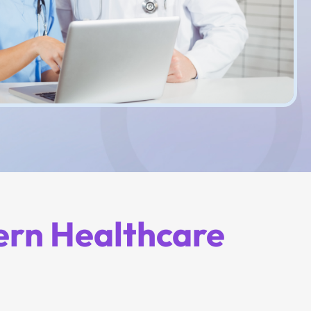
ern Healthcare