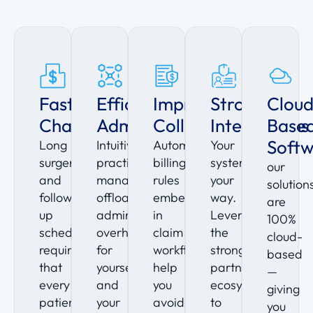
Faster
Efficient
Improve
Strong
Clou
Charting
Administration
Collections
Integrations
Base
Soft
Long
Intuitive
Automated
Your
surgeries
practice
billing
system,
our
and
management
rules
your
solution
follow-
offloads
embedded
way.
are
up
administrative
in
Leverage
100%
schedules
overhead
claim
the
cloud-
require
for
workflows
strong
based
that
yourself
help
partner
—
every
and
you
ecosystem
giving
patient
your
avoid
to
you