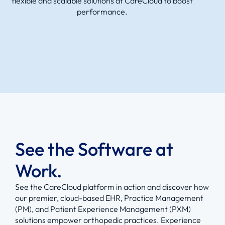
flexible and scalable solutions at CareCloud to boost
performance.
See the Software at
Work.
See the CareCloud platform in action and discover how
our premier, cloud-based EHR, Practice Management
(PM), and Patient Experience Management (PXM)
solutions empower orthopedic practices. Experience