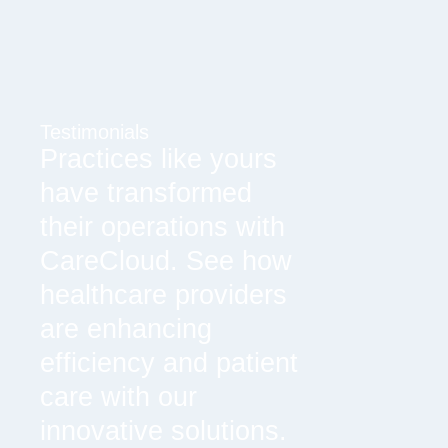
Testimonials
Practices like yours
have transformed
their operations with
CareCloud. See how
healthcare providers
are enhancing
efficiency and patient
care with our
innovative solutions.