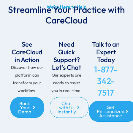
Streamline Your Practice with
We’re Here to Help
CareCloud
See
Need
Talk to an
CareCloud
Quick
Expert
in Action
Support?
Today
Let’s Chat
1-877-
Discover how our
platform can
Our experts are
342-
transform your
ready to assist
7517
workflow.
you in real-time.
Book
Chat
Get
Your
with Us
Personalized
Demo
Instantly
Assistance