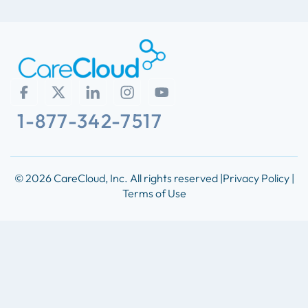
1-877-342-7517
© 2026 CareCloud, Inc. All rights reserved |
Privacy Policy |
Terms of Use