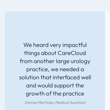
We heard very impactful
things about CareCloud
from another large urology
practice, we needed a
solution that interfaced well
and would support the
growth of the practice
Denise Martinez, Medical Assistant