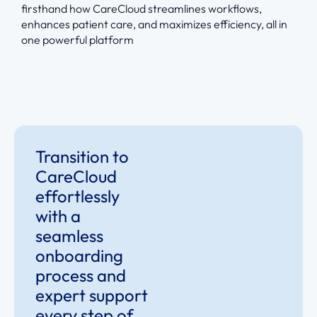
firsthand how CareCloud streamlines workflows,
enhances patient care, and maximizes efficiency, all in
one powerful platform
Transition to
CareCloud
effortlessly
with a
seamless
onboarding
process and
expert support
every step of