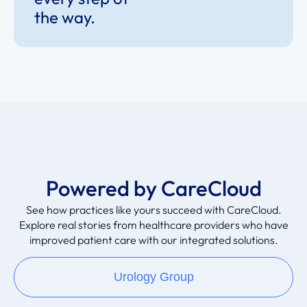
the way.
Powered by CareCloud
See how practices like yours succeed with CareCloud.
Explore real stories from healthcare providers who have
improved patient care with our integrated solutions.
Urology Group