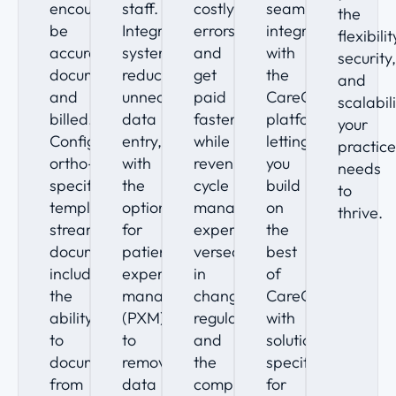
encounter
staff.
costly
seamlessly
the
be
Integrated
errors
integrate
flexibilit
accurately
systems
and
with
security
documented
reduce
get
the
and
and
unnecessary
paid
CareCloud
scalabil
billed.
data
faster
platform,
your
Configurable
entry,
while
letting
practic
ortho-
with
revenue
you
needs
specific
the
cycle
build
to
templates
option
management
on
thrive.
streamline
for
experts
the
documentation,
patient
versed
best
including
experience
in
of
the
management
changing
CareCloud
ability
(PXM)
regulations
with
to
to
and
solutions
document
remove
the
specific
from
data
complex
for