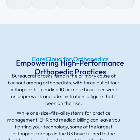
CareCloud for Orthopedics
Empowering High-Performance
Orthopedic Practices
Bureaucratic tasks remain the primary cause of
burnout among orthopedists, with three out of four
orthopedists spending 10 or more hours per week
on paperwork and administration, a figure that’s
been on the rise.
While one-size-fits-all systems for practice
management, EHR and medical billing can leave you
fighting your technology, some of the largest
orthopedic groups in the US have turned to the