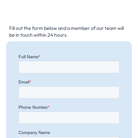
Fill out the form below and a member of our team will
be in touch within 24 hours.