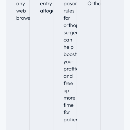
any
entry
payor
Ortho.
web
altogether.
rules
browser.
for
orthopedic
surgeons
can
help
boost
your
profitability
and
free
up
more
time
for
patients.