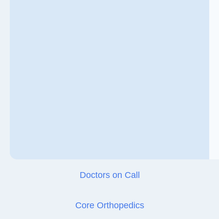
Doctors on Call
Core Orthopedics