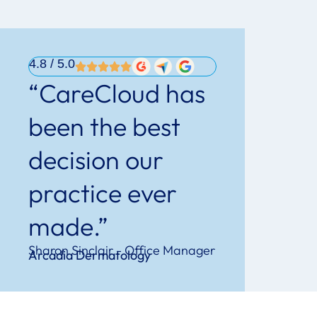
4.8
/ 5.0
“CareCloud has
been the best
decision our
practice ever
made.”
Sharon Sinclair - Office Manager
Arcadia Dermatology