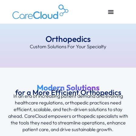
Orthopedics
Custom Solutions For Your Specialty
Modern Solutions
for a More Efficient Orthopedics
In an era of increasing patient demand and evolving
healthcare regulations, orthopedic practices need
efficient, scalable, and tech-driven solutions to stay
ahead. CareCloud empowers orthopedic specialists with
the tools they need to streamline operations, enhance
patient care, and drive sustainable growth.