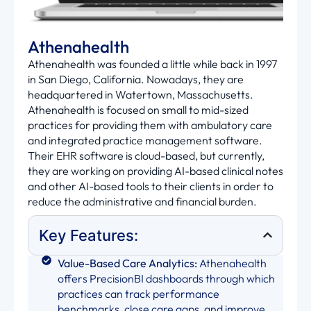
Athenahealth
Athenahealth was founded a little while back in 1997
in San Diego, California. Nowadays, they are
headquartered in Watertown, Massachusetts.
Athenahealth is focused on small to mid-sized
practices for providing them with ambulatory care
and integrated practice management software.
Their EHR software is cloud-based, but currently,
they are working on providing AI-based clinical notes
and other AI-based tools to their clients in order to
reduce the administrative and financial burden.
Key Features:
Value-Based Care Analytics:
Athenahealth
offers PrecisionBI dashboards through which
practices can track performance
benchmarks, close care gaps, and improve