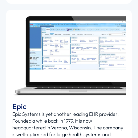
Epic
Epic Systems is yet another leading EHR provider.
Founded a while back in 1979, it is now
headquartered in Verona, Wisconsin. The company
is well-optimized for large health systems and