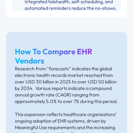
Integrated telehealth, self-scheduling, and
automated reminders reduce the no-shows.
How To Compare EHR
Vendors
Research from “forecasts” indicates the global
electronic health records market reached from
over USD 30 billion in 2025 to over USD 50 billion
by 2034. Various reports indicate a compound
annual growth rate (CAGR) ranging from
approximately 5.0% to over 7% during this period.
This expansion reflects healthcare organizations’
ongoing adoption of EHR systems, driven by
Meaningful Use requirements and the increasing