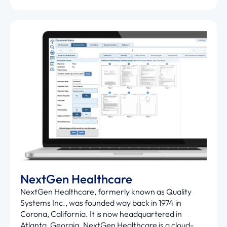
NextGen Healthcare
NextGen Healthcare, formerly known as Quality
Systems Inc., was founded way back in 1974 in
Corona, California. It is now headquartered in
Atlanta, Georgia. NextGen Healthcare is a cloud-