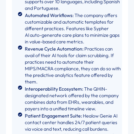
supports over 10 languages, including Spanish
and Portuguese.
Automated Workflows:
The company offers
customizable and automatic templates for
different practices. Features like Sypher
AI auto-generate care plans to minimize gaps
in value-based care metrics.
Revenue Cycle Automation:
Practices can
avail of their AI tools for claim scrubbing. If
practices need to automate their
MIPS/MACRA compliance, they can do so with
the predictive analytics feature offered by
them.
Interoperability Ecosystem:
The QHIN-
designated network offered by the company
combines data from EHRs, wearables, and
payers into a unified timeline view.
Patient Engagement Suite:
Healow Genie AI
contact center handles 24/7 patient queries
via voice and text, reducing call burdens.