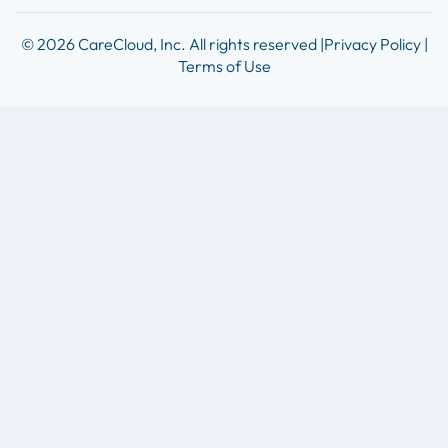
© 2026 CareCloud, Inc. All rights reserved |
Privacy Policy |
Terms of Use