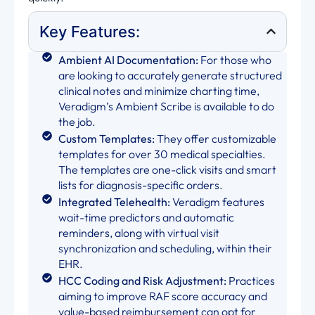
Key Features:
Ambient AI Documentation:
For those who
are looking to accurately generate structured
clinical notes and minimize charting time,
Veradigm’s Ambient Scribe is available to do
the job.
Custom Templates:
They offer customizable
templates for over 30 medical specialties.
The templates are one-click visits and smart
lists for diagnosis-specific orders.
Integrated Telehealth:
Veradigm features
wait-time predictors and automatic
reminders, along with virtual visit
synchronization and scheduling, within their
EHR.
HCC Coding and Risk Adjustment:
Practices
aiming to improve RAF score accuracy and
value-based reimbursement can opt for