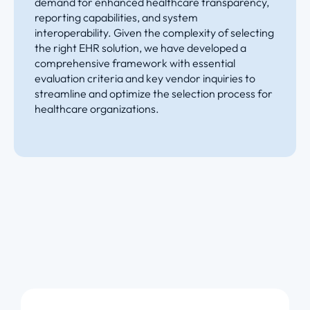
demand for enhanced healthcare transparency,
reporting capabilities, and system
interoperability. Given the complexity of selecting
the right EHR solution, we have developed a
comprehensive framework with essential
evaluation criteria and key vendor inquiries to
streamline and optimize the selection process for
healthcare organizations.