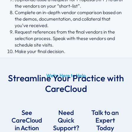
the vendors on your “short-list”.
Complete an in-depth vendor comparison based on
the demos, documentation, and collateral that
you’ve received.
Request references from the final vendors in the
selection process. Speak with these vendors and
schedule site visits.
Make your final decision.
Streamline Your Practice with
We’re Here to Help
CareCloud
See
Need
Talk to an
CareCloud
Quick
Expert
in Action
Support?
Today