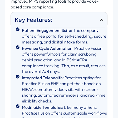
improved MIPS reporting tools to provide value-
based care compliance.
Key Features:
Patient Engagement Suite:
The company
offers a free portal for self-scheduling, secure
messaging, and digital intake forms.
Revenue Cycle Automation:
Practice Fusion
offers powerful tools for claim scrubbing,
denial prediction, and MIPS/MACRA
compliance tracking. This, as a result, reduces
the overall A/R days.
Integrated Telehealth:
Practices opting for
Practice Fusion EHR can get their hands on
HIPAA-compliant video visits with screen-
sharing, automated reminders, and real-time
eligibility checks.
Modifiable Templates:
Like many others,
Practice Fusion offers customizable workflows