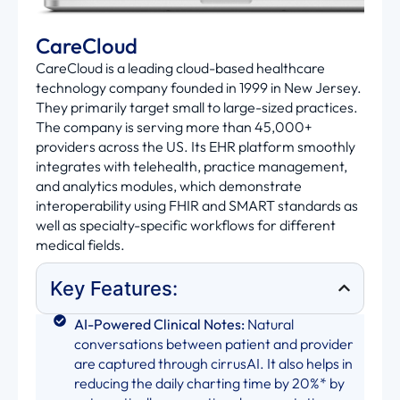
CareCloud
CareCloud is a leading cloud-based healthcare
technology company founded in 1999 in New Jersey.
They primarily target small to large-sized practices.
The company is serving more than 45,000+
providers across the US. Its EHR platform smoothly
integrates with telehealth, practice management,
and analytics modules, which demonstrate
interoperability using FHIR and SMART standards as
well as specialty-specific workflows for different
medical fields.
Key Features:
AI-Powered Clinical Notes:
Natural
conversations between patient and provider
are captured through cirrusAI. It also helps in
reducing the daily charting time by 20%* by