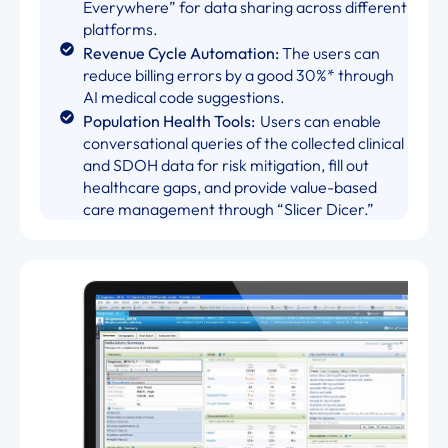
Everywhere” for data sharing across different
platforms.
Revenue Cycle Automation:
The users can
reduce billing errors by a good 30%* through
AI medical code suggestions.
Population Health Tools:
Users can enable
conversational queries of the collected clinical
and SDOH data for risk mitigation, fill out
healthcare gaps, and provide value-based
care management through “Slicer Dicer.”