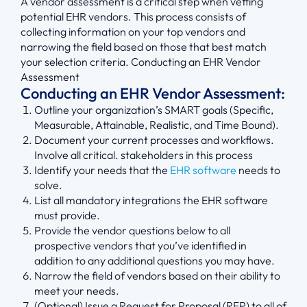
A vendor assessment is a critical step when vetting
potential EHR vendors. This process consists of
collecting information on your top vendors and
narrowing the field based on those that best match
your selection criteria. Conducting an EHR Vendor
Assessment
Conducting an EHR Vendor Assessment:
Outline your organization’s SMART goals (Specific,
Measurable, Attainable, Realistic, and Time Bound).
Document your current processes and workflows.
Involve all critical. stakeholders in this process
Identify your needs that the
EHR software
needs to
solve.
List all mandatory integrations the EHR software
must provide.
Provide the vendor questions below to all
prospective vendors that you’ve identified in
addition to any additional questions you may have.
Narrow the field of vendors based on their ability to
meet your needs.
(Optional) Issue a Request for Proposal (RFP) to all of