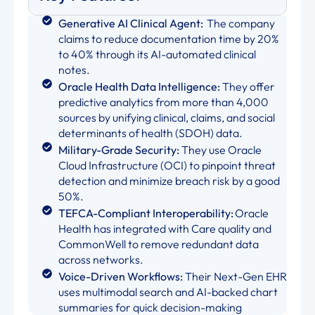
Generative AI Clinical Agent:
The company
claims to reduce documentation time by 20%
to 40% through its AI-automated clinical
notes.
Oracle Health Data Intelligence:
They offer
predictive analytics from more than 4,000
sources by unifying clinical, claims, and social
determinants of health (SDOH) data.
Military-Grade Security:
They use Oracle
Cloud Infrastructure (OCI) to pinpoint threat
detection and minimize breach risk by a good
50%.
TEFCA-Compliant Interoperability:
Oracle
Health has integrated with Care quality and
CommonWell to remove redundant data
across networks.
Voice-Driven Workflows:
Their Next-Gen EHR
uses multimodal search and AI-backed chart
summaries for quick decision-making