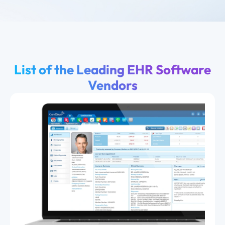
List of the Leading EHR Software
Vendors