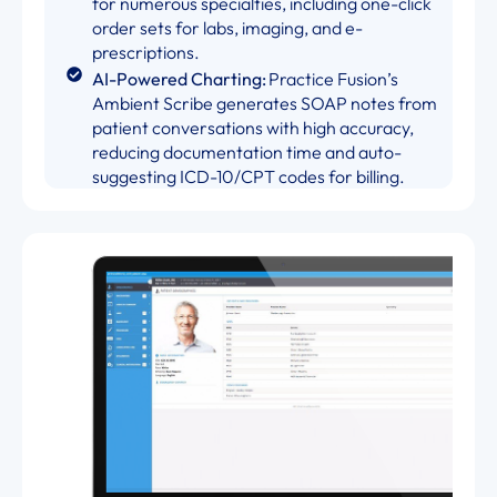
for numerous specialties, including one-click
order sets for labs, imaging, and e-
prescriptions.
AI-Powered Charting:
Practice Fusion’s
Ambient Scribe generates SOAP notes from
patient conversations with high accuracy,
reducing documentation time and auto-
suggesting ICD-10/CPT codes for billing.