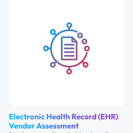
Electronic Health Record (EHR)
Vendor Assessment