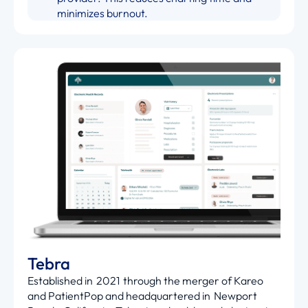
minimizes burnout.
Tebra
Established in 2021 through the merger of Kareo
and PatientPop and headquartered in Newport