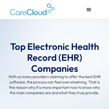
Top Electronic Health
Record (EHR)
Companies
With so many providers claiming to offer the best EHR
software, the process can feel overwhelming. That is
the reason why it is more important now to know who
the main companies are and what they truly provide.