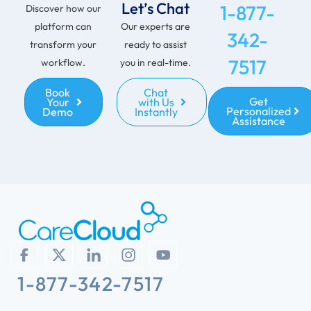
Let’s Chat
1-877-
Discover how our
platform can
Our experts are
342-
transform your
ready to assist
7517
workflow.
you in real-time.
Book
Chat
Get
Your
with Us
Personalized
Demo
Instantly
Assistance
1-877-342-7517