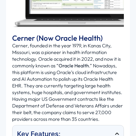
Cerner (Now Oracle Health)
Cerner, founded in the year 1979, in Kanas City,
Missouri, was a pioneer in health information
technology. Oracle
acquired
it in 2022, and now it is
commonly known as “
Oracle Health
.” Nowadays,
this platform is using Oracle’s cloud infrastructure
and AI Automation to polish up its Oracle Health
EHR. They are currently targeting large health
systems, huge hospitals, and government institutes.
Having major US Government contracts like the
Department of Defense and Veterans Affairs under
their belt, the company claims to serve 27,000
providers across more than 35 countries.
Key Features: