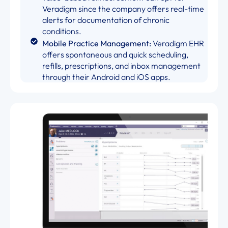
Veradigm since the company offers real-time
alerts for documentation of chronic
conditions.
Mobile Practice Management:
Veradigm EHR
offers spontaneous and quick scheduling,
refills, prescriptions, and inbox management
through their Android and iOS apps.