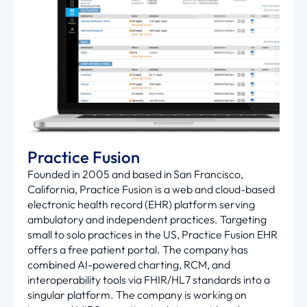
Practice Fusion
Founded in 2005 and based in San Francisco,
California, Practice Fusion is a web and cloud-based
electronic health record (EHR) platform serving
ambulatory and independent practices. Targeting
small to solo practices in the US, Practice Fusion EHR
offers a free patient portal. The company has
combined AI-powered charting, RCM, and
interoperability tools via FHIR/HL7 standards into a
singular platform. The company is working on