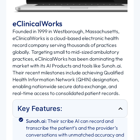
eClinicalWorks
Founded in 1999 in Westborough, Massachusetts,
eClinicalWorks is a cloud-based electronic health
record company serving thousands of practices
globally. Targeting small to mid-sized ambulatory
practices, eClinicalWorks has been dominating the
market with its AI Products and tools like Sunoh.ai.
Their recent milestones include achieving Qualified
Health Information Network (QHIN) designation,
enabling nationwide secure data exchange, and
real-time access to consolidated patient records.
Key Features:
Sunoh.ai:
Their scribe AI can record and
transcribe the patient’s and the provider’s
conversations with unmatched accuracy and