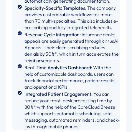
automatically generating documentation.
Specialty-Specific Templates:
The company
provides customizable workflows for more
than 70 multi-specialties. This also includes e-
prescribing and fully integrated telehealth.
Revenue Cycle Integration:
Insurance denial
appeals are easily generated through cirrusAI
Appeals. Their claim scrubbing reduces
denials by 30%*, which in turn accelerates the
reimbursements.
Real-Time Analytics Dashboard:
With the
help of customizable dashboards, users can
track financial performance, patient results,
and operational KPIs.
Integrated Patient Engagement:
You can
reduce your front-desk processing time by
80%* with the help of the CareCloud Breeze
which supports automatic scheduling, safe
messaging, automated reminders, and check-
ins through mobile phones.