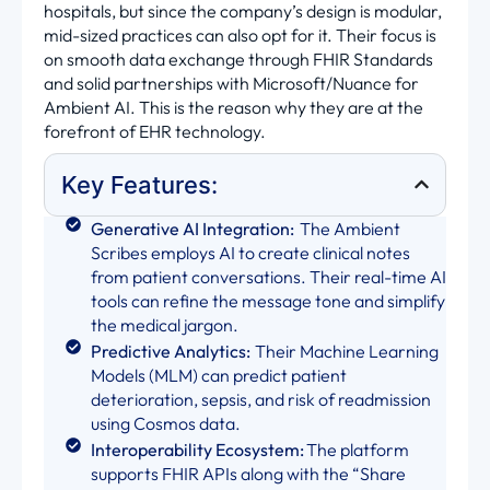
hospitals, but since the company’s design is modular,
mid-sized practices can also opt for it. Their focus is
on smooth data exchange through FHIR Standards
and solid partnerships with Microsoft/Nuance for
Ambient AI. This is the reason why they are at the
forefront of EHR technology.
Key Features:
Generative AI Integration:
The Ambient
Scribes employs AI to create clinical notes
from patient conversations. Their real-time AI
tools can refine the message tone and simplify
the medical jargon.
Predictive Analytics:
Their Machine Learning
Models (MLM) can predict patient
deterioration, sepsis, and risk of readmission
using Cosmos data.
Interoperability Ecosystem:
The platform
supports FHIR APIs along with the “Share