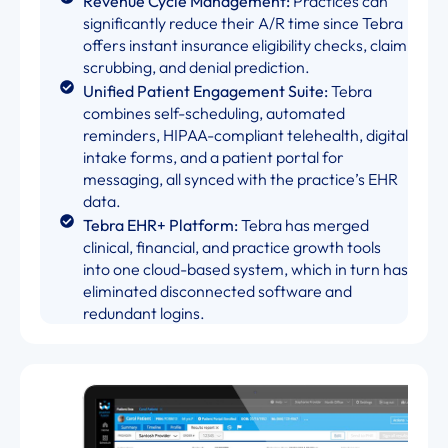
Revenue Cycle Management:
Practices can
significantly reduce their A/R time since Tebra
offers instant insurance eligibility checks, claim
scrubbing, and denial prediction.
Unified Patient Engagement Suite:
Tebra
combines self-scheduling, automated
reminders, HIPAA-compliant telehealth, digital
intake forms, and a patient portal for
messaging, all synced with the practice’s EHR
data.
Tebra EHR+ Platform:
Tebra has merged
clinical, financial, and practice growth tools
into one cloud-based system, which in turn has
eliminated disconnected software and
redundant logins.