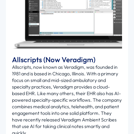
Allscripts (Now Veradigm)
Allscripts, now known as
Veradigm
, was founded in
1981 and is based in Chicago, Illinois. With a primary
focus on small and mid-sized ambulatory and
specialty practices,
Veradigm
provides a cloud-
based EHR. Like many others, their EHR also has AI-
powered specialty-specific workflows. The company
combines medical analytics, telehealth, and patient
engagement tools into one solid platform. They
have recently released
Veradigm
Ambient Scribes
that use AI for taking clinical notes smartly and
quickly.