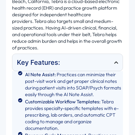
Beach, California, Tebra is a cloud-based electronic
health record (EHR) and practice growth platform
designed for independent healthcare
providers. Tebra also targets small and medium-
sized practices. Having AI-driven clinical, financial,
and operational tools under their belt, Tebra helps
reduce admin burden and helps in the overall growth
of practices.
Key Features:
AI Note Assist:
Practices can minimize their
post-visit work and get proper clinical notes
during patient visits into SOAP/Psych formats
easily through the AI Note Assist.
Customizable Workflow Templates:
Tebra
provides specialty-specific templates with e-
prescribing, lab orders, and automatic CPT
coding to manage and organize
documentation.