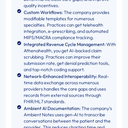
quality incentives.
Custom Workflows:
The company provides
modifiable templates for numerous
specialties. Practices can get telehealth
integration, e-prescribing, and automated
MIPS/MACRA compliance tracking.
Integrated Revenue Cycle Management:
With
Athenahealth, you get AI-backed claim
scrubbing. Practices can improve their
submission rate, get denial prediction tools,
and top-notch coding support.
Network-Enhanced Interoperability:
Real-
time data exchange across numerous
providers handles the care gaps and uses
records from external sources through
FHIR/HL7 standards.
Ambient AI Documentation:
The company’s
Ambient Notes uses gen-AI to transcribe
conversations between the patient and the
provider. This reduces charting time and