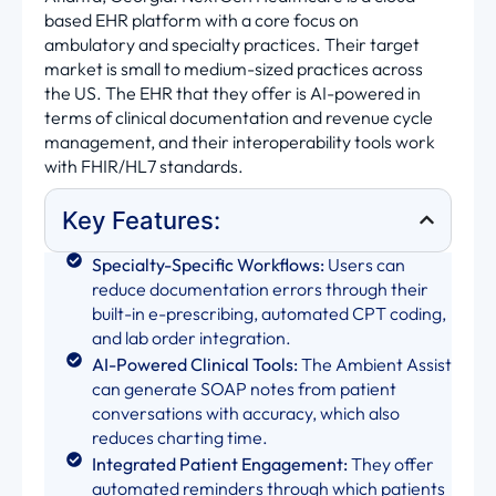
based EHR platform with a core focus on
ambulatory and specialty practices. Their target
market is small to medium-sized practices across
the US. The EHR that they offer is AI-powered in
terms of clinical documentation and revenue cycle
management, and their interoperability tools work
with FHIR/HL7 standards.
Key Features:
Specialty-Specific Workflows:
Users can
reduce documentation errors through their
built-in e-prescribing, automated CPT coding,
and lab order integration.
AI-Powered Clinical Tools:
The Ambient Assist
can generate SOAP notes from patient
conversations with accuracy, which also
reduces charting time.
Integrated Patient Engagement:
They offer
automated reminders through which patients