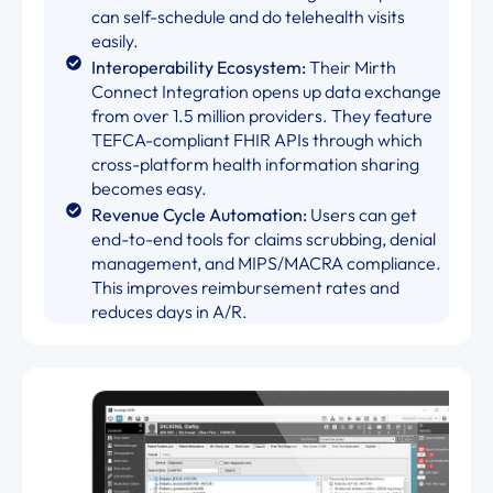
can self-schedule and do telehealth visits
easily.
Interoperability Ecosystem:
Their Mirth
Connect Integration opens up data exchange
from over 1.5 million providers. They feature
TEFCA-compliant FHIR APIs through which
cross-platform health information sharing
becomes easy.
Revenue Cycle Automation:
Users can get
end-to-end tools for claims scrubbing, denial
management, and MIPS/MACRA compliance.
This improves reimbursement rates and
reduces days in A/R.