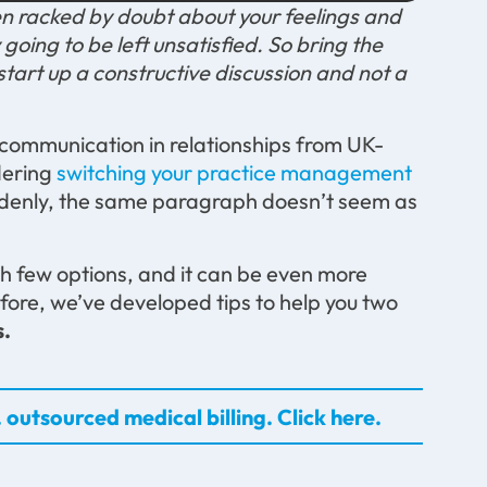
n racked by doubt about your feelings and
 going to be left unsatisfied. So bring the
start up a constructive discussion and not a
 communication in relationships from UK-
dering
switching your practice management
ddenly, the same paragraph doesn’t seem as
th few options, and it can be even more
efore, we’ve developed tips to help you two
s.
 outsourced medical billing. Click here.