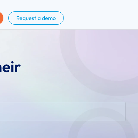
Request a demo
heir