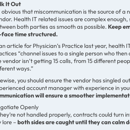
lk It Out
’s obvious that miscommunication is the source of 
ndor. Health IT related issues are complex enough, so
tween both parties as smooth as possible.
Keep ema
-face time structured.
 an article for Physician’s Practice last year, heal
actices “channel issues to a single person who then
e vendor isn’t getting 15 calls, from 15 different peop
fferent ways.”
kewise, you should ensure the vendor has singled out
perienced account manager with experience in your 
mmunication will ensure a smoother implementat
gotiate Openly
 they’re not handled properly, contracts could turn i
y lore –
both sides are caught until they can calm