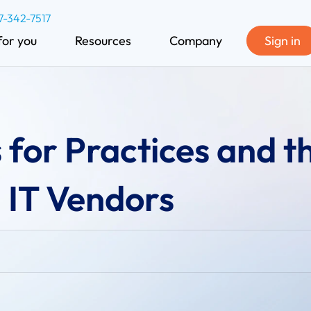
7-342-7517
for you
Resources
Company
Sign in
 for Practices and t
 IT Vendors