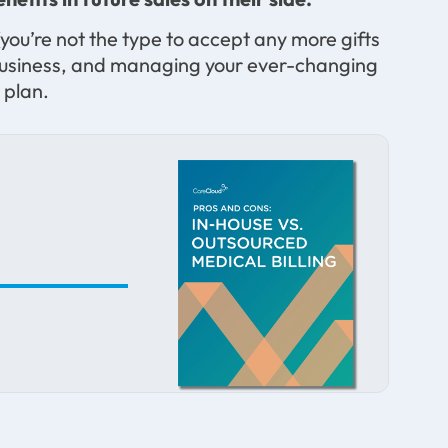
you’re not the type to accept any more gifts
l a business, and managing your ever-changing
 plan.