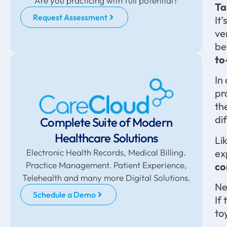
Are you practicing with full potential?
Ta
Request Assessment
It
ve
be
to
In
pr
th
di
Complete Suite of Modern
Healthcare Solutions
Li
ex
Electronic Health Records, Medical Billing.
Practice Management. Patient Experience,
co
Telehealth and many more Digital Solutions.
Ne
Schedule a Demo
If
to