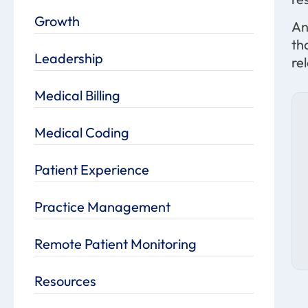
Growth
An
th
Leadership
re
Medical Billing
Medical Coding
Patient Experience
Practice Management
Remote Patient Monitoring
Resources