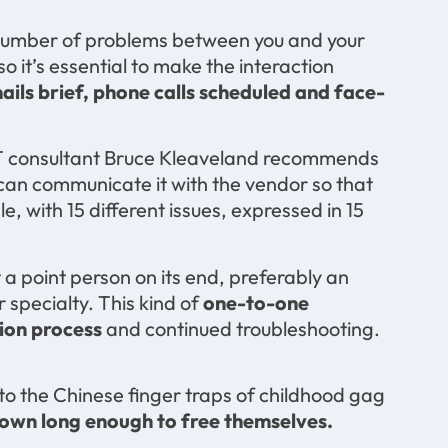
a number of problems between you and your
 it’s essential to make the interaction
ils brief, phone calls scheduled and face-
th IT consultant Bruce Kleaveland recommends
 can communicate it with the vendor so that
le, with 15 different issues, expressed in 15
 a point person on its end, preferably an
specialty. This kind of
one-to-one
ion process
and continued troubleshooting.
nto the Chinese finger traps of childhood gag
 down long enough to free themselves.