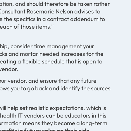
ation, and should therefore be taken rather
onsultant Rosemarie Nelson advises to
de the specifics in a contract addendum to
each of those items.”
nship, consider time management your
icks and mortar needed increases for the
eating a flexible schedule that is open to
 vendor.
our vendor, and ensure that any future
ows you to go back and identify the sources
ll help set realistic expectations, which is
t health IT vendors can be educators in this
nformation means they become a long-term
enefits in future sales on their side.