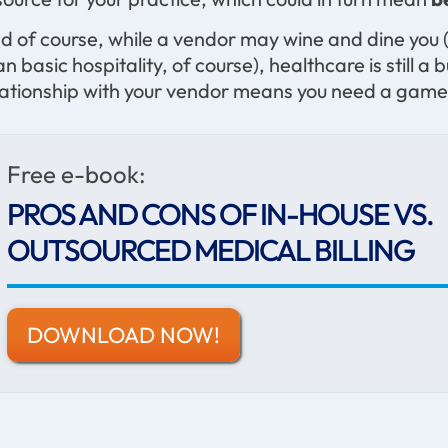
d of course, while a vendor may wine and dine you (
an basic hospitality, of course), healthcare is stil
lationship with your vendor means you need a game
Free e-book:
PROS AND CONS OF IN-HOUSE VS.
OUTSOURCED MEDICAL BILLING
DOWNLOAD NOW!