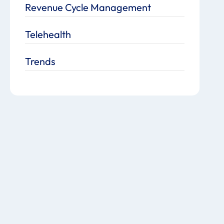
Revenue Cycle Management
Telehealth
Trends