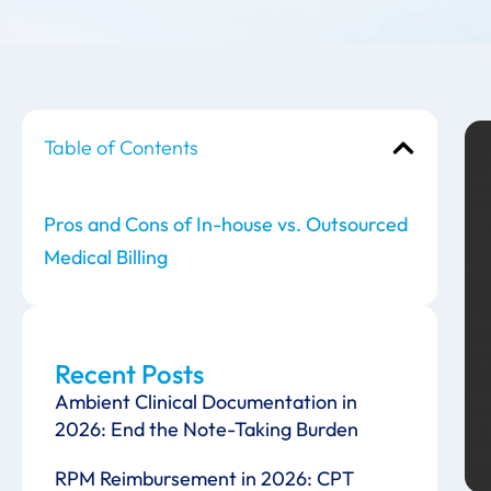
Table of Contents
Pros and Cons of In-house vs. Outsourced
Medical Billing
Recent Posts
Ambient Clinical Documentation in
2026: End the Note-Taking Burden
RPM Reimbursement in 2026: CPT