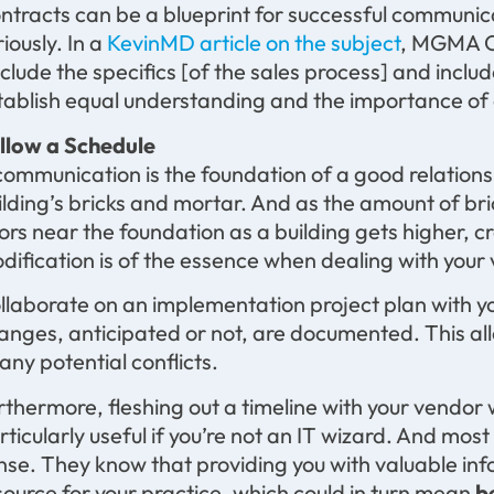
ntracts can be a blueprint for successful communic
riously. In a
KevinMD article on the subject
, MGMA C
nclude the specifics [of the sales process] and inclu
tablish equal understanding and the importance of 
llow a Schedule
 communication is the foundation of a good relatio
ilding’s bricks and mortar. And as the amount of br
oors near the foundation as a building gets higher, cr
dification is of the essence when dealing with your
llaborate on an implementation project plan with y
anges, anticipated or not, are documented. This all
 any potential conflicts.
rthermore, fleshing out a timeline with your vendor wi
rticularly useful if you’re not an IT wizard. And mos
nse. They know that providing you with valuable i
source for your practice, which could in turn mean
b