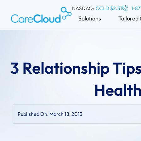
NASDAQ:
CCLD $2.31
1-87
Solutions
Tailored 
3 Relationship Tips
Health
Published On:
March 18, 2013