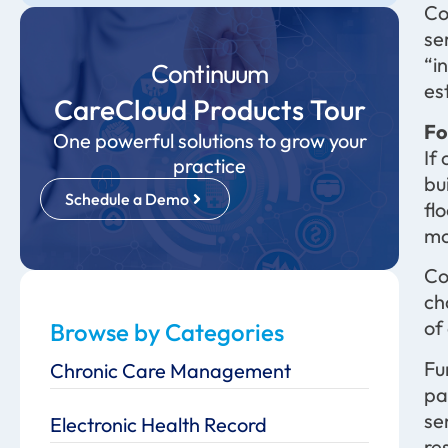
Co
se
“i
Continuum
es
CareCloud Products Tour
Fo
One powerful solutions to grow your
If
practice
bu
Schedule a Demo
fl
mo
Co
ch
of
Browse by Categories
Fu
Chronic Care Management
pa
se
Electronic Health Record
re