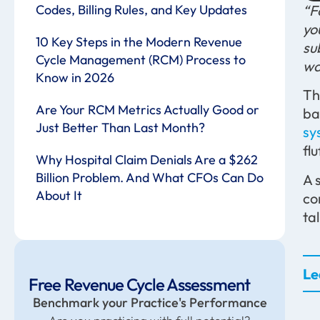
Codes, Billing Rules, and Key Updates
“F
yo
10 Key Steps in the Modern Revenue
su
Cycle Management (RCM) Process to
wa
Know in 2026
Th
Are Your RCM Metrics Actually Good or
ba
Just Better Than Last Month?
sy
fl
Why Hospital Claim Denials Are a $262
Billion Problem. And What CFOs Can Do
A 
About It
co
tal
Le
Free Revenue Cycle Assessment
Benchmark your Practice's Performance