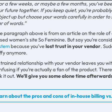
or a few weeks, or maybe a few months, you’ve bee
ur future together. If you keep quiet, you’re probably
bject up but choose your words carefully in order to 
r of words.”
e paragraph above is from an article on the role of
sed women’s site So Feminine. But say you’re consi
stem
because you’ve
lost trust in your vendor
. Su
uffy anymore.
strained relationship with your vendor leaves you wi
nfusing if you’re actually a fan of the product. Ther
k it out.
We’ll give you some alone time afterward
arn about the pros and cons of in-house billing vs.