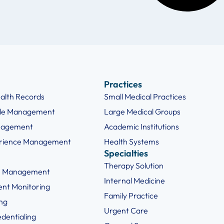
Practices
ealth Records
Small Medical Practices
cle Management
Large Medical Groups
nagement
Academic Institutions
erience Management
Health Systems
Specialties
Therapy Solution
e Management
Internal Medicine
ent Monitoring
Family Practice
ng
Urgent Care
edentialing