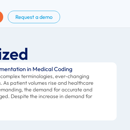
Request a demo
ized
mentation in Medical Coding
of complex terminologies, ever-changing
es. As patient volumes rise and healthcare
demanding, the demand for accurate and
rged. Despite the increase in demand for