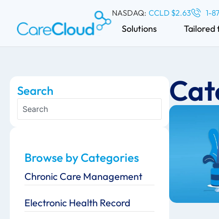
NASDAQ:
CCLD $2.63
1-8
Solutions
Tailored 
Cat
Search
Browse by Categories
Chronic Care Management
Electronic Health Record