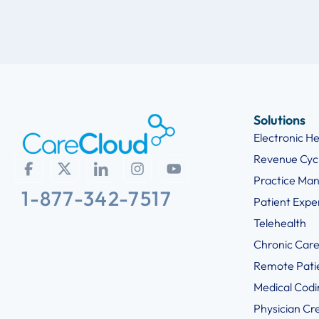
Solutions
Electronic H
Revenue Cy
Practice Ma
1-877-342-7517
Patient Exp
Telehealth
Chronic Car
Remote Pati
Medical Codi
Physician Cr