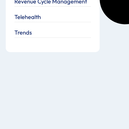
Revenue Cycle Management
Telehealth
Trends