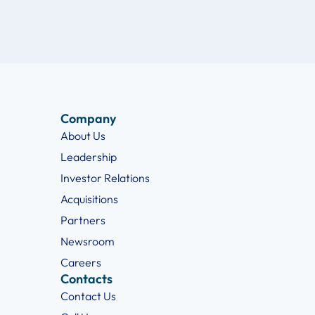
Company
About Us
Leadership
Investor Relations
Acquisitions
Partners
Newsroom
Careers
Contacts
Contact Us