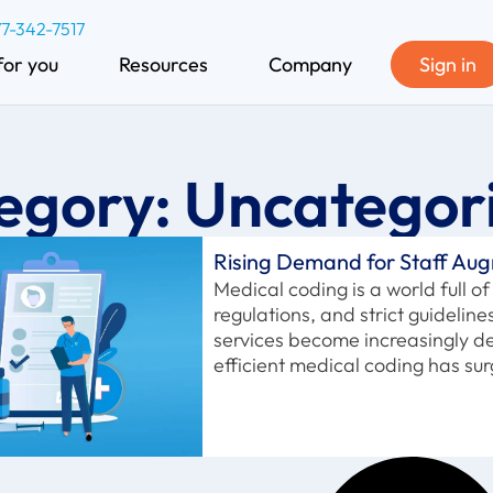
77-342-7517
for you
Resources
Company
Sign in
egory: Uncategor
Rising Demand for Staff Aug
Medical coding is a world full 
regulations, and strict guidelin
services become increasingly 
efficient medical coding has su