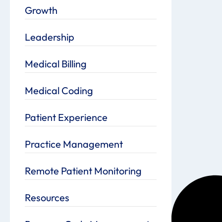
Growth
Leadership
Medical Billing
Medical Coding
Patient Experience
Practice Management
Remote Patient Monitoring
Resources