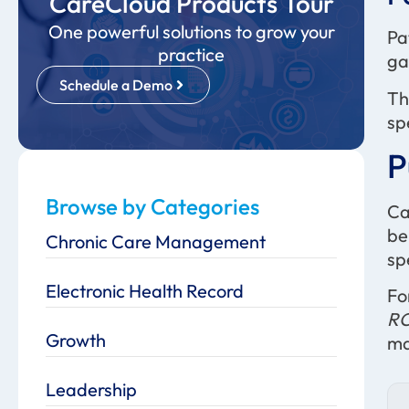
CareCloud Products Tour
One powerful solutions to grow your
Pa
practice
ga
Schedule a Demo
Th
sp
P
Browse by Categories
Ca
be
Chronic Care Management
sp
Electronic Health Record
Fo
RC
Growth
ma
Leadership