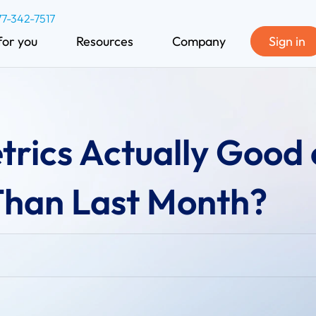
77-342-7517
for you
Resources
Company
Sign in
rics Actually Good 
 Than Last Month?