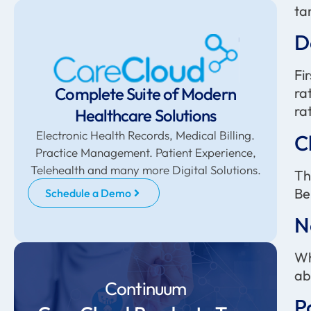
ta
D
Fi
Complete Suite of Modern
ra
ra
Healthcare Solutions
Electronic Health Records, Medical Billing.
C
Practice Management. Patient Experience,
Telehealth and many more Digital Solutions.
Th
Be
Schedule a Demo
N
Wh
ab
Continuum
P