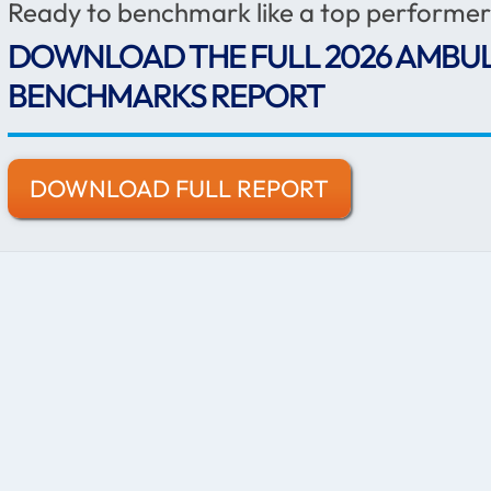
Ready to benchmark like a top performe
DOWNLOAD THE FULL 2026 AMBU
BENCHMARKS REPORT
DOWNLOAD FULL REPORT