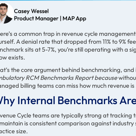
Casey Wessel
Product Manager | MAP App
ere’s a common trap in revenue cycle managemen
urself. A denial rate that dropped from 11% to 9% feels
nchmark sits at 5-7%, you’re still operating with a
ow exists.
at’s the core argument behind benchmarking, and i
bulatory RCM Benchmarks Report because
without
naged billing teams can miss how much revenue is sti
hy Internal Benchmarks
Are
venue Cycle teams are typically strong at tracking 
 maintain is consistent comparison against industr
actice size.