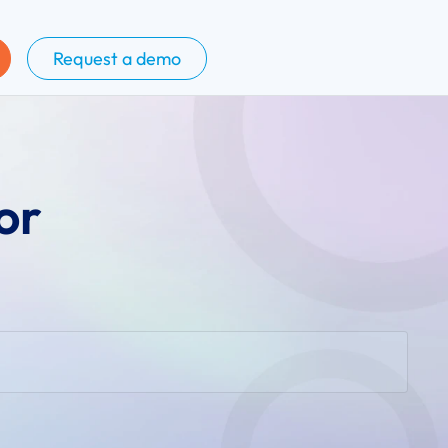
Request a demo
or