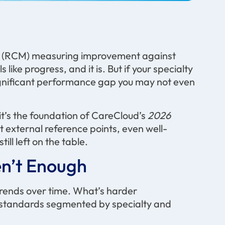
t (RCM) measuring improvement against
 like progress, and it is. But if your specialty
 significant performance gap you may not even
t’s the foundation of CareCloud’s
2026
 external reference points, even well-
ll left on the table.
n’t
Enough
trends over time. What’s harder
y standards segmented by specialty and