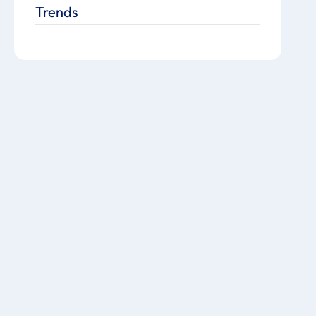
Trends