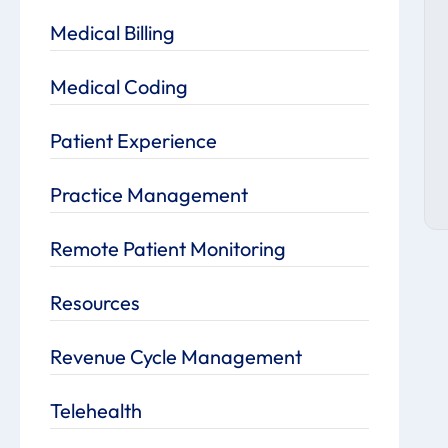
Medical Billing
Medical Coding
Patient Experience
Practice Management
Remote Patient Monitoring
Resources
Revenue Cycle Management
Telehealth