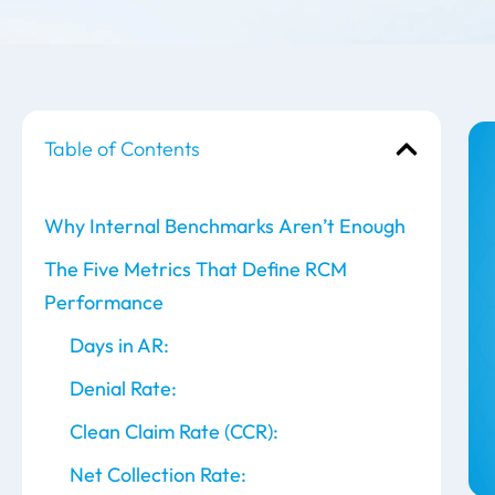
Table of Contents
Why Internal Benchmarks Aren’t Enough
The Five Metrics That Define RCM
Performance
Days in AR:
Denial Rate:
Clean Claim Rate (CCR):
Net Collection Rate: