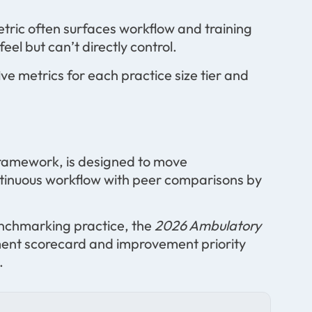
etric often surfaces workflow and training
el but can’t directly control.
ve metrics for each practice size tier and
ramework, is designed to move
ntinuous workflow with peer comparisons by
benchmarking practice, the
2026 Ambulatory
ment scorecard and improvement priority
.