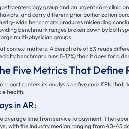
gastroenterology group and an urgent care clinic pro
haviors, and carry different prior authorization bu
dustry-wide benchmark produces misleading conclusi
oviding benchmark ranges broken down by both speci
 large multi-physician groups.
at context matters. A denial rate of 8% reads differ
ecialty benchmark runs 8-12%) than it does for a d
he Five Metrics That Defin
e report centers its analysis on five core KPIs that,
cle health:
ays in AR:
e average time from service to payment. The repo
ys, with the industry median ranging from 40-45 