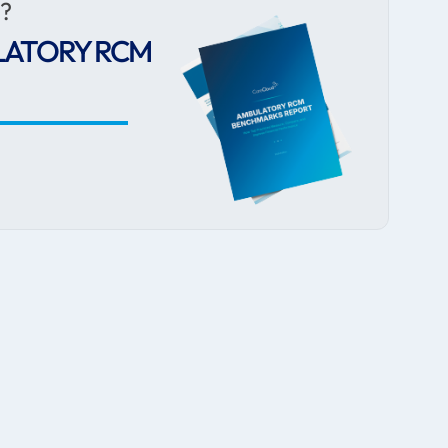
r?
LATORY RCM