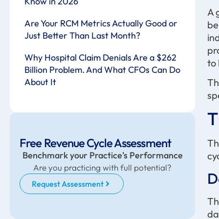
Know in 2026
A 
Are Your RCM Metrics Actually Good or
be
Just Better Than Last Month?
in
pr
Why Hospital Claim Denials Are a $262
to
Billion Problem. And What CFOs Can Do
Th
About It
sp
T
Free Revenue Cycle Assessment
Th
Benchmark your Practice's Performance
cy
Are you practicing with full potential?
D
Request Assessment
Th
da