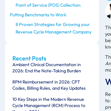
Point of Service (POS) Collection:
Putting Benchmarks to Work
8 Proven Strategies for Growing your
Th
Revenue Cycle Management Company
yo
be
kn
Th
Recent Posts
Am
Ambient Clinical Documentation in
ma
2026: End the Note-Taking Burden
W
RPM Reimbursement in 2026: CPT
Codes, Billing Rules, and Key Updates
Re
10 Key Steps in the Modern Revenue
to
Cycle Management (RCM) Process to
pr