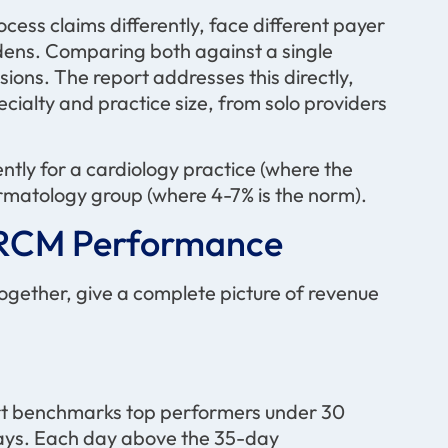
cess claims differently, face different payer
rdens. Comparing both against a single
ons. The report addresses this directly,
alty and practice size, from solo providers
ently for a cardiology practice (where the
ermatology group (where 4-7% is the norm).
e RCM Performance
 together, give a complete picture of revenue
rt benchmarks top performers under 30
days. Each day above the 35-day