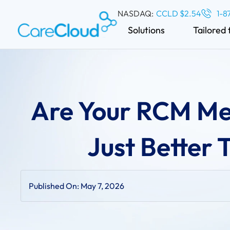
NASDAQ:
CCLD $2.54
1-8
Solutions
Tailored 
Are Your RCM Met
Just Better
Published On:
May 7, 2026