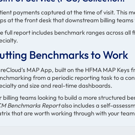
tient payments captured at the time of visit. This m
ps at the front desk that downstream billing teams fe
e full report includes benchmark ranges across all fi
ecialty.
utting Benchmarks to Work
reCloud’s MAP App, built on the HFMA MAP Keys f
nchmarking from a periodic reporting task to a co
ecialty and size and real-time dashboards.
r billing teams looking to build a more structured 
M Benchmarks Report
also includes a self-assess
trix that are worth working through with your team