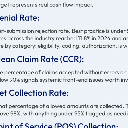
rget represents real cash flow impact.
enial Rate:
rst-submission rejection rate. Best practice is under 
tes across the industry reached 11.8% in 2024 and a
te by category: eligibility, coding, authorization, is
lean Claim Rate (CCR):
e percentage of claims accepted without errors on 
low 90% signals systemic front-end issues worth inv
et Collection Rate:
at percentage of allowed amounts are collected. T
ove 98%, with anything under 95% flagged as needi
oint of Service (POS) Collection: