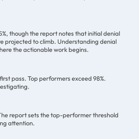
5%, though the report notes that initial denial
re projected to climb. Understanding denial
 where the actionable work begins.
first pass. Top performers exceed 98%.
estigating.
he report sets the top-performer threshold
ng attention.