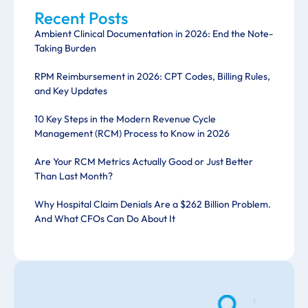
Recent Posts
Ambient Clinical Documentation in 2026: End the Note-
Taking Burden
RPM Reimbursement in 2026: CPT Codes, Billing Rules,
and Key Updates
10 Key Steps in the Modern Revenue Cycle
Management (RCM) Process to Know in 2026
Are Your RCM Metrics Actually Good or Just Better
Than Last Month?
Why Hospital Claim Denials Are a $262 Billion Problem.
And What CFOs Can Do About It