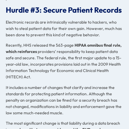
Hurdle #3: Secure Patient Records
Electronic records are intrinsically vulnerable to hackers, who
wish to steal patient data for their own gain. However, much has
been done to prevent this kind of negative behavior.
Recently, HHS released the 563-page
HIPAA omnibus final rule,
which reinforces
providers’ responsibility to keep patient data
safe and secure. The federal rule, the first major update to a 15-
year-old law, incorporates provisions laid out in the 2009 Health
Information Technology for Economic and Clinical Health
(HITECH) Act.
It includes a number of changes that clarify and increase the
standards for protecting patient information. Although the
penalty an organization can be fined for a security breach has
not changed, modifications in liability and enforcement gave the
law some much-needed muscle.
The most significant change is that liability during a data breach