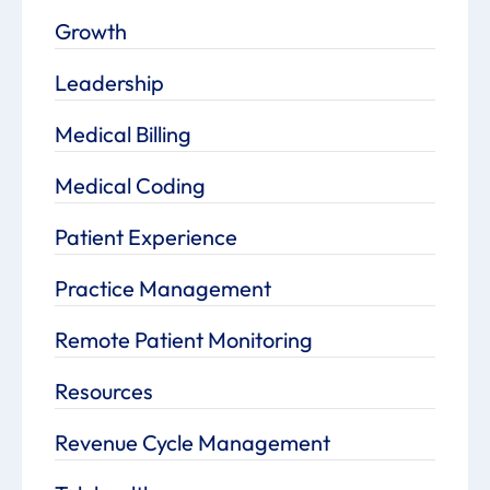
Growth
Leadership
Medical Billing
Medical Coding
Patient Experience
Practice Management
Remote Patient Monitoring
Resources
Revenue Cycle Management