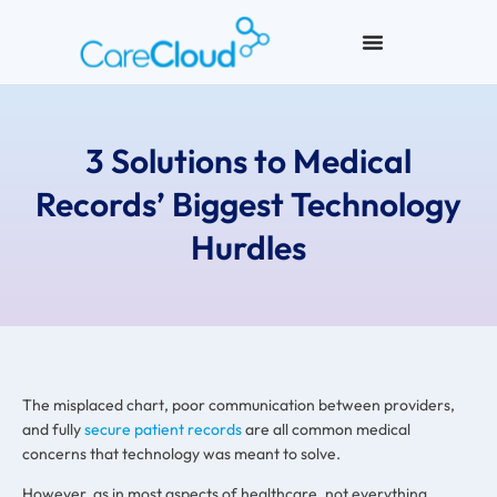
3 Solutions to Medical
Records’ Biggest Technology
Hurdles
The misplaced chart, poor communication between providers,
and fully
secure patient records
are all common medical
concerns that technology was meant to solve.
However, as in most aspects of healthcare, not everything