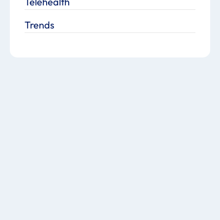
Telehealth
Trends