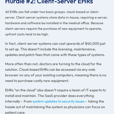
Hurdle #2: Client-Server EHRs
All EHRs can fall under two basic groups: cloud-based or client-
server. Client-server systems store data in-house, requiring a server,
hardware and software be installed in the medical office. Because
client-servers require the purchase of new equipment to operate,
upfront costs tend to be high.
In fact, client-server systems can cost upwards of $40,000 just
to set up. This doesn’t include the licensing, maintenance,
updates and patch fees that come with these types of systems.
More often than not, doctors are turning to the cloud for the
solution. Cloud-based EHRs can be accessed via any web
browser on any of your existing computers, meaning there is no
need to purchase costly new equipment.
EHRs “on the cloud” also doesn’t require a team of IT experts to
install and maintain. The SaaS provider does everything
internally – from
system updates to security issues
– taking the
hassle out of maintaining the system so physicians can focus on
patient care.