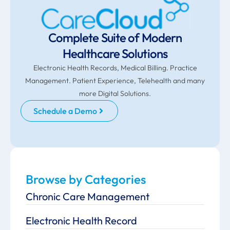
Complete Suite of Modern
Healthcare Solutions
Electronic Health Records, Medical Billing. Practice
Management. Patient Experience, Telehealth and many
more Digital Solutions.
Schedule a Demo
Browse by Categories
Chronic Care Management
Electronic Health Record