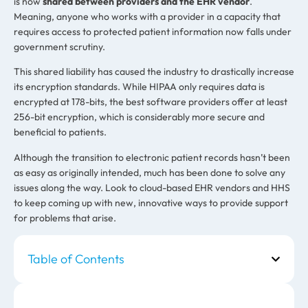
is now
shared between providers and the EHR vendor
.
Meaning, anyone who works with a provider in a capacity that
requires access to protected patient information now falls under
government scrutiny.
This shared liability has caused the industry to drastically increase
its encryption standards. While HIPAA only requires data is
encrypted at 178-bits, the best software providers offer at least
256-bit encryption, which is considerably more secure and
beneficial to patients.
Although the transition to electronic patient records hasn’t been
as easy as originally intended, much has been done to solve any
issues along the way. Look to cloud-based EHR vendors and HHS
to keep coming up with new, innovative ways to provide support
for problems that arise.
Table of Contents