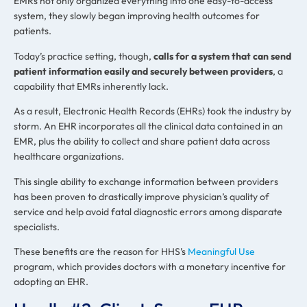
EMRs not only organized everything into one easy-to-access
system, they slowly began improving health outcomes for
patients.
Today’s practice setting, though,
calls for a system that can send
patient information easily and securely between providers
, a
capability that EMRs inherently lack.
As a result, Electronic Health Records (EHRs) took the industry by
storm. An EHR incorporates all the clinical data contained in an
EMR, plus the ability to collect and share patient data across
healthcare organizations.
This single ability to exchange information between providers
has been proven to drastically improve physician’s quality of
service and help avoid fatal diagnostic errors among disparate
specialists.
These benefits are the reason for HHS’s
Meaningful Use
program, which provides doctors with a monetary incentive for
adopting an EHR.