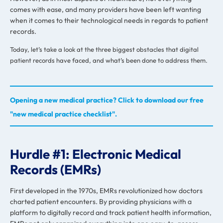
comes with ease, and many providers have been left wanting
when it comes to their technological needs in regards to patient
records.
Today, let’s take a look at the three biggest obstacles that digital
patient records have faced, and what’s been done to address them.
Opening a new medical practice? Click to download our free
"new medical practice checklist".
Hurdle #1: Electronic Medical
Records (EMRs)
First developed in the 1970s, EMRs revolutionized how doctors
charted patient encounters. By providing physicians with a
platform to digitally record and track patient health information,