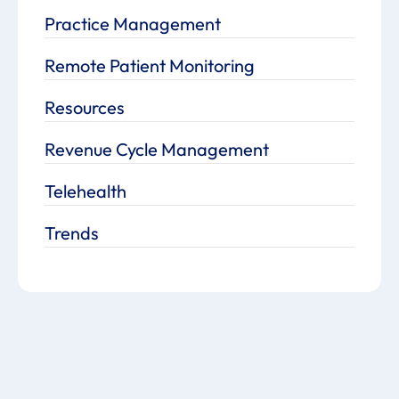
Practice Management
Remote Patient Monitoring
Resources
Revenue Cycle Management
Telehealth
Trends