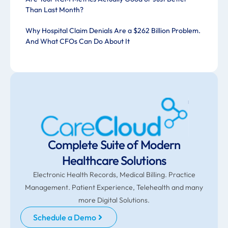
Than Last Month?
Why Hospital Claim Denials Are a $262 Billion Problem.
And What CFOs Can Do About It
Complete Suite of Modern
Healthcare Solutions
Electronic Health Records, Medical Billing. Practice
Management. Patient Experience, Telehealth and many
more Digital Solutions.
Schedule a Demo