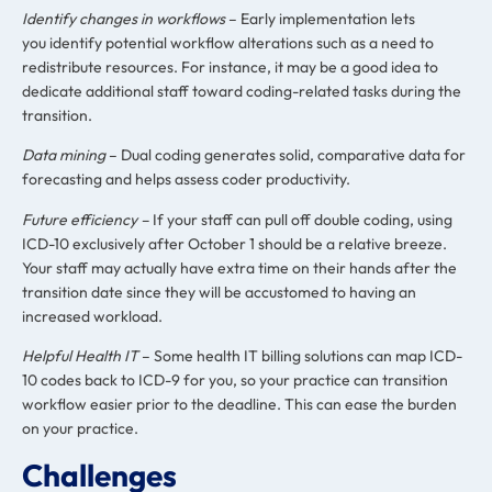
I
dentify changes in workflows
– Early implementation lets
you identify potential workflow alterations such as a need to
redistribute resources. For instance, it may be a good idea to
dedicate additional staff toward coding-related tasks during the
transition.
Data mining
– Dual coding generates solid, comparative data for
forecasting and helps assess coder productivity.
Future efficiency –
If your staff can pull off double coding, using
ICD-10 exclusively after October 1 should be a relative breeze.
Your staff may actually have extra time on their hands after the
transition date since they will be accustomed to having an
increased workload.
Helpful Health IT
– Some health IT billing solutions can map ICD-
10 codes back to ICD-9 for you, so your practice can transition
workflow easier prior to the deadline. This can ease the burden
on your practice.
Challenges