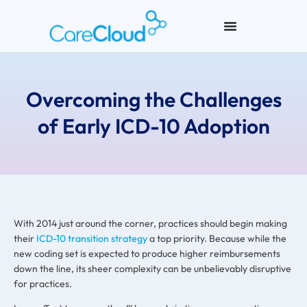
Overcoming the Challenges
of Early ICD-10 Adoption
With 2014 just around the corner, practices should begin making
their
ICD-10 transition strategy
a top priority. Because while the
new coding set is expected to produce higher reimbursements
down the line, its sheer complexity can be unbelievably disruptive
for practices.