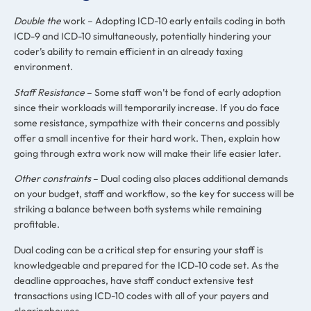
Double the
work – Adopting ICD-10 early entails coding in both
ICD-9 and ICD-10 simultaneously, potentially hindering your
coder’s ability to remain efficient in an already taxing
environment.
Staff Resistance
– Some staff won’t be fond of early adoption
since their workloads will temporarily increase. If you do face
some resistance, sympathize with their concerns and possibly
offer a small incentive for their hard work. Then, explain how
going through extra work now will make their life easier later.
Other constraints
– Dual coding also places additional demands
on your budget, staff and workflow, so the key for success will be
striking a balance between both systems while remaining
profitable.
Dual coding can be a critical step for ensuring your staff is
knowledgeable and prepared for the ICD-10 code set. As the
deadline approaches, have staff conduct extensive test
transactions using ICD-10 codes with all of your payers and
clearinghouses.