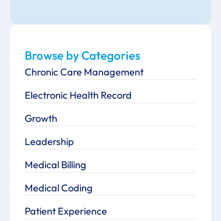
Browse by Categories
Chronic Care Management
Electronic Health Record
Growth
Leadership
Medical Billing
Medical Coding
Patient Experience