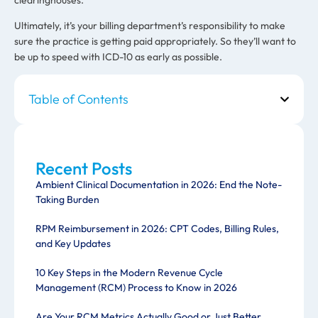
Ultimately, it’s your billing department’s responsibility to make
sure the practice is getting paid appropriately. So they’ll want to
be up to speed with ICD-10 as early as possible.
Table of Contents
Recent Posts
Ambient Clinical Documentation in 2026: End the Note-
Taking Burden
RPM Reimbursement in 2026: CPT Codes, Billing Rules,
and Key Updates
10 Key Steps in the Modern Revenue Cycle
Management (RCM) Process to Know in 2026
Are Your RCM Metrics Actually Good or Just Better