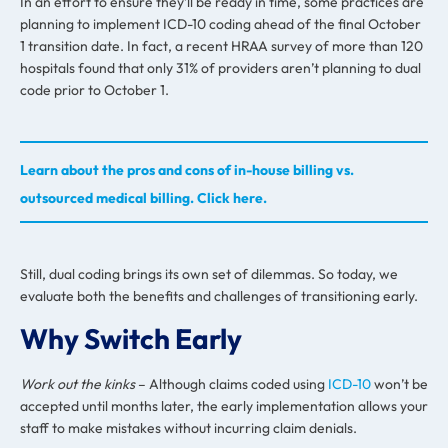
In an effort to ensure they’ll be ready in time, some practices are
planning to implement ICD-10 coding ahead of the final October
1 transition date. In fact, a recent HRAA survey of more than 120
hospitals found that only 31% of providers aren’t planning to dual
code prior to October 1.
Learn about the pros and cons of in-house billing vs.
outsourced medical billing. Click here.
Still, dual coding brings its own set of dilemmas. So today, we
evaluate both the benefits and challenges of transitioning early.
Why Switch Early
Work out the kinks
–
Although claims coded using
ICD-10
won’t be
accepted until months later, the early implementation allows your
staff to make mistakes without incurring claim denials.