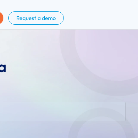
Request a demo
a