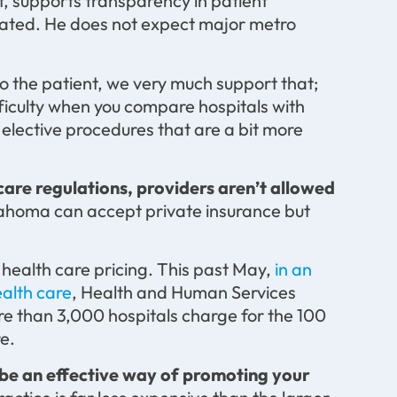
, supports transparency in patient
icated. He does not expect major metro
o the patient, we very much support that;
fficulty when you compare hospitals with
 elective procedures that are a bit more
are regulations, providers aren’t allowed
klahoma can accept private insurance but
f health care pricing. This past May,
in an
ealth care
, Health and Human Services
re than 3,000 hospitals charge for the 100
e.
e an effective way of promoting your