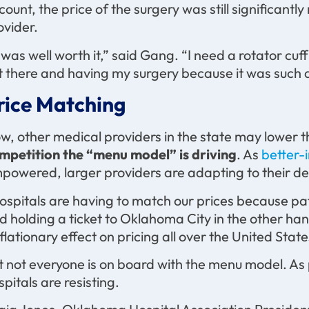
count, the price of the surgery was still significant
ovider.
t was well worth it,” said Gang. “I need a rotator cuf
t there and having my surgery because it was such a
rice Matching
w, other medical providers in the state may lower t
mpetition the “menu model” is driving
. As
better-
powered, larger providers are adapting to their 
ospitals are having to match our prices because pati
d holding a ticket to Oklahoma City in the other han
flationary effect on pricing all over the United State
t not everyone is on board with the menu model. A
spitals are resisting.