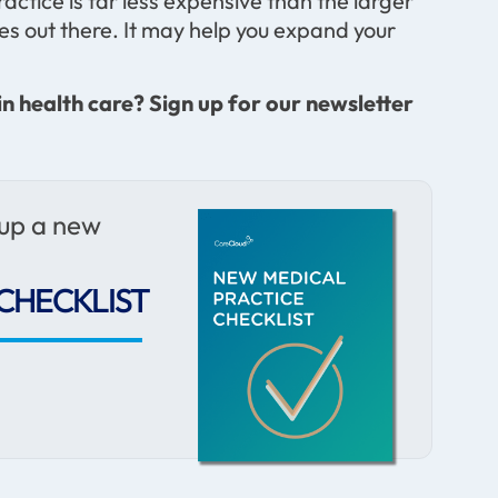
actice is far less expensive than the larger
ces out there. It may help you expand your
in health care? Sign up for our newsletter
 up a new
CHECKLIST