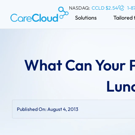
NASDAQ:
CCLD $2.54
1-8
Solutions
Tailored 
What Can Your P
Lun
Published On:
August 4, 2013