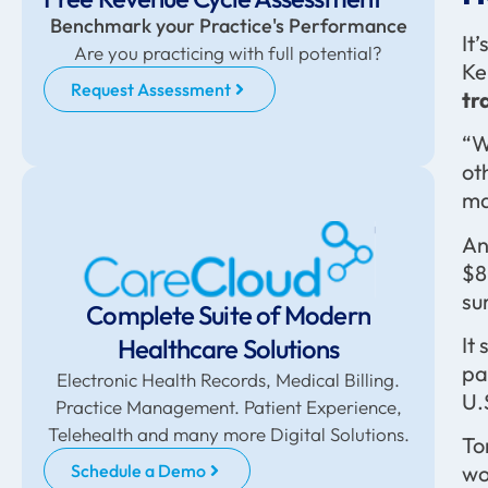
Benchmark your Practice's Performance
It
Are you practicing with full potential?
Ke
Request Assessment
tr
“W
ot
ma
An
$8
su
Complete Suite of Modern
It
Healthcare Solutions
pa
Electronic Health Records, Medical Billing.
U.
Practice Management. Patient Experience,
Telehealth and many more Digital Solutions.
To
Schedule a Demo
wo