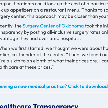
agine if patients could look up the cost of a partic
ok up appetizers on a restaurant menu. Thanks to s
rgery center, this approach may be closer than you 
cently, the
Surgery Center of Oklahoma
took the in
ansparency by posting all-inclusive surgery rates on
vantage they had over area hospitals.
hen we first started, we thought we were about half 
ntier, co-founder of the center. “Then, we found out
’re a sixth to an eighth of what their prices are. I ca
alth care at these prices.”
ening a new medical practice? Click to download 
ealthcare Transparency