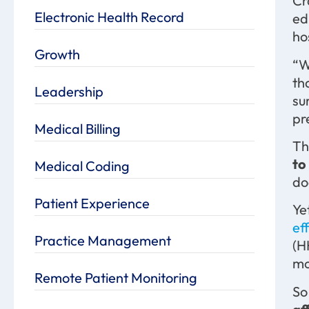
Cr
Electronic Health Record
ed
ho
Growth
“W
th
Leadership
su
pr
Medical Billing
Th
to
Medical Coding
do
Patient Experience
Ye
ef
Practice Management
(H
mo
Remote Patient Monitoring
So