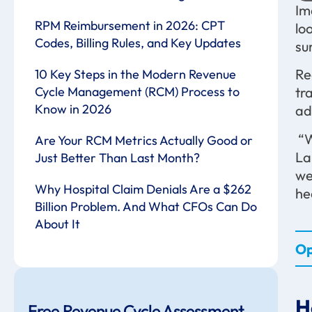
Im
RPM Reimbursement in 2026: CPT
lo
Codes, Billing Rules, and Key Updates
su
Re
10 Key Steps in the Modern Revenue
Cycle Management (RCM) Process to
tr
Know in 2026
ad
“W
Are Your RCM Metrics Actually Good or
La
Just Better Than Last Month?
we
Why Hospital Claim Denials Are a $262
he
Billion Problem. And What CFOs Can Do
About It
Op
H
Free Revenue Cycle Assessment