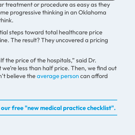
ular treatment or procedure as easy as they
ome progressive thinking in an Oklahoma
think.
itial steps toward total healthcare price
line. The result? They uncovered a pricing
the price of the hospitals,” said Dr.
 we’re less than half price. Then, we find out
n’t believe the
average person
can afford
our free "new medical practice checklist".