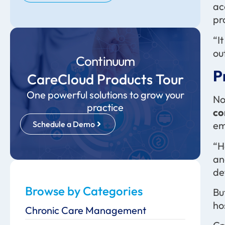
ac
pr
“I
ou
Continuum
P
CareCloud Products Tour
One powerful solutions to grow your
No
practice
co
Schedule a Demo
em
“H
an
de
Browse by Categories
Bu
ho
Chronic Care Management