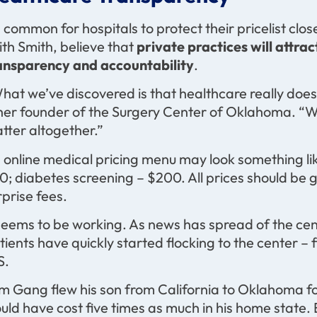
’s common for hospitals to protect their pricelist clos
ith Smith, believe that
private practices will attra
ansparency and accountability
.
hat we’ve discovered is that healthcare really doesn
her founder of the Surgery Center of Oklahoma. “W
tter altogether.”
 online medical pricing menu may look something like
0; diabetes screening – $200. All prices should be 
rprise fees.
 seems to be working. As news has spread of the cen
tients have quickly started flocking to the center – 
S.
m Gang flew his son from California to Oklahoma fo
uld have cost five times as much in his home state. 