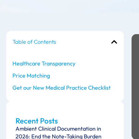
Table of Contents
Healthcare Transparency
Price Matching
Get our New Medical Practice Checklist
Recent Posts
Ambient Clinical Documentation in
2026: End the Note-Taking Burden