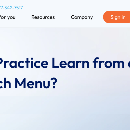
77-342-7517
for you
Resources
Company
Sign in
ractice Learn from 
ch Menu?