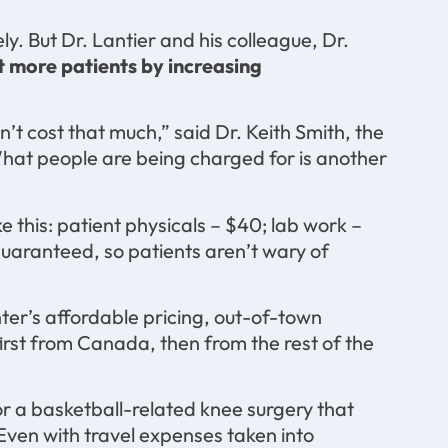
ely. But Dr. Lantier and his colleague, Dr.
ct more patients by increasing
’t cost that much,” said Dr. Keith Smith, the
hat people are being charged for is another
 this: patient physicals – $40; lab work –
guaranteed, so patients aren’t wary of
ter’s affordable pricing, out-of-town
first from Canada, then from the rest of the
r a basketball-related knee surgery that
Even with travel expenses taken into