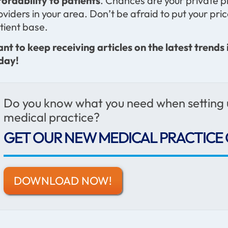
fordability to patients
. Chances are your private pr
oviders in your area. Don’t be afraid to put your pri
tient base.
nt to keep receiving articles on the latest trends 
day!
Do you know what you need when setting
medical practice?
GET OUR NEW MEDICAL PRACTICE 
DOWNLOAD NOW!