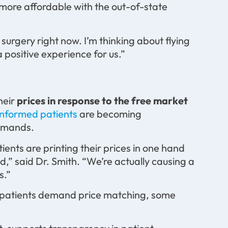
ly more affordable with the out-of-state
f surgery right now. I’m thinking about flying
 positive experience for us.”
heir
prices in response to the free market
informed patients
are becoming
demands.
ents are printing their prices in one hand
d,” said Dr. Smith. “We’re actually causing a
s.”
s patients demand price matching, some