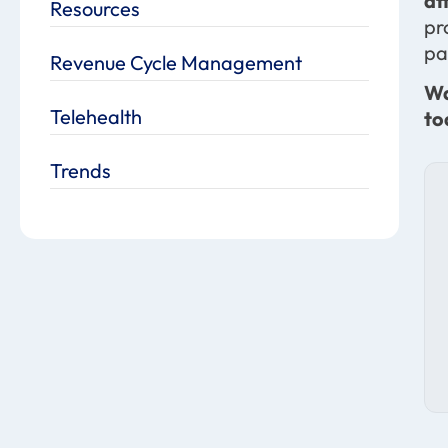
af
Resources
pr
pa
Revenue Cycle Management
Wa
Telehealth
to
Trends