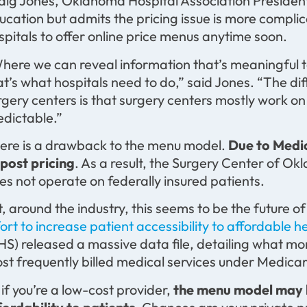
aig Jones, Oklahoma Hospital Association President
ucation but admits the pricing issue is more compl
spitals to offer online price menus anytime soon.
here we can reveal information that’s meaningful t
at’s what hospitals need to do,” said Jones. “The di
rgery centers is that surgery centers mostly work on
edictable.”
ere is a drawback to the menu model.
Due to Medic
 post pricing
. As a result, the Surgery Center of O
es not operate on federally insured patients.
t, around the industry, this seems to be the future o
fort to increase patient accessibility to affordable h
HS) released a massive data file, detailing what mo
st frequently billed medical services under Medicar
 if you’re a low-cost provider,
the menu model may b