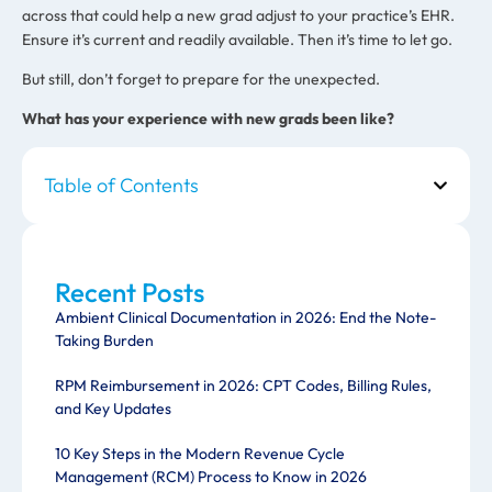
across that could help a new grad adjust to your practice’s EHR.
Ensure it’s current and readily available. Then it’s time to let go.
But still, don’t forget to prepare for the unexpected.
What has your experience with new grads been like?
Table of Contents
Recent Posts
Ambient Clinical Documentation in 2026: End the Note-
Taking Burden
RPM Reimbursement in 2026: CPT Codes, Billing Rules,
and Key Updates
10 Key Steps in the Modern Revenue Cycle
Management (RCM) Process to Know in 2026