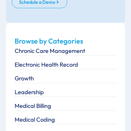
Schedule a Demo
Browse by Categories
Chronic Care Management
Electronic Health Record
Growth
Leadership
Medical Billing
Medical Coding