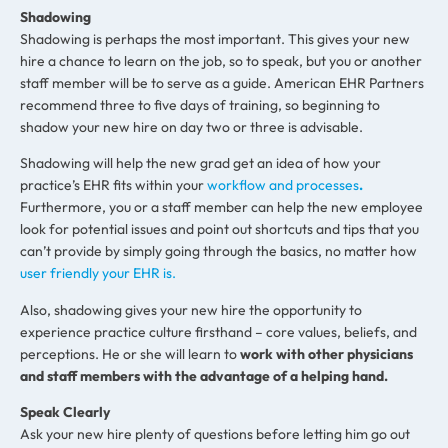
Shadowing
Shadowing is perhaps the most important. This gives your new
hire a chance to learn on the job, so to speak, but you or another
staff member will be to serve as a guide. American EHR Partners
recommend three to five days of training, so beginning to
shadow your new hire on day two or three is advisable.
Shadowing will help the new grad get an idea of how your
practice’s EHR fits within your
workflow and processes
.
Furthermore, you or a staff member can help the new employee
look for potential issues and point out shortcuts and tips that you
can’t provide by simply going through the basics, no matter how
user friendly your EHR is.
Also, shadowing gives your new hire the opportunity to
experience practice culture firsthand – core values, beliefs, and
perceptions. He or she will learn to
work with other physicians
and staff members with the advantage of a helping hand.
Speak Clearly
Ask your new hire plenty of questions before letting him go out