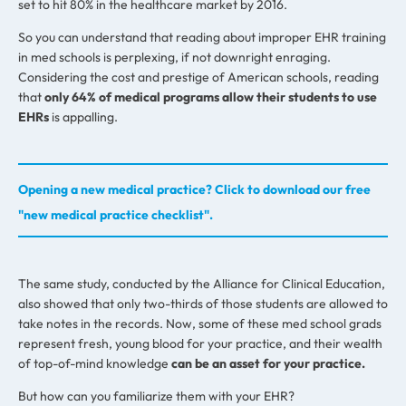
set to hit 80% in the healthcare market by 2016.
So you can understand that reading about improper EHR training
in med schools is perplexing, if not downright enraging.
Considering the cost and prestige of American schools, reading
that
only 64% of medical programs allow their students to use
EHRs
is appalling.
Opening a new medical practice? Click to download our free
"new medical practice checklist".
The same study, conducted by the Alliance for Clinical Education,
also showed that only two-thirds of those students are allowed to
take notes in the records. Now, some of these med school grads
represent fresh, young blood for your practice, and their wealth
of top-of-mind knowledge
can be an asset for your practice.
But how can you familiarize them with your EHR?