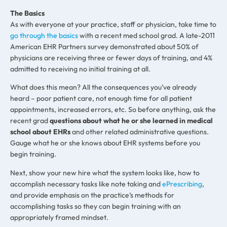
The Basics
As with everyone at your practice, staff or physician, take time to
go through the basics
with a recent med school grad. A late-2011
American EHR Partners survey demonstrated about 50% of
physicians are receiving three or fewer days of training, and 4%
admitted to receiving no initial training at all.
What does this mean? All the consequences you’ve already
heard – poor patient care, not enough time for all patient
appointments, increased errors, etc. So before anything, ask the
recent grad
questions about what he or she learned in medical
school about EHRs
and other related administrative questions.
Gauge what he or she knows about EHR systems before you
begin training.
Next, show your new hire what the system looks like, how to
accomplish necessary tasks like note taking and
ePrescribing
,
and provide emphasis on the practice’s methods for
accomplishing tasks so they can begin training with an
appropriately framed mindset.