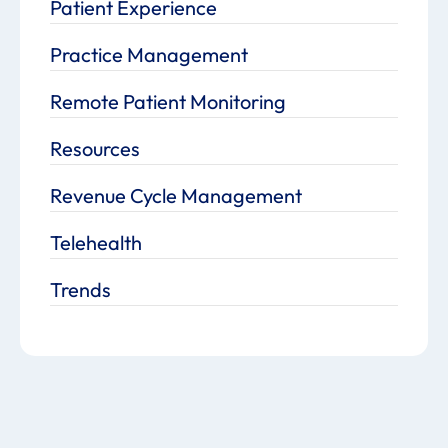
Patient Experience
Practice Management
Remote Patient Monitoring
Resources
Revenue Cycle Management
Telehealth
Trends