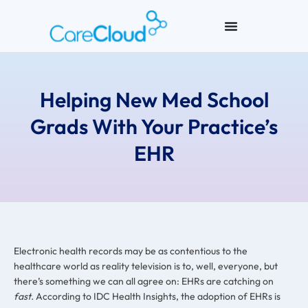
Helping New Med School
Grads With Your Practice’s
EHR
Electronic health records may be as contentious to the
healthcare world as reality television is to, well, everyone, but
there’s something we can all agree on: EHRs are catching on
fast.
According to IDC Health Insights, the adoption of EHRs is