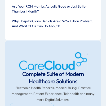
Are Your RCM Metrics Actually Good or Just Better
Than Last Month?
Why Hospital Claim Denials Are a $262 Billion Problem.
And What CFOs Can Do About It
Complete Suite of Modern
Healthcare Solutions
Electronic Health Records, Medical Billing. Practice
Management. Patient Experience, Telehealth and many
more Digital Solutions.