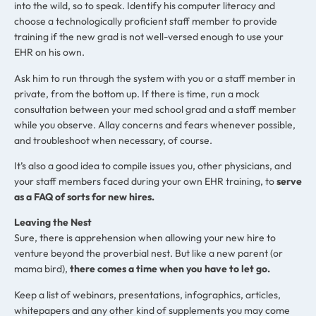
into the wild, so to speak. Identify his computer literacy and
choose a technologically proficient staff member to provide
training if the new grad is not well-versed enough to use your
EHR on his own.
Ask him to run through the system with you or a staff member in
private, from the bottom up. If there is time, run a mock
consultation between your med school grad and a staff member
while you observe. Allay concerns and fears whenever possible,
and troubleshoot when necessary, of course.
It’s also a good idea to compile issues you, other physicians, and
your staff members faced during your own EHR training, to
serve
as a FAQ of sorts for new hires.
Leaving the Nest
Sure, there is apprehension when allowing your new hire to
venture beyond the proverbial nest. But like a new parent (or
mama bird),
there comes a time when you have to let go.
Keep a list of webinars, presentations, infographics, articles,
whitepapers and any other kind of supplements you may come