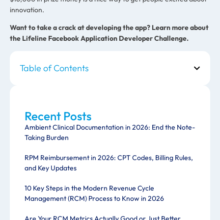
innovation.
Want to take a crack at developing the app?
Learn more about
the Lifeline Facebook Application Developer Challenge.
Table of Contents
Recent Posts
Ambient Clinical Documentation in 2026: End the Note-
Taking Burden
RPM Reimbursement in 2026: CPT Codes, Billing Rules,
and Key Updates
10 Key Steps in the Modern Revenue Cycle
Management (RCM) Process to Know in 2026
Are Your RCM Metrics Actually Good or Just Better