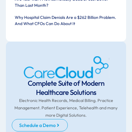
Than Last Month?
Why Hospital Claim Denials Are a $262 Billion Problem.
And What CFOs Can Do About It
Complete Suite of Modern
Healthcare Solutions
Electronic Health Records, Medical Billing. Practice
Management. Patient Experience, Telehealth and many
more Digital Solutions.
Schedule a Demo