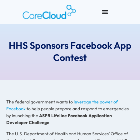
HHS Sponsors Facebook App
Contest
The federal government wants to
leverage the power of
Facebook
to help people prepare and respond to emergencies
by launching the
ASPR Lifeline Facebook Application
Developer Challenge
.
The U.S. Department of Health and Human Services’ Office of