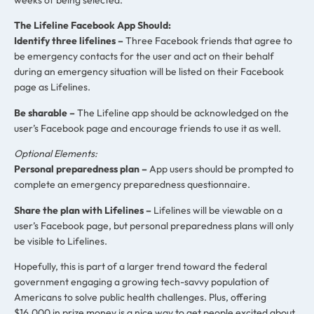
The Lifeline Facebook App Should:
Identify three lifelines
–
Three Facebook friends that agree to
be emergency contacts for the user and act on their behalf
during an emergency situation will be listed on their Facebook
page as Lifelines.
Be sharable –
The Lifeline app should be acknowledged on the
user’s Facebook page and encourage friends to use it as well.
Optional Elements:
Personal preparedness plan –
App users should be prompted to
complete an emergency preparedness questionnaire.
Share the plan with Lifelines –
Lifelines will be viewable on a
user’s Facebook page, but personal preparedness plans will only
be visible to Lifelines.
Hopefully, this is part of a larger trend toward the federal
government engaging a growing tech-savvy population of
Americans to solve public health challenges. Plus, offering
$16,000 in prize money is a nice way to get people excited about