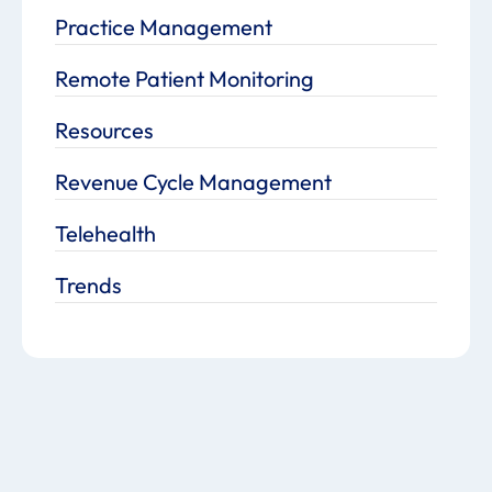
Practice Management
Remote Patient Monitoring
Resources
Revenue Cycle Management
Telehealth
Trends