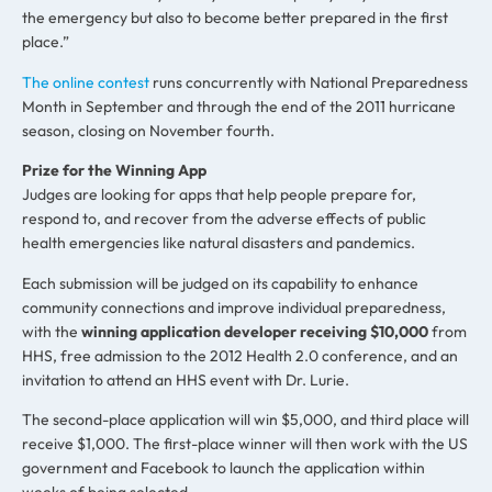
the emergency but also to become better prepared in the first
place.”
The online contest
runs concurrently with National Preparedness
Month in September and through the end of the 2011 hurricane
season, closing on November fourth.
Prize for the Winning App
Judges are looking for apps that help people prepare for,
respond to, and recover from the adverse effects of public
health emergencies like natural disasters and pandemics.
Each submission will be judged on its capability to enhance
community connections and improve individual preparedness,
with the
winning application developer receiving $10,000
from
HHS, free admission to the 2012 Health 2.0 conference, and an
invitation to attend an HHS event with Dr. Lurie.
The second-place application will win $5,000, and third place will
receive $1,000. The first-place winner will then work with the US
government and Facebook to launch the application within
weeks of being selected.