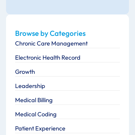
Browse by Categories
Chronic Care Management
Electronic Health Record
Growth
Leadership
Medical Billing
Medical Coding
Patient Experience