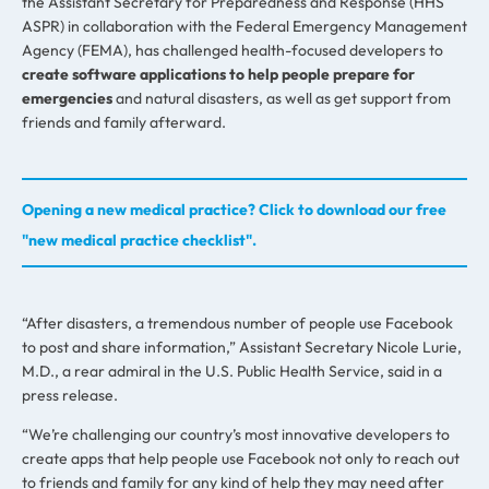
the Assistant Secretary for Preparedness and Response (HHS
ASPR) in collaboration with the Federal Emergency Management
Agency (FEMA), has challenged health-focused developers to
create software applications to help people prepare for
emergencies
and natural disasters, as well as get support from
friends and family afterward.
Opening a new medical practice? Click to download our free
"new medical practice checklist".
“After disasters, a tremendous number of people use Facebook
to post and share information,” Assistant Secretary Nicole Lurie,
M.D., a rear admiral in the U.S. Public Health Service, said in a
press release.
“We’re challenging our country’s most innovative developers to
create apps that help people use Facebook not only to reach out
to friends and family for any kind of help they may need after