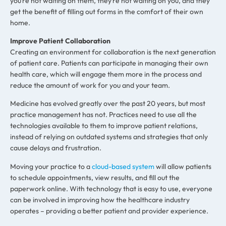
you’re not waiting on them, they’re not waiting on you, and they
get the benefit of filling out forms in the comfort of their own
home.
Improve Patient Collaboration
Creating an environment for collaboration is the next generation
of patient care. Patients can participate in managing their own
health care, which will engage them more in the process and
reduce the amount of work for you and your team.
Medicine has evolved greatly over the past 20 years, but most
practice management has not. Practices need to use all the
technologies available to them to improve patient relations,
instead of relying on outdated systems and strategies that only
cause delays and frustration.
Moving your practice to a
cloud-based system
will allow patients
to schedule appointments, view results, and fill out the
paperwork online. With technology that is easy to use, everyone
can be involved in improving how the healthcare industry
operates – providing a better patient and provider experience.