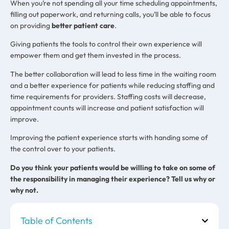
When you’re not spending all your time scheduling appointments,
filling out paperwork, and returning calls, you’ll be able to focus
on providing
better patient care
.
Giving patients the tools to control their own experience will
empower them and get them invested in the process.
The better collaboration will lead to less time in the waiting room
and a better experience for patients while reducing staffing and
time requirements for providers. Staffing costs will decrease,
appointment counts will increase and patient satisfaction will
improve.
Improving the patient experience starts with handing some of
the control over to your patients.
Do you think your patients would be willing to take on some of
the responsibility in managing their experience? Tell us why or
why not.
Table of Contents