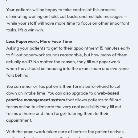
Your patients will be happy to take control of this process —
eliminating waiting on hold, call backs and multiple messages —
while your staff will have more time to focus on other important
tasks. It’s a win-win.
Less Paperwork, More Face Time
Asking your patients to get to their appointment 15 minutes early
to fill out paperwork sounds reasonable, but how many of them
actually do it? No matter the reason, they fill out paperwork
when they should be heading into the exam room and everyone
falls behind.
You can email or fax patients their forms beforehand to cut
down on intake time. You can also upgrade to a
web-based
practice management system
that allows patients to fill out
forms online to eliminate the very real possibility they fill out
forms at home and then forget to bring them to their
appointment.
With the paperwork taken care of before the patient arrives,