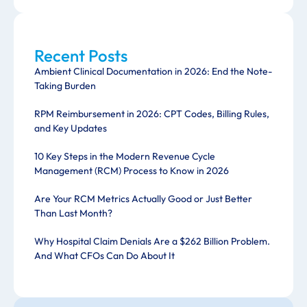
Recent Posts
Ambient Clinical Documentation in 2026: End the Note-
Taking Burden
RPM Reimbursement in 2026: CPT Codes, Billing Rules,
and Key Updates
10 Key Steps in the Modern Revenue Cycle
Management (RCM) Process to Know in 2026
Are Your RCM Metrics Actually Good or Just Better
Than Last Month?
Why Hospital Claim Denials Are a $262 Billion Problem.
And What CFOs Can Do About It