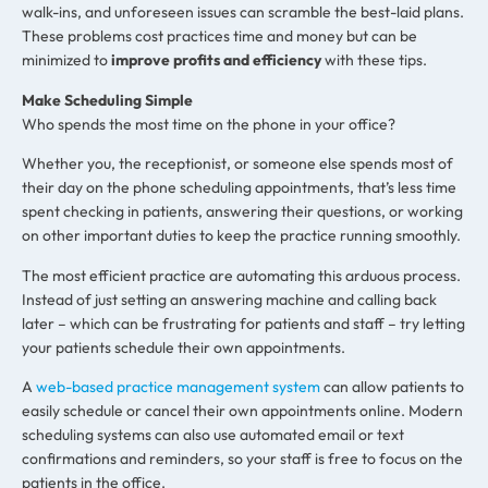
walk-ins, and unforeseen issues can scramble the best-laid plans.
These problems cost practices time and money but can be
minimized to
improve profits and efficiency
with these tips.
Make Scheduling Simple
Who spends the most time on the phone in your office?
Whether you, the receptionist, or someone else spends most of
their day on the phone scheduling appointments, that’s less time
spent checking in patients, answering their questions, or working
on other important duties to keep the practice running smoothly.
The most efficient practice are automating this arduous process.
Instead of just setting an answering machine and calling back
later – which can be frustrating for patients and staff – try letting
your patients schedule their own appointments.
A
web-based practice management system
can allow patients to
easily schedule or cancel their own appointments online. Modern
scheduling systems can also use automated email or text
confirmations and reminders, so your staff is free to focus on the
patients in the office.