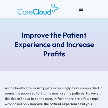
Improve the Patient
Experience and Increase
Profits
As the healthcare industry gets increasingly more complicated, it
seems the people suffering the most are the patients. However,
this doesn’t have to be the case. In fact, there are a few simple
ways to not only
improve the patient experience
but your