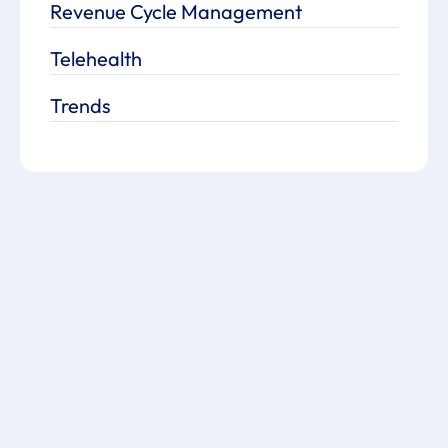
Revenue Cycle Management
Telehealth
Trends