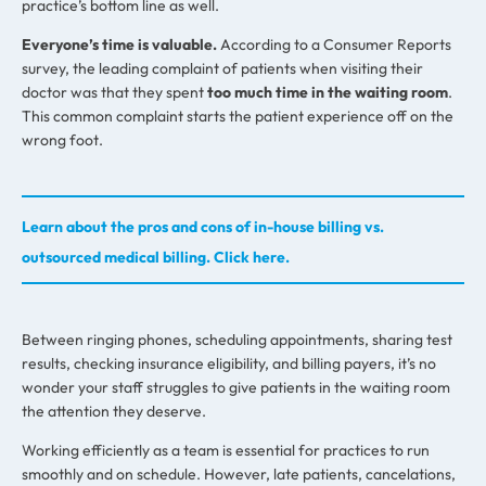
practice’s bottom line as well.
Everyone’s time is valuable.
According to a Consumer Reports
survey, the leading complaint of patients when visiting their
doctor was that they spent
too much time in the waiting room
.
This common complaint starts the patient experience off on the
wrong foot.
Learn about the pros and cons of in-house billing vs.
outsourced medical billing. Click here.
Between ringing phones, scheduling appointments, sharing test
results, checking insurance eligibility, and billing payers, it’s no
wonder your staff struggles to give patients in the waiting room
the attention they deserve.
Working efficiently as a team is essential for practices to run
smoothly and on schedule. However, late patients, cancelations,