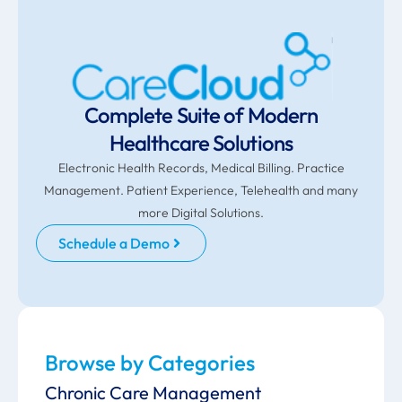
Complete Suite of Modern
Healthcare Solutions
Electronic Health Records, Medical Billing. Practice
Management. Patient Experience, Telehealth and many
more Digital Solutions.
Schedule a Demo
Browse by Categories
Chronic Care Management