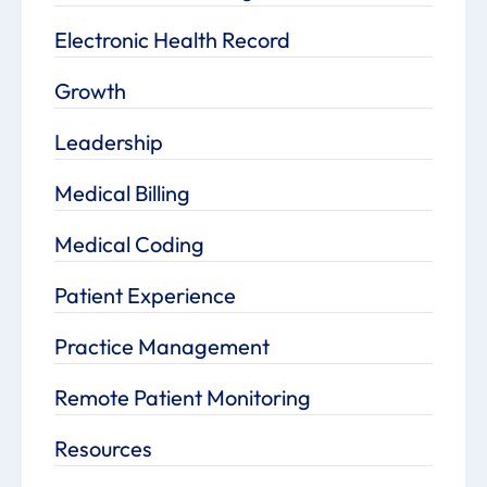
Electronic Health Record
Growth
Leadership
Medical Billing
Medical Coding
Patient Experience
Practice Management
Remote Patient Monitoring
Resources