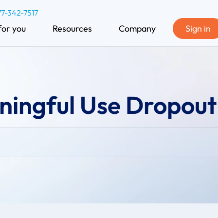
77-342-7517
for you
Resources
Company
Sign in
ningful Use Dropout