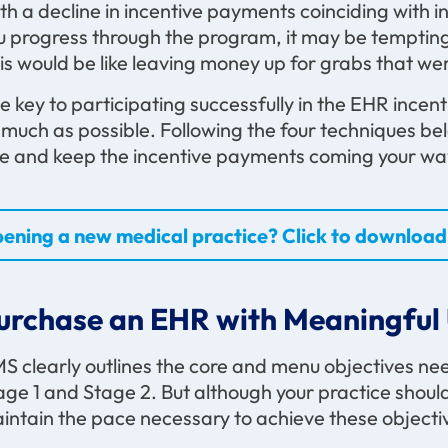
th a decline in incentive payments coinciding with in
u progress through the program, it may be tempting t
is would be like leaving money up for grabs that wer
e key to participating successfully in the EHR incen
 much as possible. Following the four techniques be
e and keep the incentive payments coming your wa
ening a new medical practice? Click to download 
urchase an EHR with Meaningful 
S clearly outlines the core and menu objectives ne
age 1 and Stage 2. But although your practice should kn
intain the pace necessary to achieve these objecti