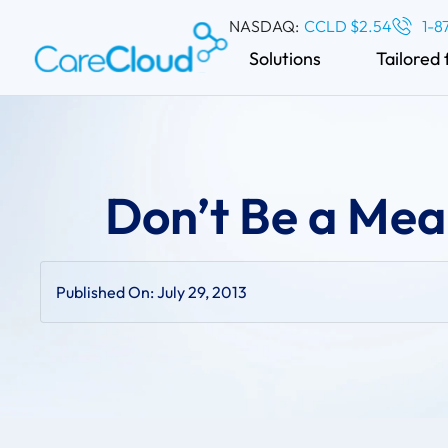
NASDAQ:
CCLD $2.54
1-8
Solutions
Tailored 
Don’t Be a Mea
Published On:
July 29, 2013