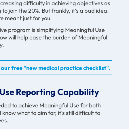
creasing difficulty in achieving objectives as
o join the 20%. But frankly, it’s a bad idea.
e meant just for you.
tive program is simplifying Meaningful Use
low will help ease the burden of Meaningful
y.
our free "new medical practice checklist".
Use Reporting Capability
eded to achieve Meaningful Use for both
ow what to aim for, it’s still difficult to
ves.