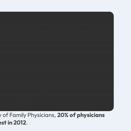
 of Family Physicians,
20% of physicians
est in 2012
.