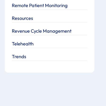
Remote Patient Monitoring
Resources
Revenue Cycle Management
Telehealth
Trends