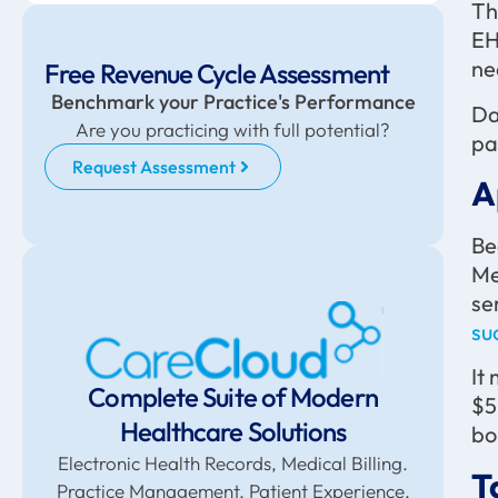
Th
EH
ne
Free Revenue Cycle Assessment
Benchmark your Practice's Performance
Da
Are you practicing with full potential?
pa
Request Assessment
A
Be
Me
se
su
It
Complete Suite of Modern
$5
Healthcare Solutions
bo
Electronic Health Records, Medical Billing.
T
Practice Management. Patient Experience,