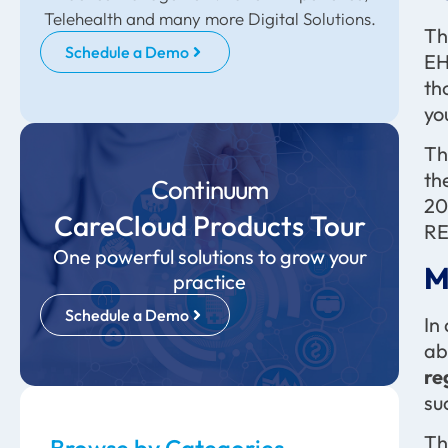
Telehealth and many more Digital Solutions.
Th
Schedule a Demo
EH
th
yo
Th
th
Continuum
20
CareCloud Products Tour
RE
One powerful solutions to grow your
M
practice
Schedule a Demo
In
ab
re
su
Th
Browse by Categories