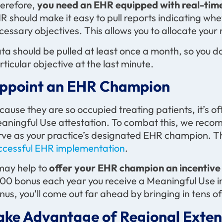
erefore,
you need an EHR equipped with real-time
R should make it easy to pull reports indicating whe
cessary objectives. This allows you to allocate your
ta should be pulled at least once a month, so you do
rticular objective at the last minute.
ppoint an EHR Champion
cause they are so occupied treating patients, it’s oft
aningful Use attestation. To combat this, we reco
rve as your practice’s designated EHR champion. Thi
ccessful EHR implementation
.
 may help to
offer your EHR champion an incentive
00 bonus each year you receive a Meaningful Use i
nus, you’ll come out far ahead by bringing in tens o
ake Advantage of Regional Exten