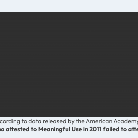
cording to data released by the American Academy
o attested to Meaningful Use in 2011 failed to att