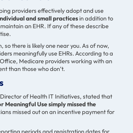
ing providers effectively adopt and use
ndividual and small practices
in addition to
maintain an EHR. If any of these describe
tise.
 so there is likely one near you. As of now,
viders meaningfully use EHRs. According to a
Office, Medicare providers working with an
nt than those who don’t.
s
irector of Health IT Initiatives, stated that
for Meaningful Use simply missed the
icians missed out on an incentive payment for
porting periods and registration dates for