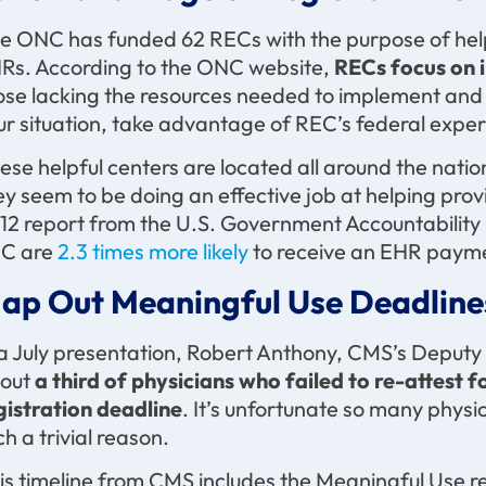
e ONC has funded 62 RECs with the purpose of help
Rs. According to the ONC website,
RECs focus on i
ose lacking the resources needed to implement and 
ur situation, take advantage of REC’s federal exper
ese helpful centers are located all around the nation,
ey seem to be doing an effective job at helping pro
12 report from the U.S. Government Accountability 
C are
2.3 times more likely
to receive an EHR payme
ap Out Meaningful Use Deadline
 a July presentation, Robert Anthony, CMS’s Deputy D
out
a third of physicians who failed to re-attest 
gistration deadline
. It’s unfortunate so many phys
ch a trivial reason.
is timeline from CMS includes the Meaningful Use re