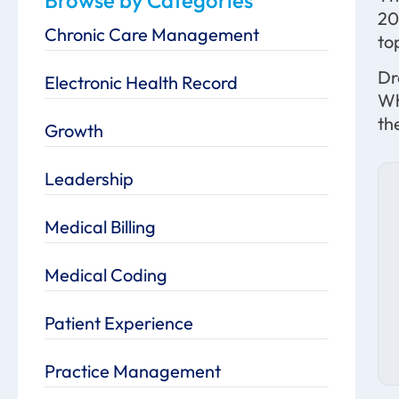
20
Chronic Care Management
to
Dr
Electronic Health Record
Wh
th
Growth
Leadership
Medical Billing
Medical Coding
Patient Experience
Practice Management