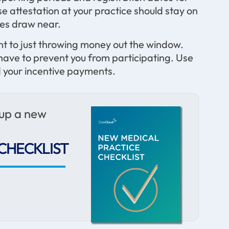
 attestation at your practice should stay on
nes draw near.
t to just throwing money out the window.
 have to prevent you from participating. Use
 your incentive payments.
 up a new
CHECKLIST