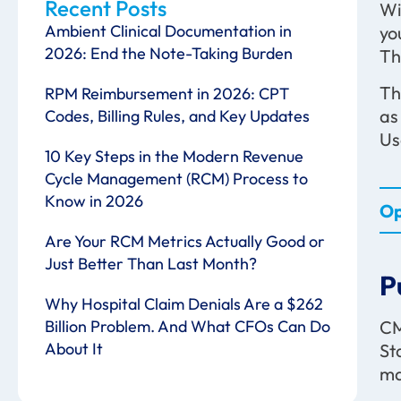
Recent Posts
Wi
Ambient Clinical Documentation in
yo
2026: End the Note-Taking Burden
Th
Th
RPM Reimbursement in 2026: CPT
as
Codes, Billing Rules, and Key Updates
Us
10 Key Steps in the Modern Revenue
Cycle Management (RCM) Process to
Know in 2026
Op
Are Your RCM Metrics Actually Good or
Just Better Than Last Month?
P
Why Hospital Claim Denials Are a $262
CM
Billion Problem. And What CFOs Can Do
About It
St
ma