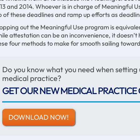
13 and 2014. Whoever is in charge of Meaningful Use
p of these deadlines and ramp up efforts as deadli
opping out the Meaningful Use program is equivalen
ile attestation can be an inconvenience, it doesn’t
ese four methods to make for smooth sailing toward
Do you know what you need when setting
medical practice?
GET OUR NEW MEDICAL PRACTICE 
DOWNLOAD NOW!