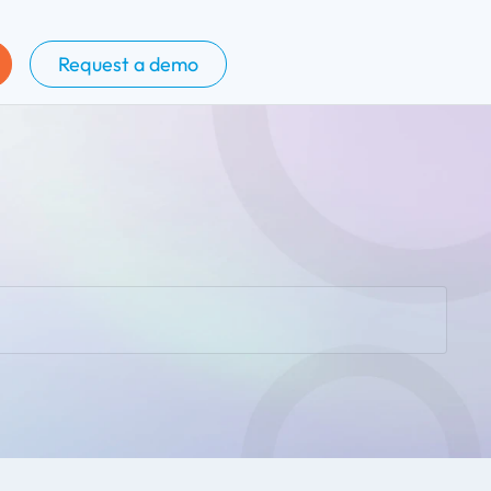
Request a demo