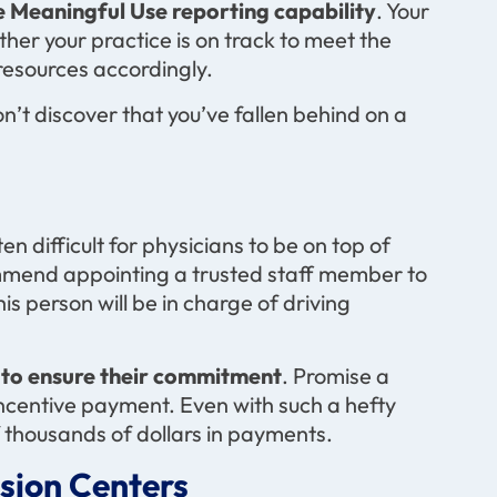
 Meaningful Use reporting capability
. Your
ther your practice is on track to meet the
 resources accordingly.
n’t discover that you’ve fallen behind on a
en difficult for physicians to be on top of
mmend appointing a trusted staff member to
s person will be in charge of driving
 to ensure their commitment
. Promise a
ncentive payment. Even with such a hefty
f thousands of dollars in payments.
sion Centers