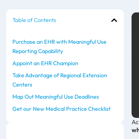
Table of Contents
Purchase an EHR with Meaningful Use
Reporting Capability
Appoint an EHR Champion
Take Advantage of Regional Extension
Centers
Map Out Meaningful Use Deadlines
Get our New Medical Practice Checklist
Ac
wh