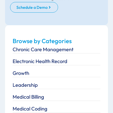
Schedule a Demo
Browse by Categories
Chronic Care Management
Electronic Health Record
Growth
Leadership
Medical Billing
Medical Coding