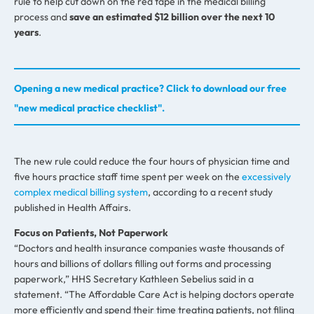
rule to help cut down on the red tape in the medical billing
process and
save an estimated $12 billion over the next 10
years
.
Opening a new medical practice? Click to download our free
"new medical practice checklist".
The new rule could reduce the four hours of physician time and
five hours practice staff time spent per week on the
excessively
complex medical billing system
, according to a recent study
published in Health Affairs.
Focus on Patients, Not Paperwork
“Doctors and health insurance companies waste thousands of
hours and billions of dollars filling out forms and processing
paperwork,” HHS Secretary Kathleen Sebelius said in a
statement. “The Affordable Care Act is helping doctors operate
more efficiently and spend their time treating patients, not filing