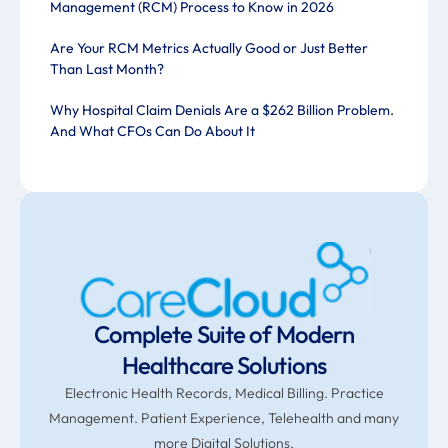
Management (RCM) Process to Know in 2026
Are Your RCM Metrics Actually Good or Just Better
Than Last Month?
Why Hospital Claim Denials Are a $262 Billion Problem.
And What CFOs Can Do About It
Complete Suite of Modern
Healthcare Solutions
Electronic Health Records, Medical Billing. Practice
Management. Patient Experience, Telehealth and many
more Digital Solutions.