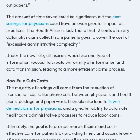
out papers.”
The amount of time saved could be significant, but the
cost
savings for physicians
could have an even greater impact on
practices. The Health Affairs study found that 12 cents of every
dollar physicians collect from patients goes to cover the cost of
“excessive administrative complexity.”
Under the new rule, all insurers would use one type of
information request to create uniformity of information and
data transmission, leading to a more efficient claims process.
How Rule Cuts Costs
The majority of savings will come from the reduction of
transaction costs, like phone calls between physicians and health
plans, postage and paperwork. It should also lead to
fewer
denied claims for physicians
, and a greater ability to automate
healthcare administrative processes to reduce labor costs.
Ultimately, the goal is to provide more efficient and cost-
effective care for patients by providing timely and accurate out-
of-pocket cost explanations, as well as greater access to