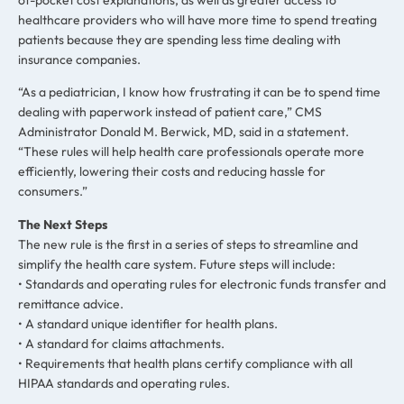
healthcare providers who will have more time to spend treating
patients because they are spending less time dealing with
insurance companies.
“As a pediatrician, I know how frustrating it can be to spend time
dealing with paperwork instead of patient care,” CMS
Administrator Donald M. Berwick, MD, said in a statement.
“These rules will help health care professionals operate more
efficiently, lowering their costs and reducing hassle for
consumers.”
The Next Steps
The new rule is the first in a series of steps to streamline and
simplify the health care system. Future steps will include:
• Standards and operating rules for electronic funds transfer and
remittance advice.
• A standard unique identifier for health plans.
• A standard for claims attachments.
• Requirements that health plans certify compliance with all
HIPAA standards and operating rules.