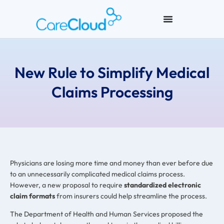
New Rule to Simplify Medical
Claims Processing
Physicians are losing more time and money than ever before due
to an unnecessarily complicated medical claims process.
However, a new proposal to require
standardized electronic
claim formats
from insurers could help streamline the process.
The Department of Health and Human Services proposed the