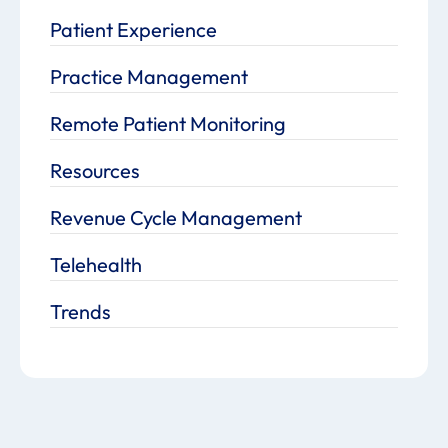
Patient Experience
Practice Management
Remote Patient Monitoring
Resources
Revenue Cycle Management
Telehealth
Trends