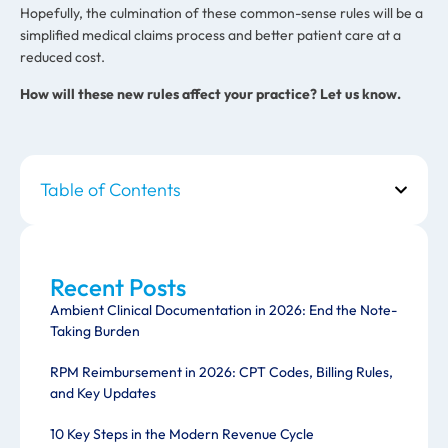
Hopefully, the culmination of these common-sense rules will be a
simplified medical claims process and better patient care at a
reduced cost.
How will these new rules affect your practice? Let us know.
Table of Contents
Recent Posts
Ambient Clinical Documentation in 2026: End the Note-
Taking Burden
RPM Reimbursement in 2026: CPT Codes, Billing Rules,
and Key Updates
10 Key Steps in the Modern Revenue Cycle