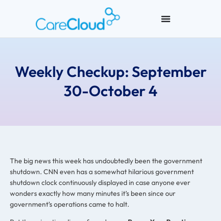
Weekly Checkup: September
30-October 4
The big news this week has undoubtedly been the government
shutdown. CNN even has a somewhat hilarious government
shutdown clock continuously displayed in case anyone ever
wonders exactly how many minutes it’s been since our
government’s operations came to halt.