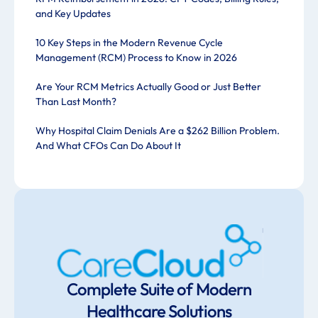
and Key Updates
10 Key Steps in the Modern Revenue Cycle
Management (RCM) Process to Know in 2026
Are Your RCM Metrics Actually Good or Just Better
Than Last Month?
Why Hospital Claim Denials Are a $262 Billion Problem.
And What CFOs Can Do About It
Complete Suite of Modern
Healthcare Solutions