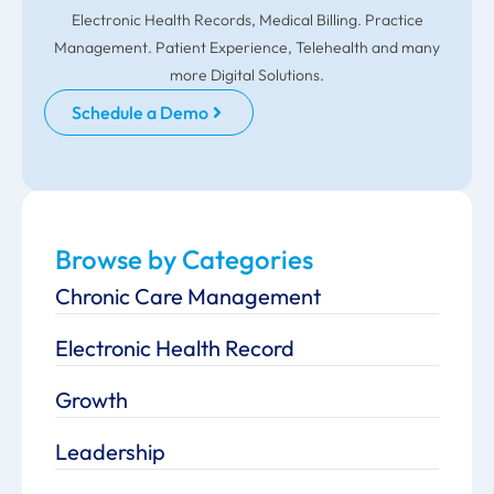
Electronic Health Records, Medical Billing. Practice
Management. Patient Experience, Telehealth and many
more Digital Solutions.
Schedule a Demo
Browse by Categories
Chronic Care Management
Electronic Health Record
Growth
Leadership