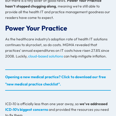
But there is a tiny sliver of good news.
Power Your Practice
hasn’t stopped chugging along
, meaning we’re still able to
provide all the health IT and practice management goodness our
readers have come to expect.
Power Your Practice
As the healthcare industry’s adoption rate of health IT solutions
continues to skyrocket, so do costs. MGMA revealed that
practices’ annual expenditures on IT costs have risen 27.8% since
2008. Luckily,
cloud-based solutions
can help mitigate inflation.
Opening a new medical practice? Click to download our free
"new medical practice checklist".
ICD-10 is officially less than one year away, so
we’ve addressed
ICD-10’s biggest concerns
and provided the resources you need
to fix them.