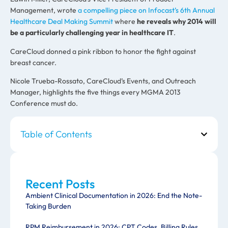
Management, wrote
a compelling piece on Infocast’s 6th Annual
Healthcare Deal Making Summit
where
he reveals why 2014 will
be a particularly challenging year in healthcare IT
.
CareCloud donned a pink ribbon to honor the fight against
breast cancer.
Nicole Trueba-Rossato, CareCloud’s Events, and Outreach
Manager, highlights the five things every MGMA 2013
Conference must do.
Table of Contents
Recent Posts
Ambient Clinical Documentation in 2026: End the Note-
Taking Burden
RPM Reimbursement in 2026: CPT Codes, Billing Rules,