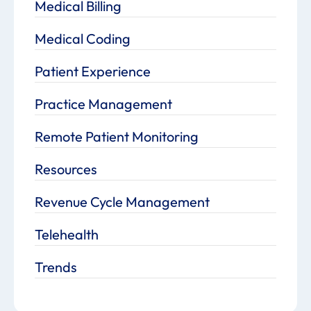
Medical Billing
Medical Coding
Patient Experience
Practice Management
Remote Patient Monitoring
Resources
Revenue Cycle Management
Telehealth
Trends