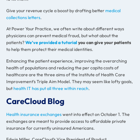
Give your revenue cycle a boost by drafting better
medical
collections letters
.
At Power Your Practice, we often write about different ways
physicians can prevent medical fraud, but what about the
patients?
We’ve provided a tutorial
you can give your patients
to help them protect their medical identities.
Enhancing the patient experience, improving the overarching
health of populations and reducing the per capita costs of
healthcare are the three aims of the Institute of Health Care
Improvement’s Triple Aim Model. They may seem like lofty goals,
but
health IT has put all three within reach
.
CareCloud Blog
Health insurance exchanges
went into effect on October 1. The
exchanges are meant to provide access to affordable private
insurance for currently uninsured Americans.
Edwin Miller, CareCloud’s Vice President of Product