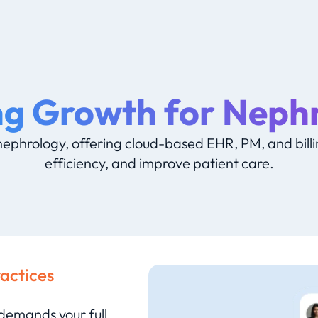
ng Growth for Neph
ephrology, offering cloud-based EHR, PM, and billin
efficiency, and improve patient care.
ractices
 demands your full