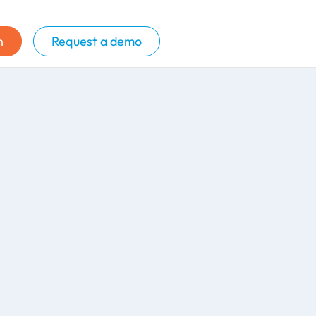
n
Request a demo