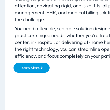
attention, navigating rigid, one-size-fits-all 
management, EHR, and medical billing soluti
the challenge.
You need a flexible, scalable solution design
practice’s unique needs, whether you’re treat
center, in-hospital, or delivering at-home h
the right technology, you can streamline ope
efficiency, and focus completely on your pati
Learn More