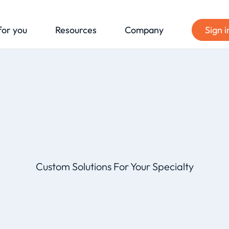
for you
Resources
Company
Sign i
Custom Solutions For Your Specialty