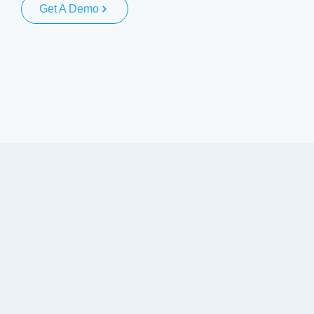
Get A Demo