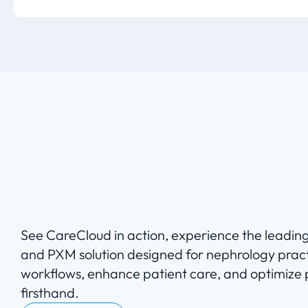
See CareCloud in action, experience the leadi
and PXM solution designed for nephrology pract
workflows, enhance patient care, and optimize
firsthand.