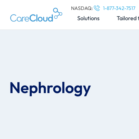
NASDAQ:
1-877-342-7517
Solutions
Tailored 
Nephrology