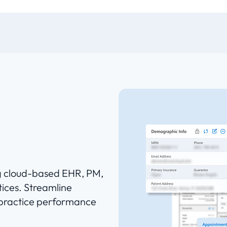
ng cloud-based EHR, PM,
ices. Streamline
 practice performance