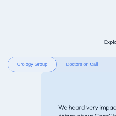
Explo
Urology Group
Doctors on Call
We heard very impac
things about CareCl