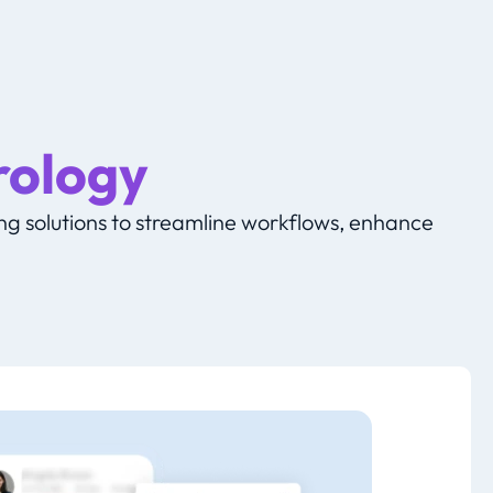
rology
g solutions to streamline workflows, enhance