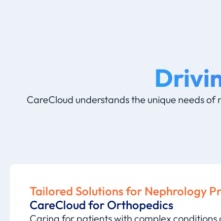
Drivi
CareCloud understands the unique needs of n
Tailored Solutions for Nephrology P
CareCloud for Orthopedics
Caring for patients with complex conditions