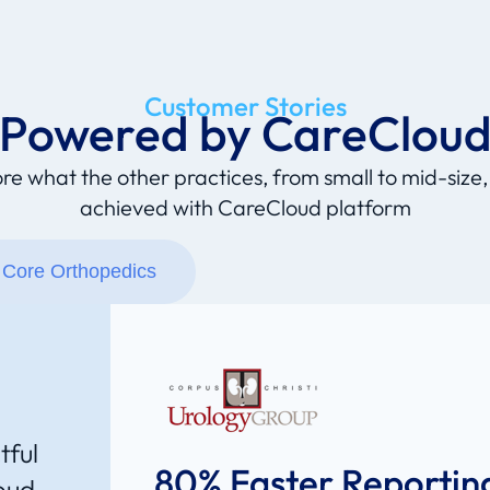
Customer Stories
Powered by CareClou
re what the other practices, from small to mid-size
achieved with CareCloud platform
Core Orthopedics
tful
80% Faster Reportin
oud