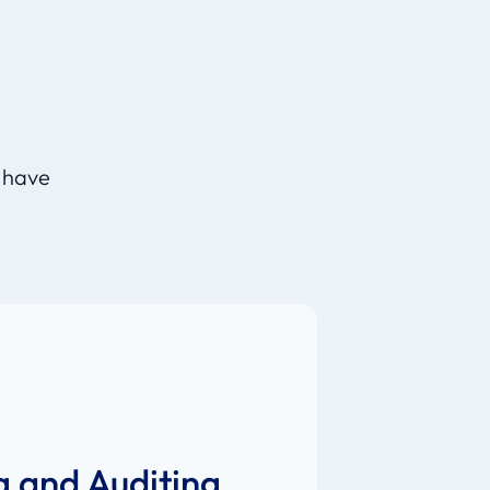
d
, have
g and Auditing