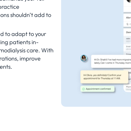
practice
ons shouldn’t add to
ed to adapt to your
ing patients in-
emodialysis care. With
rations, improve
ents.