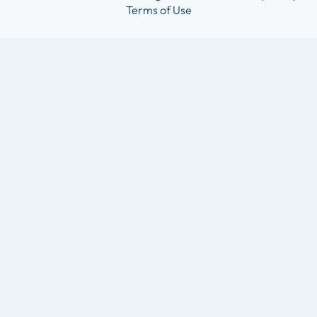
Terms of Use