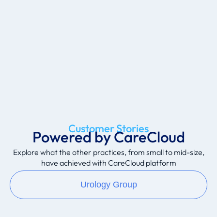
Customer Stories
Powered by CareCloud
Explore what the other practices, from small to mid-size,
have achieved with CareCloud platform
Urology Group