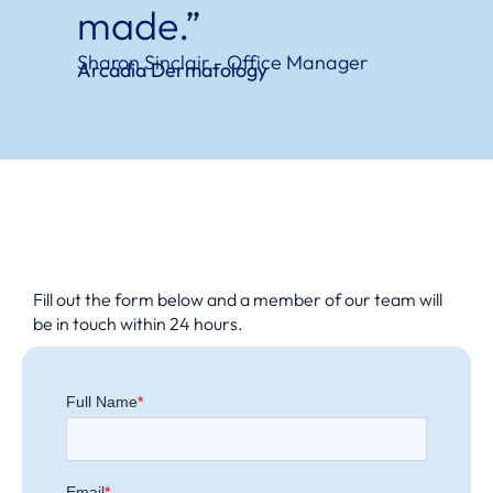
made.”
Sharon Sinclair - Office Manager
Arcadia Dermatology
Fill out the form below and a member of our team will
be in touch within 24 hours.