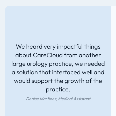
We heard very impactful things
about CareCloud from another
large urology practice, we needed
a solution that interfaced well and
would support the growth of the
practice.
Denise Martinez, Medical Assistant