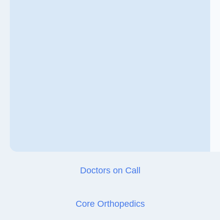
Doctors on Call
Core Orthopedics