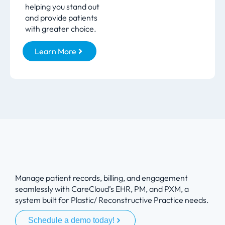
helping you stand out
and provide patients
with greater choice.
Learn More
Manage patient records, billing, and engagement
seamlessly with CareCloud’s EHR, PM, and PXM, a
system built for Plastic/ Reconstructive Practice needs.
Schedule a demo today!