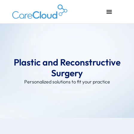
Plastic and Reconstructive
Surgery
Personalized solutions to fit your practice