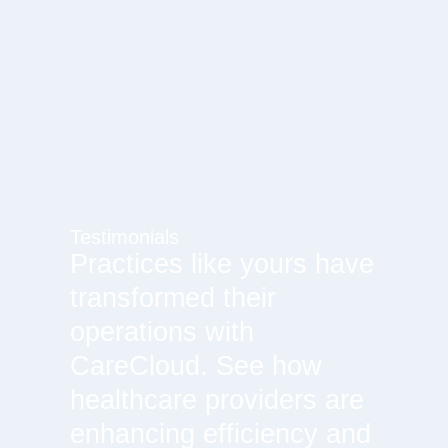
Testimonials
Practices like yours have
transformed their
operations with
CareCloud. See how
healthcare providers are
enhancing efficiency and