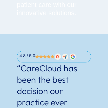
patient care with our
innovative solutions.
4.8
/ 5.0
“CareCloud has
been the best
decision our
practice ever