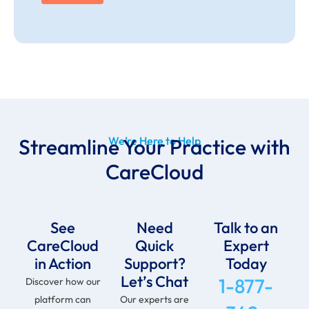
Streamline Your Practice with
We’re Here to Help
CareCloud
See
Need
Talk to an
CareCloud
Quick
Expert
in Action
Support?
Today
Let’s Chat
1-877-
Discover how our
platform can
Our experts are