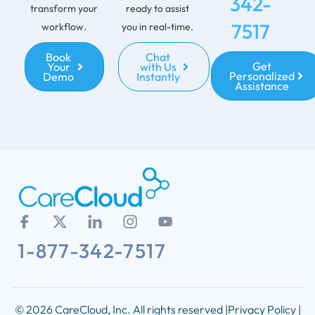
342-
transform your
ready to assist
7517
workflow.
you in real-time.
Book
Chat
Get
Your
with Us
Personalized
Demo
Instantly
Assistance
1-877-342-7517
© 2026 CareCloud, Inc. All rights reserved |
Privacy Policy |