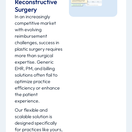
Reconstructive
Surgery
In an increasingly
competitive market
with evolving
reimbursement
challenges, success in
plastic surgery requires
more than surgical
expertise. Generic
EHR, PM, and billing
solutions often fail to
optimize practice
efficiency or enhance
the patient
experience.
Our flexible and
scalable solution is
designed specifically
for practices like yours,