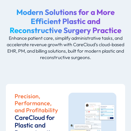
Modern Solutions for a More
Efficient Plastic and
Reconstructive Surgery Practice
Enhance patient care, simplify administrative tasks, and
accelerate revenue growth with CareCloud’s cloud-based
EHR, PM, and billing solutions, built for modern plastic and
reconstructive surgeons.
Precision,
Performance,
and Profitability
CareCloud for
Plastic and