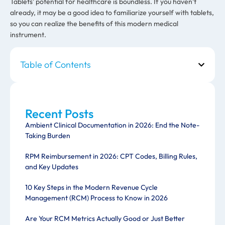
Tablets’ potential for healthcare is boundless. If you haven’t
already, it may be a good idea to familiarize yourself with tablets,
so you can realize the benefits of this modern medical
instrument.
Table of Contents
Recent Posts
Ambient Clinical Documentation in 2026: End the Note-
Taking Burden
RPM Reimbursement in 2026: CPT Codes, Billing Rules,
and Key Updates
10 Key Steps in the Modern Revenue Cycle
Management (RCM) Process to Know in 2026
Are Your RCM Metrics Actually Good or Just Better