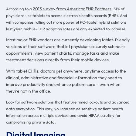
2013 survey from AmericanEHR Partners
According to a
, 51% of
physicians use tablets to access electronic health records (EHR). And
with companies rolling out more powerful PC-Tablet hybrid solutions
last year, mobile-EHR adoption rates are only expected to increase.
Most major EHR vendors are currently developing tablet-friendly
versions of their software that let physicians securely schedule
appointments, view patient charts, manage tasks and make
treatment decisions directly from their mobile devices.
With tablet EHRs, doctors get anywhere, anytime access to the
clinical, administrative and financial information they need to
improve productivity and enhance patient care – even when
they’re not in the office.
Look for software solutions that feature timed lockouts and advanced
data encryption. This way, you can secure sensitive patient health
information across multiple devices and avoid HIPAA scrutiny for
compromising private data.
Digital Imaging