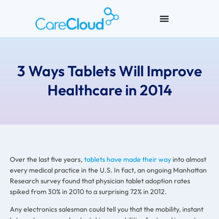
3 Ways Tablets Will Improve
Healthcare in 2014
Over the last five years,
tablets have made their way
into almost
every medical practice in the U.S. In fact, an ongoing Manhattan
Research survey found that physician tablet adoption rates
spiked from 30% in 2010 to a surprising 72% in 2012.
Any electronics salesman could tell you that the mobility, instant