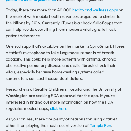
Today, there are more than 40,000
health and wellness apps
on
the market with mobile health revenues projected to climb into
the billions by 2016. Currently, iTunes is a chock-full of apps that
can help you do everything from measure vital signs to track
patient adherence.
One such app that’s available on the market is SpiroSmart. It uses
a tablet’s microphone to take lung measurements of breath
capacity. This could help more patients with asthma, chronic
obstructive pulmonary disease and cystic fibrosis check their
vitals, especially because home-testing systems called
spirometers can cost thousands of dollars.
Researchers at Seattle Children’s Hospital and the University of
Washington are seeking FDA approval for the app. If you’re
interested in finding out more information on how the FDA
regulates medical apps,
click here
.
As you can see, there are plenty of reasons for using a tablet
other than playing the most recent version of
Temple Run
.