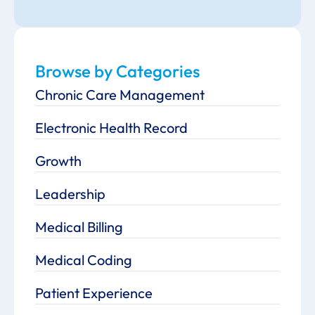
Browse by Categories
Chronic Care Management
Electronic Health Record
Growth
Leadership
Medical Billing
Medical Coding
Patient Experience