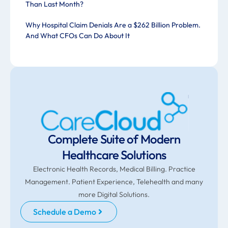
Than Last Month?
Why Hospital Claim Denials Are a $262 Billion Problem.
And What CFOs Can Do About It
Complete Suite of Modern
Healthcare Solutions
Electronic Health Records, Medical Billing. Practice
Management. Patient Experience, Telehealth and many
more Digital Solutions.
Schedule a Demo