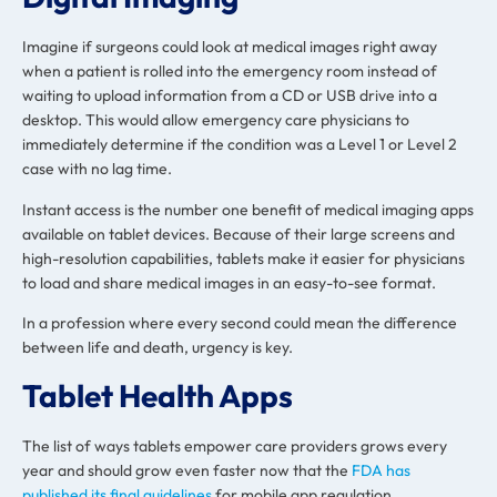
Imagine if surgeons could look at medical images right away
when a patient is rolled into the emergency room instead of
waiting to upload information from a CD or USB drive into a
desktop. This would allow emergency care physicians to
immediately determine if the condition was a Level 1 or Level 2
case with no lag time.
Instant access is the number one benefit of medical imaging apps
available on tablet devices. Because of their large screens and
high-resolution capabilities, tablets make it easier for physicians
to load and share medical images in an easy-to-see format.
In a profession where every second could mean the difference
between life and death, urgency is key.
Tablet Health Apps
The list of ways tablets empower care providers grows every
year and should grow even faster now that the
FDA has
published its final guidelines
for mobile app regulation.