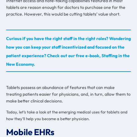
Internet access and note-taking capabilities featured in most
tablets are reason enough for doctors to purchase one for the
practice. However, this would be cutting tablets’ value short.
Curious if you have the right staff in the right roles? Wondering
how you can keep your staff incentivized and focused on the
patient experience? Check out our free e-book, Staffing in the
New Economy.
Tablets possess an abundance of features that can make
treating patients easier for physicians, and, in turn, allow them to
make better clinical decisions.
Today, let’s take a look at the emerging medical uses for tablets and
how they’ll help you become a better physician.
Mobile EHRs