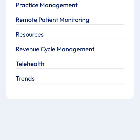
Practice Management
Remote Patient Monitoring
Resources
Revenue Cycle Management
Telehealth
Trends