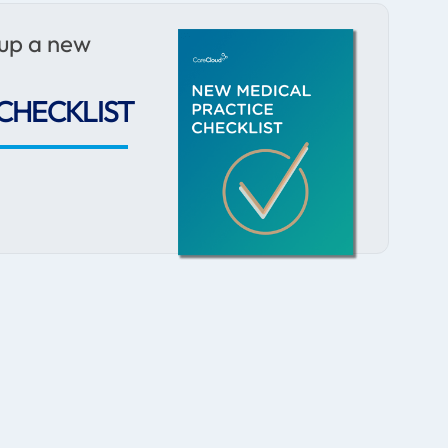
 up a new
CHECKLIST