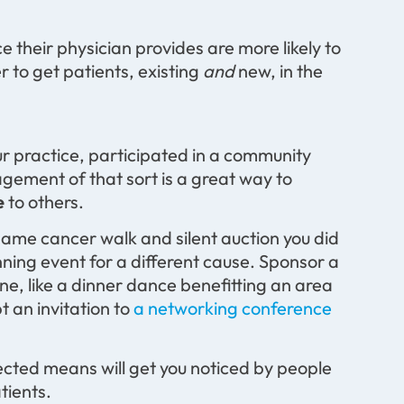
 their physician provides are more likely to
r to get patients, existing
and
new, in the
ur practice, participated in a community
gement of that sort is a great way to
e
to others.
e same cancer walk and silent auction you did
nning event for a different cause. Sponsor a
ne, like a dinner dance benefitting an area
t an invitation to
a networking conference
cted means will get you noticed by people
tients.