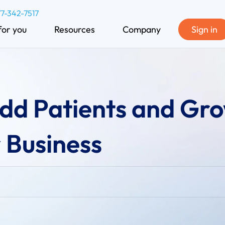
77-342-7517
for you
Resources
Company
Sign in
Add Patients and Gr
 Business