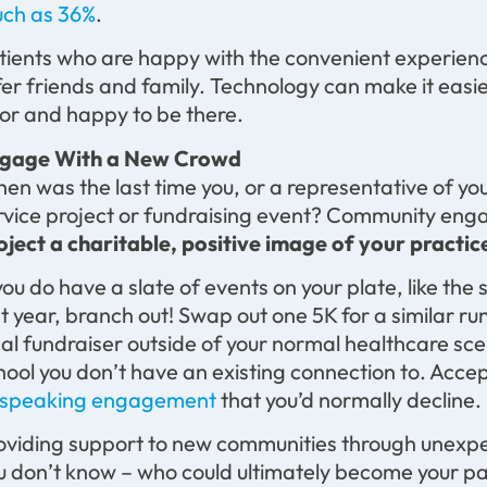
ch as 36%
.
tients who are happy with the convenient experience
fer friends and family. Technology can make it easie
or and happy to be there.
gage With a New Crowd
en was the last time you, or a representative of yo
rvice project or fundraising event? Community enga
oject a charitable, positive image of your practic
 you do have a slate of events on your plate, like th
st year, branch out! Swap out one 5K for a similar ru
cal fundraiser outside of your normal healthcare sce
hool you don’t have an existing connection to. Accep
 speaking engagement
that you’d normally decline.
oviding support to new communities through unexpe
u don’t know – who could ultimately become your pa