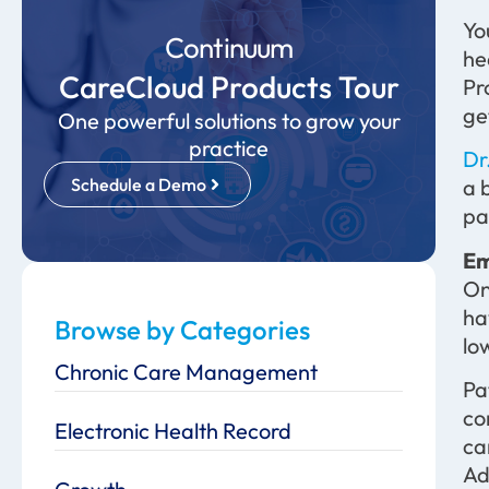
Yo
Continuum
he
CareCloud Products Tour
Pr
ge
One powerful solutions to grow your
practice
Dr
Schedule a Demo
a 
pa
Em
On
ha
Browse by Categories
lo
Chronic Care Management
Pa
co
Electronic Health Record
c
Ad