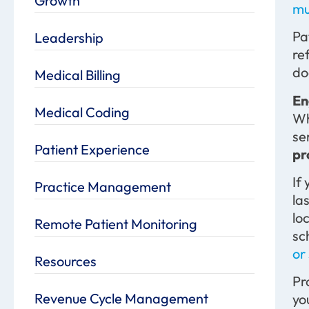
Growth
mu
Pa
Leadership
re
do
Medical Billing
En
Medical Coding
Wh
se
Patient Experience
pr
If
Practice Management
la
lo
Remote Patient Monitoring
sc
or
Resources
Pr
Revenue Cycle Management
yo