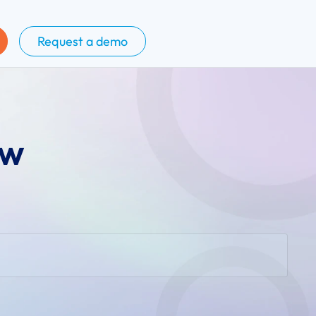
Request a demo
ow