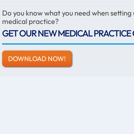
Do you know what you need when setting
medical practice?
GET OUR NEW MEDICAL PRACTICE 
DOWNLOAD NOW!