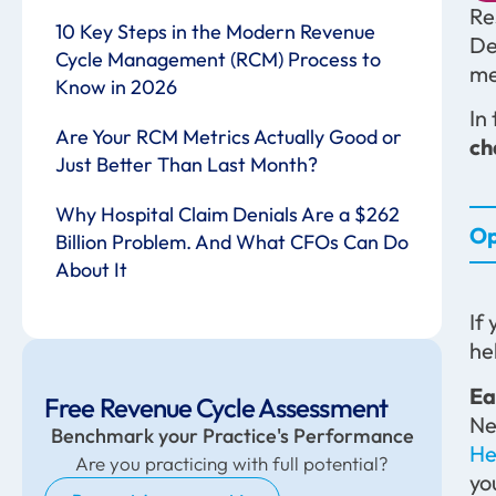
Re
10 Key Steps in the Modern Revenue
De
Cycle Management (RCM) Process to
me
Know in 2026
In
Are Your RCM Metrics Actually Good or
ch
Just Better Than Last Month?
Why Hospital Claim Denials Are a $262
Op
Billion Problem. And What CFOs Can Do
About It
If
he
Ea
Free Revenue Cycle Assessment
Ne
Benchmark your Practice's Performance
He
Are you practicing with full potential?
yo