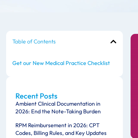
Table of Contents
Get our New Medical Practice Checklist
Recent Posts
Ambient Clinical Documentation in
2026: End the Note-Taking Burden
RPM Reimbursement in 2026: CPT
Codes, Billing Rules, and Key Updates