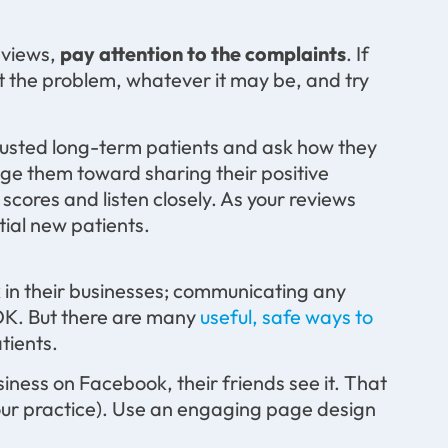
reviews,
pay attention to the complaints
. If
pt the problem, whatever it may be, and try
 trusted long-term patients and ask how they
dge them toward sharing their positive
 scores and listen closely. As your reviews
ial new patients.
a
 in their businesses; communicating any
 OK. But there are many
useful, safe ways to
tients.
ness on Facebook, their friends see it. That
 your practice). Use an engaging page design