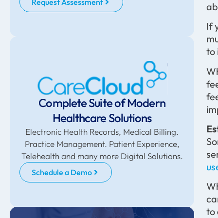
Request Assessment
ab
If
mu
to
Wh
fe
fe
Complete Suite of Modern
im
Healthcare Solutions
Es
Electronic Health Records, Medical Billing.
So
Practice Management. Patient Experience,
se
Telehealth and many more Digital Solutions.
us
Schedule a Demo
Wh
ca
to