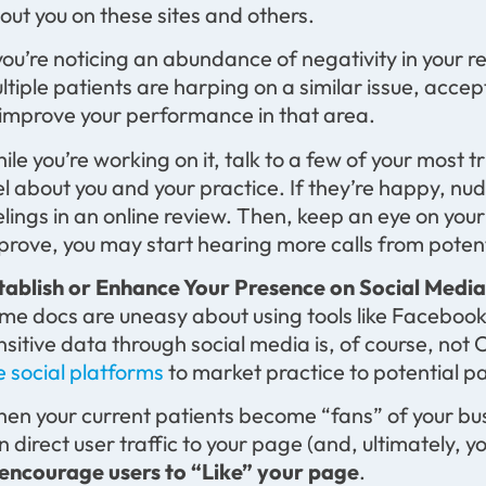
out you on these sites and others.
 you’re noticing an abundance of negativity in your 
ltiple patients are harping on a similar issue, acce
 improve your performance in that area.
ile you’re working on it, talk to a few of your most
el about you and your practice. If they’re happy, nu
elings in an online review. Then, keep an eye on your
prove, you may start hearing more calls from potent
tablish or Enhance Your Presence on Social Medi
me docs are uneasy about using tools like Facebook
nsitive data through social media is, of course, not
e social platforms
to market practice to potential pa
en your current patients become “fans” of your busi
n direct user traffic to your page (and, ultimately,
encourage users to “Like” your page
.