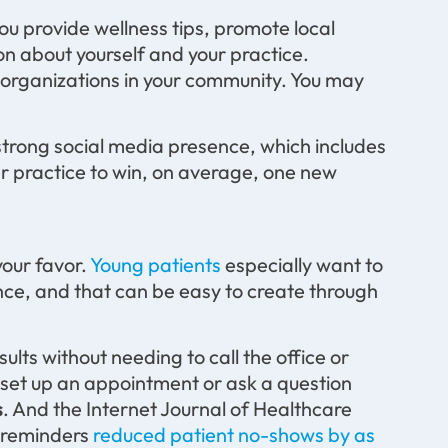
ou provide wellness tips, promote local
on about yourself and your practice.
 organizations in your community. You may
 strong social media presence, which includes
er practice to win, on average, one new
your favor.
Young patients
especially want to
ce, and that can be easy to create through
sults without needing to call the office or
to set up an appointment or ask a question
s
. And the Internet Journal of Healthcare
 reminders
reduced patient no-shows by as