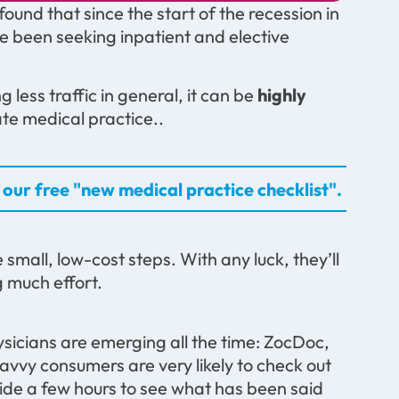
nd that since the start of the recession in
e been seeking inpatient and elective
less traffic in general, it can be
highly
te medical practice..
our free "new medical practice checklist".
e small, low-cost steps. With any luck, they’ll
 much effort.
ysicians are emerging all the time: ZocDoc,
savvy consumers are very likely to check out
ide a few hours to see what has been said