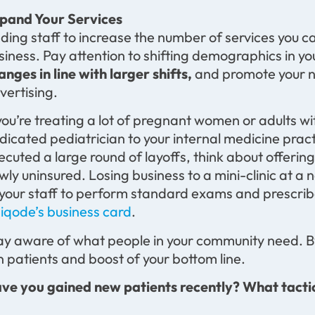
pand Your Services
ding staff to increase the number of services you c
siness. Pay attention to shifting demographics in y
anges in line with larger shifts,
and promote your ne
vertising.
 you’re treating a lot of pregnant women or adults w
dicated pediatrician to your internal medicine pract
ecuted a large round of layoffs, think about offerin
wly uninsured. Losing business to a mini-clinic at a
 your staff to perform standard exams and prescribe 
iqode’s business card
.
ay aware of what people in your community need. B
n patients and boost of your bottom line.
ve you gained new patients recently? What tacti