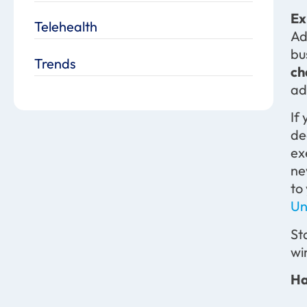
Ex
Telehealth
Ad
bu
Trends
ch
ad
If
de
ex
ne
to
Un
St
wi
Ha