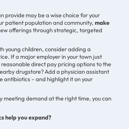
an provide may be a wise choice for your
our patient population and community,
make
w offerings through strategic, targeted
ith young children, consider adding a
ice. If a major employer in your town just
g reasonable direct pay pricing options to the
 nearby drugstore? Add a physician assistant
antibiotics – and highlight it on your
y meeting demand at the right time, you can
cs help you expand?