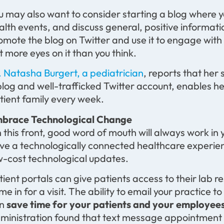
u may also want to consider starting a blog where y
alth events, and discuss general, positive informati
omote the blog on Twitter and use it to engage with
t more eyes on it than you think.
. Natasha Burgert, a pediatrician
, reports that her
blog and well-trafficked Twitter account, enables h
tient family every week.
brace Technological Change
 this front, good word of mouth will always work in 
ve a technologically connected healthcare experien
w-cost technological updates.
tient portals can give patients access to their lab re
me in for a visit. The ability to email your practice 
an
save time for your patients and your employee
ministration found that text message appointment