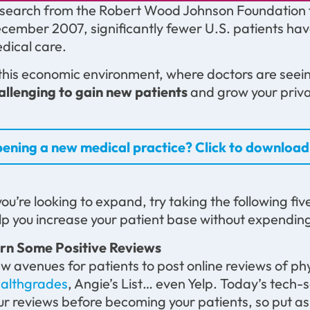
search from the Robert Wood Johnson Foundation fou
cember 2007, significantly fewer U.S. patients hav
dical care.
 this economic environment, where doctors are seeing 
allenging to gain new patients
and grow your priva
ening a new medical practice? Click to download 
 you’re looking to expand, try taking the following fiv
lp you increase your patient base without expending
rn Some Positive Reviews
w avenues for patients to post online reviews of ph
althgrades
, Angie’s List… even Yelp. Today’s tech-
ur reviews before becoming your patients, so put as