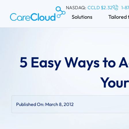
NASDAQ:
CCLD $2.32
1-8
Solutions
Tailored 
5 Easy Ways to 
Your
Published On:
March 8, 2012