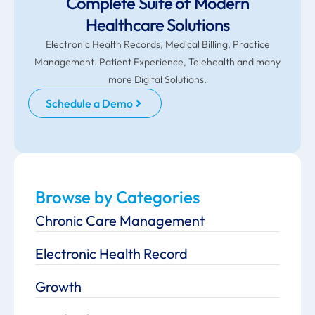
Complete Suite of Modern
Healthcare Solutions
Electronic Health Records, Medical Billing. Practice
Management. Patient Experience, Telehealth and many
more Digital Solutions.
Schedule a Demo
Browse by Categories
Chronic Care Management
Electronic Health Record
Growth