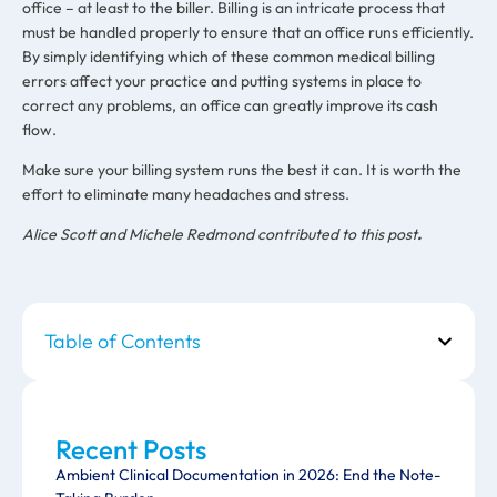
office – at least to the biller. Billing is an intricate process that
must be handled properly to ensure that an office runs efficiently.
By simply identifying which of these common medical billing
errors affect your practice and putting systems in place to
correct any problems, an office can greatly improve its cash
flow.
Make sure your billing system runs the best it can. It is worth the
effort to eliminate many headaches and stress.
Alice Scott and Michele Redmond contributed to this post
.
Table of Contents
Recent Posts
Ambient Clinical Documentation in 2026: End the Note-