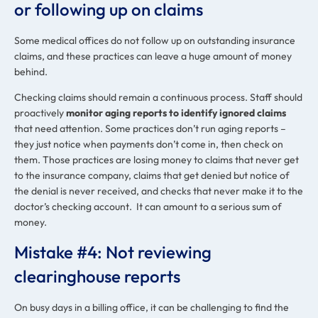
or following up on claims
Some medical offices do not follow up on outstanding insurance
claims, and these practices can leave a huge amount of money
behind.
Checking claims should remain a continuous process. Staff should
proactively
monitor aging reports to identify ignored claims
that need attention. Some practices don’t run aging reports –
they just notice when payments don’t come in, then check on
them. Those practices are losing money to claims that never get
to the insurance company, claims that get denied but notice of
the denial is never received, and checks that never make it to the
doctor’s checking account. It can amount to a serious sum of
money.
Mistake #4: Not reviewing
clearinghouse reports
On busy days in a billing office, it can be challenging to find the