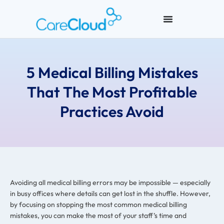
5 Medical Billing Mistakes
That The Most Profitable
Practices Avoid
Avoiding all medical billing errors may be impossible — especially
in busy offices where details can get lost in the shuffle. However,
by focusing on stopping the most common medical billing
mistakes, you can make the most of your staff’s time and