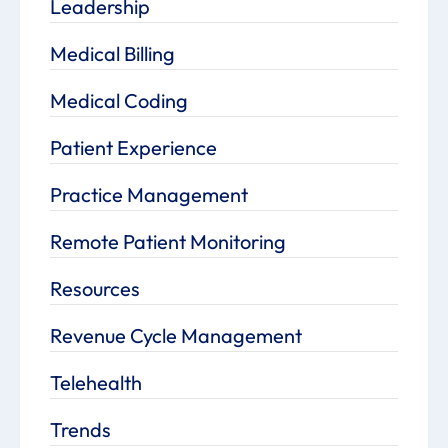
Leadership
Medical Billing
Medical Coding
Patient Experience
Practice Management
Remote Patient Monitoring
Resources
Revenue Cycle Management
Telehealth
Trends