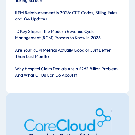
Taking Burden
RPM Reimbursement in 2026: CPT Codes, Billing Rules,
and Key Updates
10 Key Steps in the Modern Revenue Cycle
Management (RCM) Process to Know in 2026
Are Your RCM Metrics Actually Good or Just Better
Than Last Month?
Why Hospital Claim Denials Are a $262 Billion Problem.
And What CFOs Can Do About It