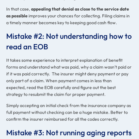
In that case,
appealing that denial as close to the service date
as possible
improves your chances for collecting. Filing claims in
a timely manner becomes key to keeping good cash flow.
Mistake #2: Not understanding how to
read an EOB
It takes some experience to interpret explanation of benefit
forms and understand what was paid, why a claim wasn’t paid or
if it was paid correctly. The insurer might deny payment or pay
only part of a claim. When payment comes in less than
expected, read the EOB carefully and figure out the best
strategy to resubmit the claim for proper payment.
Simply accepting an initial check from the insurance company as
full payment without checking can be a huge mistake. Better to
confirm the insurer reimbursed for all the codes correctly.
Mistake #3: Not running aging reports