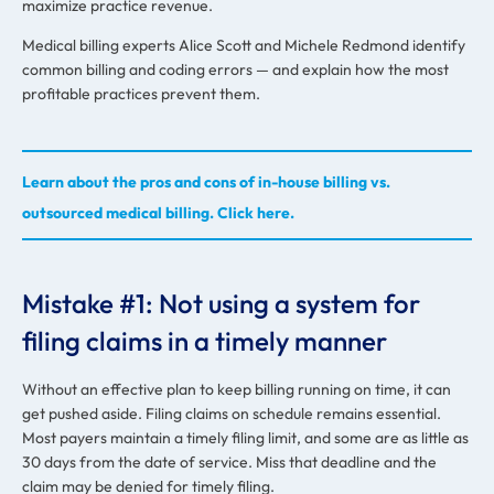
maximize practice revenue.
Medical billing experts Alice Scott and Michele Redmond identify
common billing and coding errors — and explain how the most
profitable practices prevent them.
Learn about the pros and cons of in-house billing vs.
outsourced medical billing. Click here.
Mistake #1: Not using a system for
filing claims in a timely manner
Without an effective plan to keep billing running on time, it can
get pushed aside. Filing claims on schedule remains essential.
Most payers maintain a timely filing limit, and some are as little as
30 days from the date of service. Miss that deadline and the
claim may be denied for timely filing.