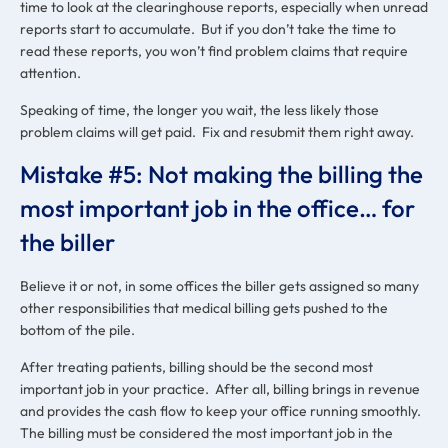
time to look at the clearinghouse reports, especially when unread
reports start to accumulate. But if you don’t take the time to
read these reports, you won’t find problem claims that require
attention.
Speaking of time, the longer you wait, the less likely those
problem claims will get paid. Fix and resubmit them right away.
Mistake #5: Not making the billing the
most important job in the office… for
the biller
Believe it or not, in some offices the biller gets assigned so many
other responsibilities that medical billing gets pushed to the
bottom of the pile.
After treating patients, billing should be the second most
important job in your practice. After all, billing brings in revenue
and provides the cash flow to keep your office running smoothly.
The billing must be considered the most important job in the