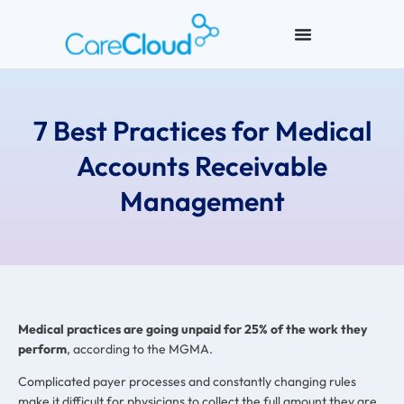
7 Best Practices for Medical
Accounts Receivable
Management
Medical practices are going unpaid for 25% of the work they
perform
, according to the MGMA.
Complicated payer processes and constantly changing rules
make it difficult for physicians to collect the full amount they are