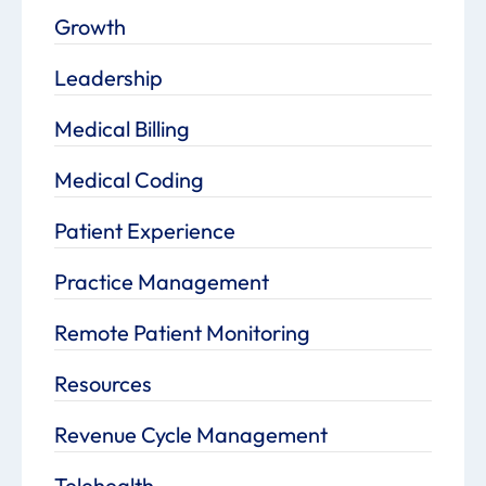
Growth
Leadership
Medical Billing
Medical Coding
Patient Experience
Practice Management
Remote Patient Monitoring
Resources
Revenue Cycle Management
Telehealth