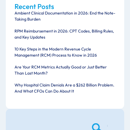
Recent Posts
Ambient Clinical Documentation in 2026: End the Note-
Taking Burden
RPM Reimbursement in 2026: CPT Codes, Billing Rules,
and Key Updates
10 Key Steps in the Modern Revenue Cycle
Management (RCM) Process to Know in 2026
Are Your RCM Metrics Actually Good or Just Better
Than Last Month?
Why Hospital Claim Denials Are a $262 Billion Problem.
And What CFOs Can Do About It