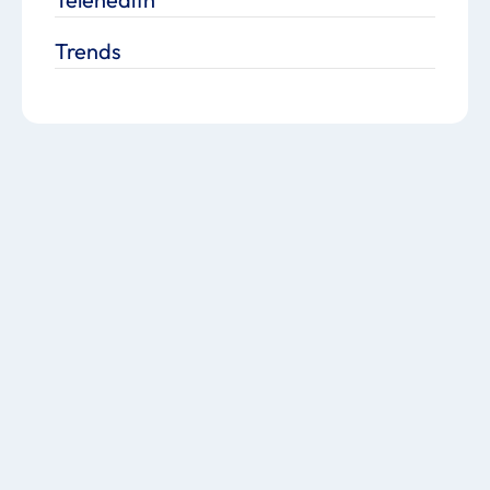
Trends