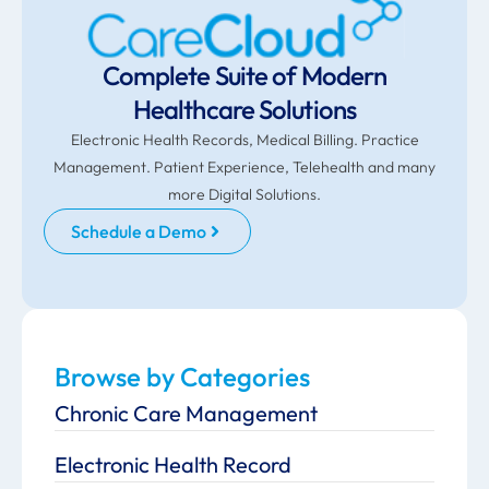
Complete Suite of Modern
Healthcare Solutions
Electronic Health Records, Medical Billing. Practice
Management. Patient Experience, Telehealth and many
more Digital Solutions.
Schedule a Demo
Browse by Categories
Chronic Care Management
Electronic Health Record