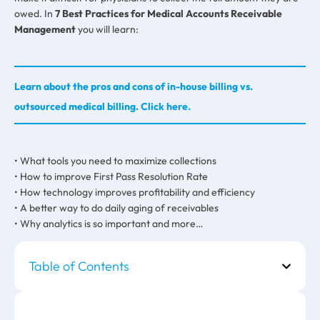
owed. In
7 Best Practices for Medical Accounts Receivable
Management
you will learn:
Learn about the pros and cons of in-house billing vs.
outsourced medical billing. Click here.
• What tools you need to maximize collections
• How to improve First Pass Resolution Rate
• How technology improves profitability and efficiency
• A better way to do daily aging of receivables
• Why analytics is so important and more…
Table of Contents