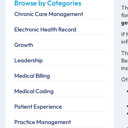
Browse by Categories
Th
Chronic Care Management
fo
ge
Electronic Health Record
If
in
Growth
Th
Leadership
Be
ins
Medical Billing
Ot
Medical Coding
Patient Experience
Practice Management