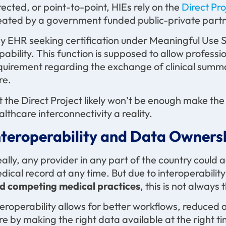
rected, or point-to-point, HIEs rely on the
Direct Pr
eated by a government funded public-private partn
y EHR seeking certification under Meaningful Use St
pability. This function is supposed to allow profess
quirement regarding the exchange of clinical summa
re.
t the Direct Project likely won’t be enough make t
althcare interconnectivity a reality.
nteroperability and Data Owners
eally, any provider in any part of the country could 
dical record at any time. But due to interoperabili
d competing medical practices
, this is not always 
teroperability allows for better workflows, reduced 
re by making the right data available at the right ti