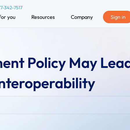
77-342-7517
for you
Resources
Company
Sign in
ment Policy May Lead
nteroperability