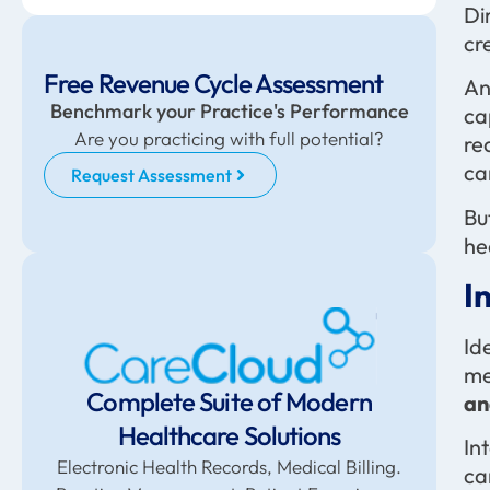
Di
cr
Free Revenue Cycle Assessment
An
Benchmark your Practice's Performance
ca
Are you practicing with full potential?
re
ca
Request Assessment
Bu
he
I
Id
me
Complete Suite of Modern
an
Healthcare Solutions
In
Electronic Health Records, Medical Billing.
ca