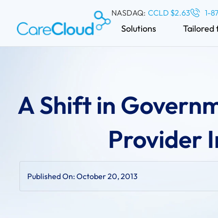
NASDAQ:
CCLD $2.63
1-8
Solutions
Tailored 
A Shift in Govern
Provider I
Published On:
October 20, 2013