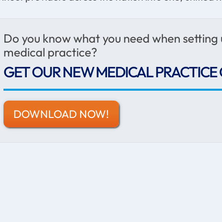
Do you know what you need when setting
medical practice?
GET OUR NEW MEDICAL PRACTICE 
DOWNLOAD NOW!