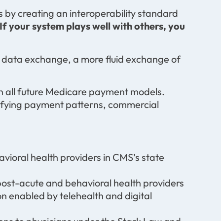
 by creating an interoperability standard
If your system plays well with others, you
f data exchange, a more fluid exchange of
in all future Medicare payment models.
fying payment patterns, commercial
vioral health providers in CMS’s state
post-acute and behavioral health providers
n enabled by telehealth and digital