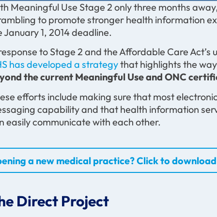
th Meaningful Use Stage 2 only three months away,
rambling to promote stronger health information ex
e January 1, 2014 deadline.
 response to Stage 2 and the Affordable Care Act’s
S has developed a strategy
that highlights the way
yond the current Meaningful Use and ONC certif
ese efforts include making sure that most electronic
ssaging capability and that health information ser
n easily communicate with each other.
ening a new medical practice? Click to download 
he Direct Project