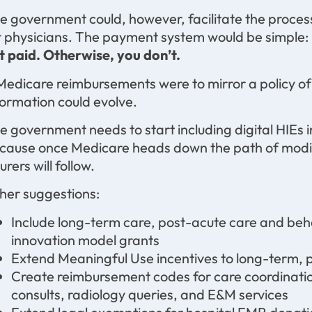
e government could, however, facilitate the process
r physicians. The payment system would be simple:
t paid. Otherwise, you don’t.
 Medicare reimbursements were to mirror a policy o
formation could evolve.
e government needs to start including digital HIEs 
cause once Medicare heads down the path of modi
urers will follow.
her suggestions:
Include long-term care, post-acute care and beha
innovation model grants
Extend Meaningful Use incentives to long-term, 
Create reimbursement codes for care coordinatio
consults, radiology queries, and E&M services