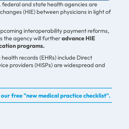
 federal and state health agencies are
changes (HIE) between physicians in light of
 upcoming interoperability payment reforms,
s the agency will further
advance HIE
ication programs.
 health records (EHRs) include Direct
vice providers (HISPs) are widespread and
our free "new medical practice checklist".