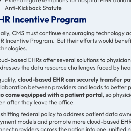
Extend legal exemptions for hospital EMR donati
Anti-Kickback Statute
HR Incentive Program
nally, CMS must continue encouraging technology a
R Incentive Program. But their efforts would benefi
chnologies.
oud-based EHRs offer several solutions to physician
dresses the data resource challenges faced by hea
quality,
cloud-based
EHR can securely transfer pa
llaboration between providers and leads to better 
so
come equipped with a patient portal
, so physic
en after they leave the office.
 shifting federal policy to address patient data own
yment models and promote more cloud-based EHR a
nnect providers across the nation into one, unified 