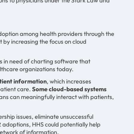
ons to physicians under the Stark Law and
doption among health providers through the
t by increasing the focus on cloud
s in need of charting software that
lthcare organizations today.
tient information
, which increases
patient care.
Some cloud-based systems
ians can meaningfully interact with patients,
ership issues, eliminate unsuccessful
doptions, HHS could potentially help
network of information.