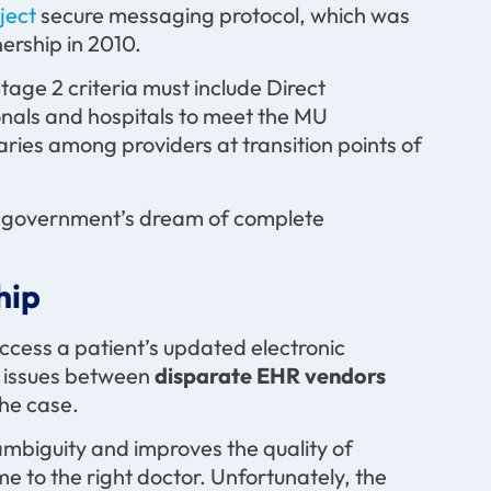
oject
secure messaging protocol, which was
ership in 2010.
age 2 criteria must include Direct
ionals and hospitals to meet the MU
ries among providers at transition points of
he government’s dream of complete
hip
access a patient’s updated electronic
ty issues between
disparate EHR vendors
the case.
ambiguity and improves the quality of
me to the right doctor. Unfortunately, the