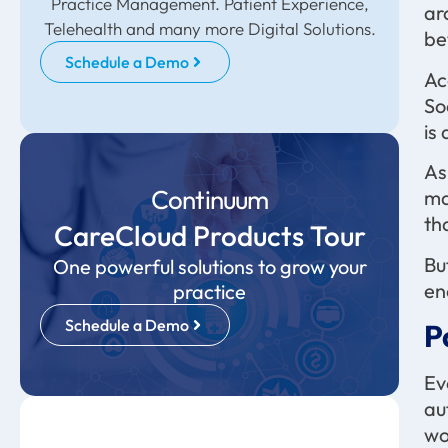
Practice Management. Patient Experience,
ar
Telehealth and many more Digital Solutions.
be
Schedule a Demo
Ac
So
is
As
Continuum
ma
th
CareCloud Products Tour
Bu
One powerful solutions to grow your
en
practice
Schedule a Demo
P
Ev
au
wo