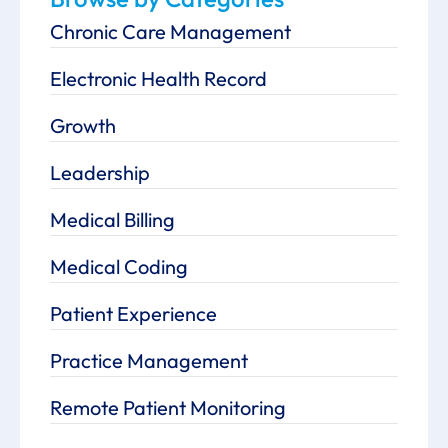
Chronic Care Management
Electronic Health Record
Growth
Leadership
Medical Billing
Medical Coding
Patient Experience
Practice Management
Remote Patient Monitoring