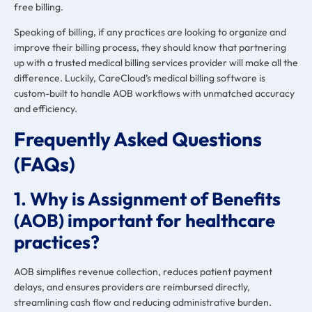
free billing.
Speaking of billing, if any practices are looking to organize and
improve their billing process, they should know that partnering
up with a trusted medical billing services provider will make all the
difference. Luckily, CareCloud’s medical billing software is
custom-built to handle AOB workflows with unmatched accuracy
and efficiency.
Frequently Asked Questions
(FAQs)
1. Why is Assignment of Benefits
(AOB) important for healthcare
practices?
AOB simplifies revenue collection, reduces patient payment
delays, and ensures providers are reimbursed directly,
streamlining cash flow and reducing administrative burden.