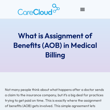
What is Assignment of
Benefits (AOB) in Medical
Billing
Not many people think about what happens after a doctor sends
a claim to the insurance company, but it’s a big deal for practices
trying to get paid on time. This is exactly where the assignment
of benefits (AOB) gets involved. This simple agreement lets