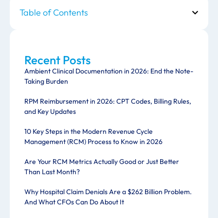
Table of Contents
Recent Posts
Ambient Clinical Documentation in 2026: End the Note-
Taking Burden
RPM Reimbursement in 2026: CPT Codes, Billing Rules,
and Key Updates
10 Key Steps in the Modern Revenue Cycle
Management (RCM) Process to Know in 2026
Are Your RCM Metrics Actually Good or Just Better
Than Last Month?
Why Hospital Claim Denials Are a $262 Billion Problem.
And What CFOs Can Do About It