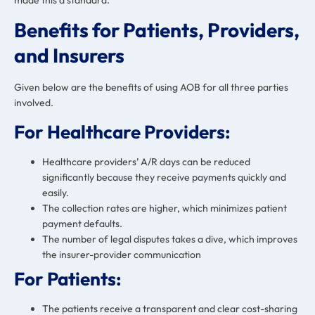
made this a standard.
Benefits for Patients, Providers,
and Insurers
Given below are the benefits of using AOB for all three parties
involved.
For Healthcare Providers:
Healthcare providers’ A/R days can be reduced
significantly because they receive payments quickly and
easily.
The collection rates are higher, which minimizes patient
payment defaults.
The number of legal disputes takes a dive, which improves
the insurer-provider communication
For Patients:
The patients receive a transparent and clear cost-sharing