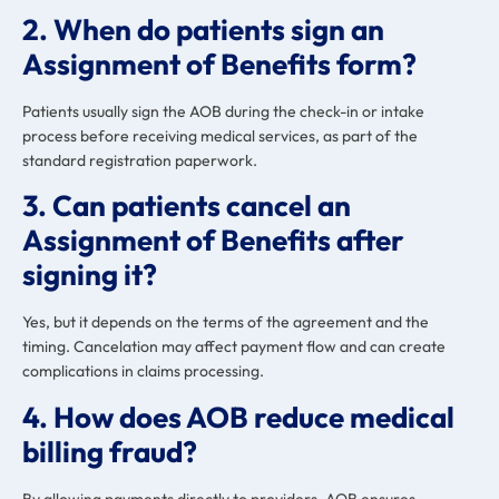
2. When do patients sign an
Assignment of Benefits form?
Patients usually sign the AOB during the check-in or intake
process before receiving medical services, as part of the
standard registration paperwork.
3. Can patients cancel an
Assignment of Benefits after
signing it?
Yes, but it depends on the terms of the agreement and the
timing. Cancelation may affect payment flow and can create
complications in claims processing.
4. How does AOB reduce medical
billing fraud?
By allowing payments directly to providers, AOB ensures