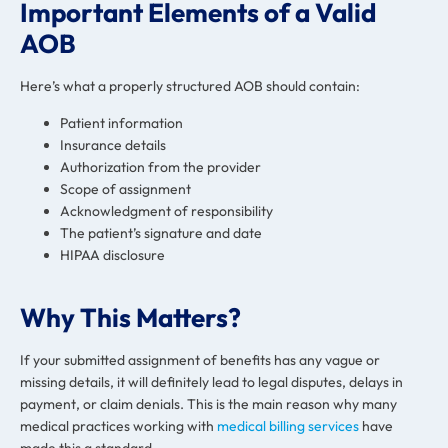
Important Elements of a Valid
AOB
Here’s what a properly structured AOB should contain:
Patient information
Insurance details
Authorization from the provider
Scope of assignment
Acknowledgment of responsibility
The patient’s signature and date
HIPAA disclosure
Why This Matters?
If your submitted assignment of benefits has any vague or
missing details, it will definitely lead to legal disputes, delays in
payment, or claim denials. This is the main reason why many
medical practices working with
medical billing services
have