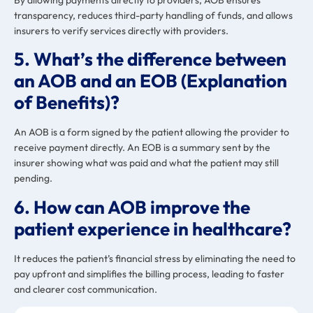
transparency, reduces third-party handling of funds, and allows
insurers to verify services directly with providers.
5. What’s the difference between
an AOB and an EOB (Explanation
of Benefits)?
An AOB is a form signed by the patient allowing the provider to
receive payment directly. An EOB is a summary sent by the
insurer showing what was paid and what the patient may still
pending.
6. How can AOB improve the
patient experience in healthcare?
It reduces the patient’s financial stress by eliminating the need to
pay upfront and simplifies the billing process, leading to faster
and clearer cost communication.