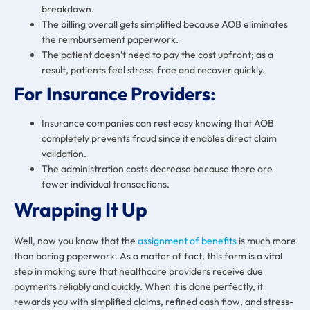
breakdown.
The billing overall gets simplified because AOB eliminates
the reimbursement paperwork.
The patient doesn’t need to pay the cost upfront; as a
result, patients feel stress-free and recover quickly.
For Insurance Providers:
Insurance companies can rest easy knowing that AOB
completely prevents fraud since it enables direct claim
validation.
The administration costs decrease because there are
fewer individual transactions.
Wrapping It Up
Well, now you know that the
assignment of benefits
is much more
than boring paperwork. As a matter of fact, this form is a vital
step in making sure that healthcare providers receive due
payments reliably and quickly. When it is done perfectly, it
rewards you with simplified claims, refined cash flow, and stress-