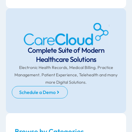
Complete Suite of Modern
Healthcare Solutions
Electronic Health Records, Medical Billing. Practice
Management. Patient Experience, Telehealth and many
more Digital Solutions.
Schedule a Demo
Browse by Categories