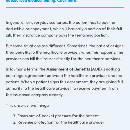
outsourced medical billing. Click here.
In general, or everyday scenarios, the patient has to pay the
deductible or copayment, which is basically a portion of their full
bill; their insurance company pays the remaining portion.
But some situations are different. Sometimes, the patient assigns
their benefits to the healthcare provider; when this happens, the
provider can bill the insurer directly for the healthcare services.
In layman’s terms, the
Assignment of Benefits (AOB)
is nothing
but a legal agreement between the healthcare provider and the
patient. When a patient signs this agreement, they are giving full
authority to the healthcare provider to receive payment from
the insurance company directly.
This ensures two things:
Eases out-of-pocket pressure for the patient
Revenue protection for the healthcare provider