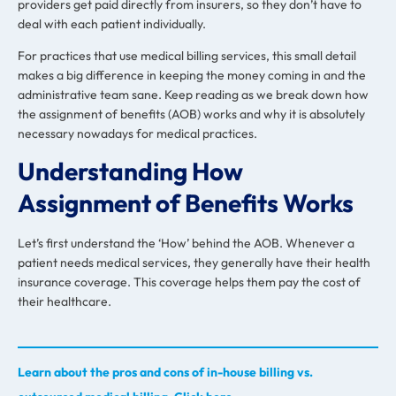
providers get paid directly from insurers, so they don’t have to
deal with each patient individually.
For practices that use
medical billing services
, this small detail
makes a big difference in keeping the money coming in and the
administrative team sane. Keep reading as we break down how
the assignment of benefits (AOB) works and why it is absolutely
necessary nowadays for medical practices.
Understanding How
Assignment of Benefits Works
Let’s first understand the ‘How’ behind the AOB. Whenever a
patient needs medical services, they generally have their health
insurance coverage. This coverage helps them pay the cost of
their healthcare.
Learn about the pros and cons of in-house billing vs.