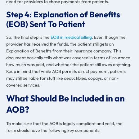
need for providers to chase payments from patients.
Step 4: Explanation of Benefits
(EOB) Sent To Patient
So, the final step is the
EOB in medical billing
. Even though the
provider has received the funds, the patient still gets an
Explanation of Benefits from their insurance company. This
document basically tells what was covered in terms of insurance,
how much was paid, and whether the patient still owes anything.
Keep in mind that while AOB permits direct payment, patients
may still be liable for stuff like deductibles, copays, or non-
covered services.
What Should Be Included in an
AOB?
To make sure that the AOB is legally compliant and valid, the
form should have the following key components: