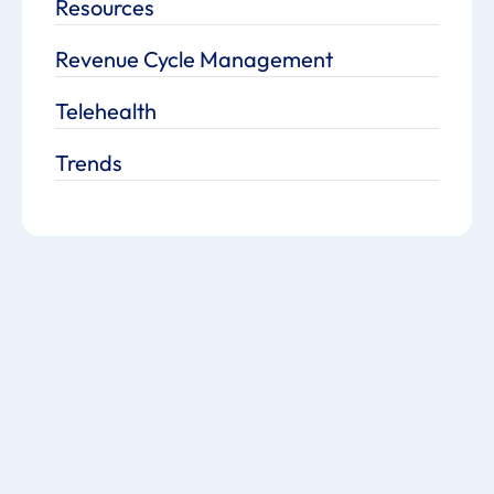
Resources
Revenue Cycle Management
Telehealth
Trends