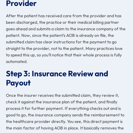
Provider
After the patient has received care from the provider and has
been discharged, the practice or their medical billing partner
goes ahead and submits a claim to the insurance company of the
patient. Now, since the patient’s AOB is already on file, the
submitted claim has clear instructions for the payment to go
straight to the provider, not to the patient. Many practices love
to speed this up, so you’ll notice that their whole process is fully
automated.
Step 3:
Insurance Review and
Payout
Once the insurer receives the submitted claim, they review it,
check it against the insurance plan of the patient, and finally
process it for further payment. If everything checks out and is
good to go, the insurance company sends the reimbursement to
the healthcare provider directly. You see, this direct payment is
the main factor of having AOB in place. It basically removes the