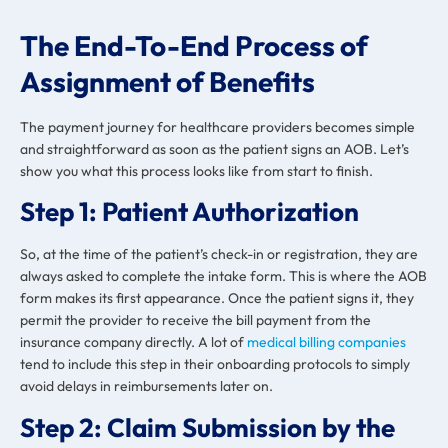
The End-To-End Process of
Assignment of Benefits
The payment journey for healthcare providers becomes simple
and straightforward as soon as the patient signs an AOB. Let’s
show you what this process looks like from start to finish.
Step 1: Patient Authorization
So, at the time of the patient’s check-in or registration, they are
always asked to complete the intake form. This is where the AOB
form makes its first appearance. Once the patient signs it, they
permit the provider to receive the bill payment from the
insurance company directly. A lot of
medical billing companies
tend to include this step in their onboarding protocols to simply
avoid delays in reimbursements later on.
Step 2: Claim Submission by the