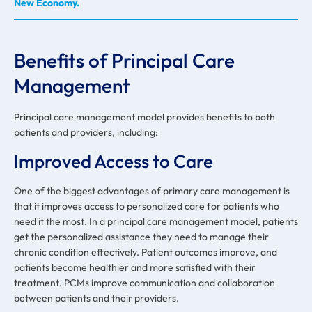
New Economy.
Benefits of Principal Care
Management
Principal care management model provides benefits to both
patients and providers, including:
Improved Access to Care
One of the biggest advantages of primary care management is
that it improves access to personalized care for patients who
need it the most. In a principal care management model, patients
get the personalized assistance they need to manage their
chronic condition effectively. Patient outcomes improve, and
patients become healthier and more satisfied with their
treatment. PCMs improve communication and collaboration
between patients and their providers.