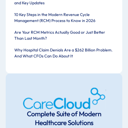
and Key Updates
10 Key Steps in the Modern Revenue Cycle
Management (RCM) Process to Know in 2026
Are Your RCM Metrics Actually Good or Just Better
Than Last Month?
Why Hospital Claim Denials Are a $262 Billion Problem.
And What CFOs Can Do About It
Complete Suite of Modern
Healthcare Solutions