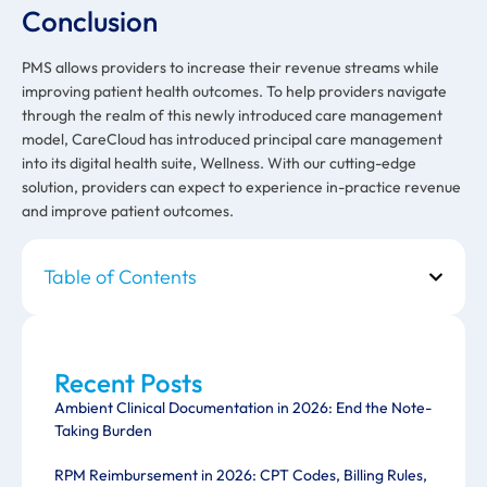
Conclusion
PMS allows providers to increase their revenue streams while
improving patient health outcomes. To help providers navigate
through the realm of this newly introduced care management
model, CareCloud has introduced principal care management
into its digital health suite, Wellness. With our cutting-edge
solution, providers can expect to experience in-practice revenue
and improve patient outcomes.
Table of Contents
Recent Posts
Ambient Clinical Documentation in 2026: End the Note-
Taking Burden
RPM Reimbursement in 2026: CPT Codes, Billing Rules,