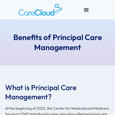
Benefits of Principal Care
Management
What is Principal Care
Management?
At the beginning of 2022, the Center for Medicaid and Medicare
Services (CMS) introduced a new care plan called principal care