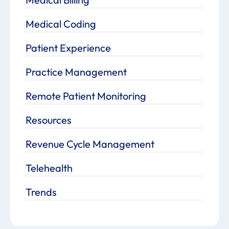
Medical Coding
Patient Experience
Practice Management
Remote Patient Monitoring
Resources
Revenue Cycle Management
Telehealth
Trends