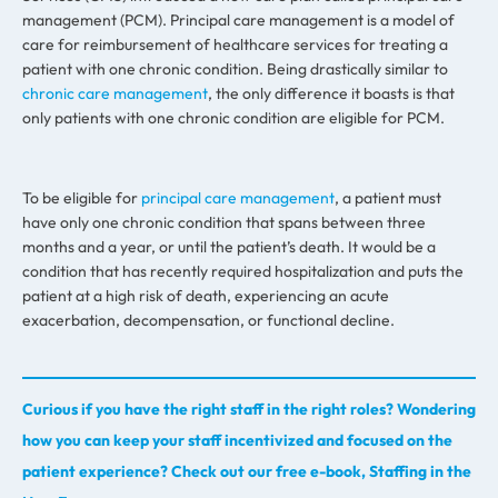
management (PCM). Principal care management is a model of
care for reimbursement of healthcare services for treating a
patient with one chronic condition. Being drastically similar to
chronic care management
, the only difference it boasts is that
only patients with one chronic condition are eligible for PCM.
To be eligible for
principal care management
, a patient must
have only one chronic condition that spans between three
months and a year, or until the patient’s death. It would be a
condition that has recently required hospitalization and puts the
patient at a high risk of death, experiencing an acute
exacerbation, decompensation, or functional decline.
Curious if you have the right staff in the right roles? Wondering
how you can keep your staff incentivized and focused on the
patient experience? Check out our free e-book, Staffing in the