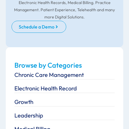
Electronic Health Records, Medical Billing. Practice
Management. Patient Experience, Telehealth and many
more Digital Solutions.
Schedule a Demo
Browse by Categories
Chronic Care Management
Electronic Health Record
Growth
Leadership
Medical Billing