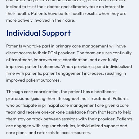
inclined to trust their doctor and ultimately take an interest in
their health. Patients have better health results when they are
more actively involved in their care.
Individual Support
Patients who take part in primary care management will have
direct access to their PCM provider. The team ensures continuity
of treatment, improves care coordination, and eventually
improves patient outcomes. When providers spend individualized
time with patients, patient engagement increases, resulting in
improved patient outcomes.
Through care coordination, the patient has a healthcare
professional guiding them throughout their treatment. Patients
who participate in principal care management are given a care
team and receive one-on-one assistance from that team to help
them stay on track between sessions with their provider. Patients
are engaged with regular check-ins, individualized support and
care plans, and referrals to local resources.