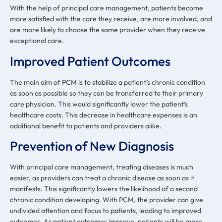
With the help of principal care management, patients become
more satisfied with the care they receive, are more involved, and
are more likely to choose the same provider when they receive
exceptional care.
Improved Patient Outcomes
The main aim of PCM is to stabilize a patient’s chronic condition
as soon as possible so they can be transferred to their primary
care physician. This would significantly lower the patient’s
healthcare costs. This decrease in healthcare expenses is an
additional benefit to patients and providers alike.
Prevention of New Diagnosis
With principal care management, treating diseases is much
easier, as providers can treat a chronic disease as soon as it
manifests. This significantly lowers the likelihood of a second
chronic condition developing. With PCM, the provider can give
undivided attention and focus to patients, leading to improved
outcomes. As patient outcomes improve, patients will be more