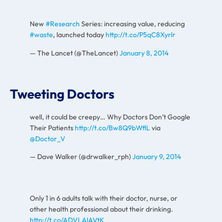
New
#Research
Series: increasing value, reducing
#waste
, launched today
http://t.co/P5qC8Xyrlr
— The Lancet (@TheLancet)
January 8, 2014
Tweeting Doctors
well, it could be creepy… Why Doctors Don’t Google
Their Patients
http://t.co/Bw8Q9bWflL
via
@Doctor_V
— Dave Walker (@drwalker_rph)
January 9, 2014
Only 1 in 6 adults talk with their doctor, nurse, or
other health professional about their drinking.
http://t.co/ADVLAlAVtK