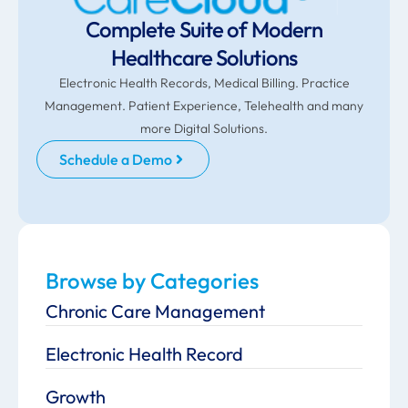
Complete Suite of Modern
Healthcare Solutions
Electronic Health Records, Medical Billing. Practice
Management. Patient Experience, Telehealth and many
more Digital Solutions.
Schedule a Demo
Browse by Categories
Chronic Care Management
Electronic Health Record
Growth