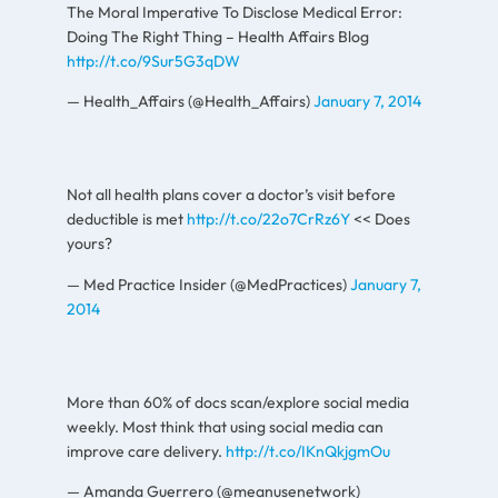
The Moral Imperative To Disclose Medical Error:
Doing The Right Thing – Health Affairs Blog
http://t.co/9Sur5G3qDW
— Health_Affairs (@Health_Affairs)
January 7, 2014
Not all health plans cover a doctor’s visit before
deductible is met
http://t.co/22o7CrRz6Y
<< Does
yours?
— Med Practice Insider (@MedPractices)
January 7,
2014
More than 60% of docs scan/explore social media
weekly. Most think that using social media can
improve care delivery.
http://t.co/IKnQkjgmOu
— Amanda Guerrero (@meanusenetwork)