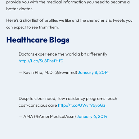
provide you with the medical information you need to become a
better doctor.
Here’s a shortlist of
profiles we like and the characteristic tweets you
can expect to see from them:
Healthcare Blogs
Doctors experience the world a bit differently
http://t.co/Su8PhsfHf0
— Kevin Pho, M.D. (@kevinmd)
January 8, 2014
Despite clear need, few residency programs teach
cost-conscious care
http://t.co/UWvr96yoGz
— AMA (@AmerMedicalAssn)
January 6, 2014