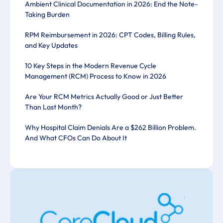
Ambient Clinical Documentation in 2026: End the Note-
Taking Burden
RPM Reimbursement in 2026: CPT Codes, Billing Rules,
and Key Updates
10 Key Steps in the Modern Revenue Cycle
Management (RCM) Process to Know in 2026
Are Your RCM Metrics Actually Good or Just Better
Than Last Month?
Why Hospital Claim Denials Are a $262 Billion Problem.
And What CFOs Can Do About It