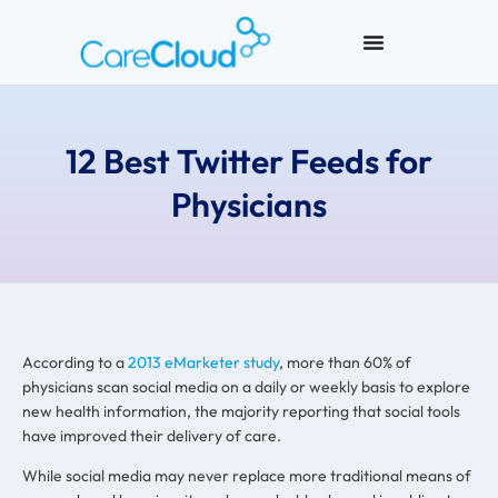
12 Best Twitter Feeds for
Physicians
According to a
2013 eMarketer study
, more than 60% of
physicians scan social media on a daily or weekly basis to explore
new health information, the majority reporting that social tools
have improved their delivery of care.
While social media may never replace more traditional means of