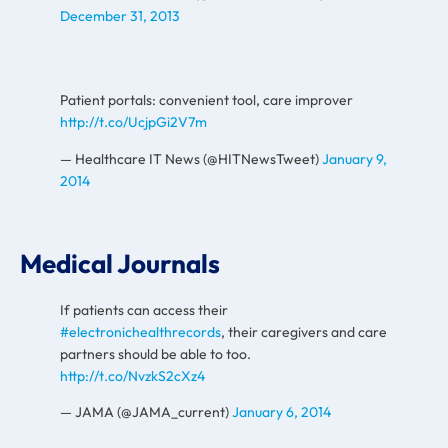
December 31, 2013
Patient portals: convenient tool, care improver
http://t.co/UcjpGi2V7m
— Healthcare IT News (@HITNewsTweet)
January 9,
2014
Medical Journals
If patients can access their
#electronichealthrecords
, their caregivers and care
partners should be able to too.
http://t.co/NvzkS2cXz4
— JAMA (@JAMA_current)
January 6, 2014