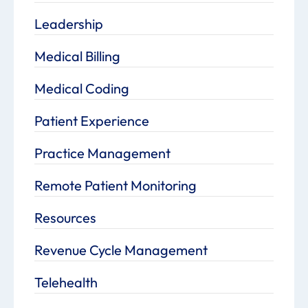
Leadership
Medical Billing
Medical Coding
Patient Experience
Practice Management
Remote Patient Monitoring
Resources
Revenue Cycle Management
Telehealth