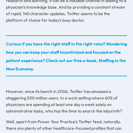
research and learning, it can be a valuable channel in adding to a
physician’s knowledge base. And by providing a constant stream
of rapid, 140 character updates, Twitter seems to be the
platform of choice for today’s busy doctor.
Curious if you have the right staff in the right roles? Wondering
how you can keep your staff incentivized and focused on the
patient experience? Check out our free e-book, Staffing in the
New Economy.
However, since its launch in 2006, Twitter has amassed a
staggering 500 million users. In a work setting where 60% of
physicians are spending at least one day a week solely on
administrative tasks, who has the time to search the labyrinth?
Well, apart from Power Your Practice’s Twitter feed, naturally,
there are plenty of other healthcare-focused profiles that can