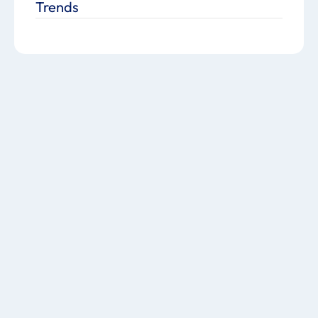
Trends