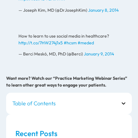
— Joseph Kim, MD (@DrJosephKim)
January 8, 2014
How to learn to use social media in healthcare?
http://t.co/7HW274j1x5
#hcsm
#meded
— Berci Meskó, MD, PhD (@Berci)
January 9, 2014
Want more? Watch our “Practice Marketing Webinar Series”
to learn other great ways to engage your patients.
Table of Contents
Recent Posts