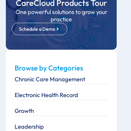
CareCloud Products Tour
One powerful solutions to grow your
practice
Schedule a Demo
Browse by Categories
Chronic Care Management
Electronic Health Record
Growth
Leadership