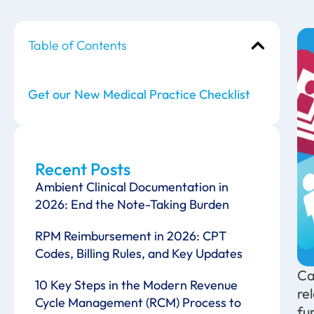
Table of Contents
Get our New Medical Practice Checklist
Recent Posts
Ambient Clinical Documentation in
2026: End the Note-Taking Burden
RPM Reimbursement in 2026: CPT
Codes, Billing Rules, and Key Updates
Ca
10 Key Steps in the Modern Revenue
re
Cycle Management (RCM) Process to
fu