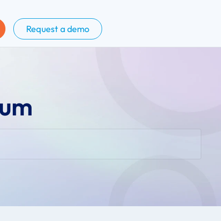
Request a demo
tum