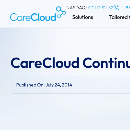
NASDAQ:
CCLD $2.32
1-8
Solutions
Tailored 
CareCloud Conti
Published On:
July 24, 2014