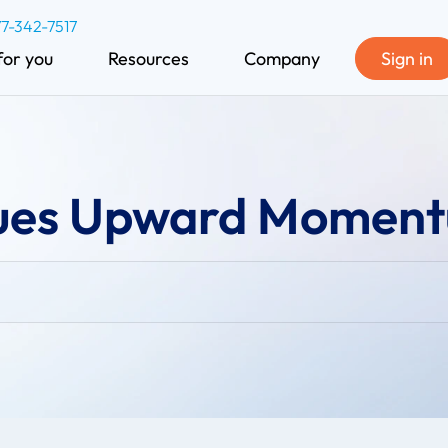
77-342-7517
for you
Resources
Company
Sign in
nues Upward Momen