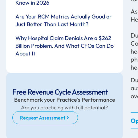
Know in 2026
As
Are Your RCM Metrics Actually Good or
He
Just Better Than Last Month?
Du
Why Hospital Claim Denials Are a $262
Co
Billion Problem. And What CFOs Can Do
he
About It
ph
he
Du
au
Free Revenue Cycle Assessment
ov
Benchmark your Practice's Performance
Are you practicing with full potential?
Request Assessment
Op