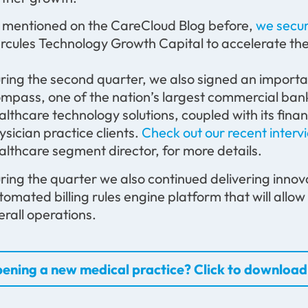
 mentioned on the CareCloud Blog before,
we secur
rcules Technology Growth Capital to accelerate the
ring the second quarter, we also signed an importa
mpass, one of the nation’s largest commercial banks
althcare technology solutions, coupled with its finan
ysician practice clients.
Check out our recent interv
althcare segment director, for more details.
ring the quarter we also continued delivering innov
tomated billing rules engine platform that will allow 
erall operations.
ening a new medical practice? Click to download 