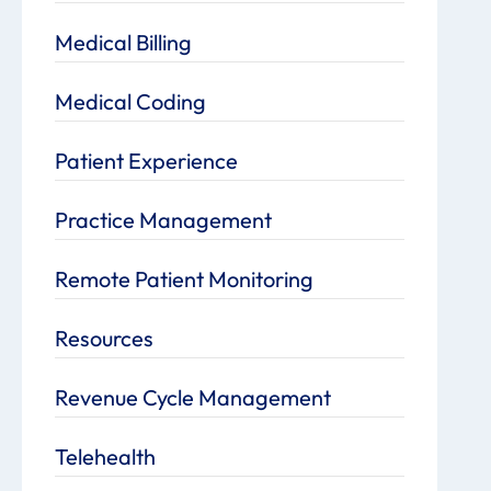
Medical Billing
Medical Coding
Patient Experience
Practice Management
Remote Patient Monitoring
Resources
Revenue Cycle Management
Telehealth