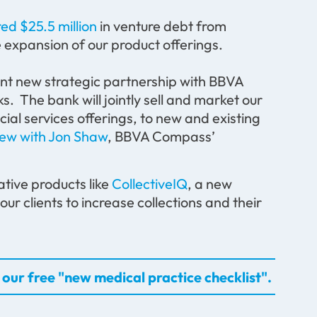
ed $25.5 million
in venture debt from
 expansion of our product offerings.
nt new strategic partnership with BBVA
. The bank will jointly sell and market our
cial services offerings, to new and existing
iew with Jon Shaw
, BBVA Compass’
ative products like
CollectiveIQ
, a new
our clients to increase collections and their
our free "new medical practice checklist".