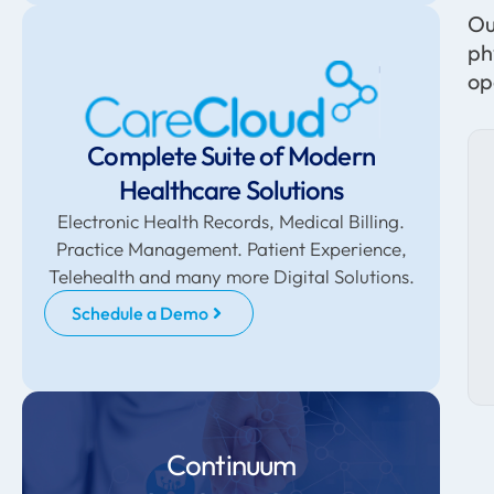
Ou
ph
op
Complete Suite of Modern
Healthcare Solutions
Electronic Health Records, Medical Billing.
Practice Management. Patient Experience,
Telehealth and many more Digital Solutions.
Schedule a Demo
Continuum