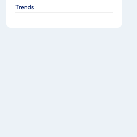
Trends