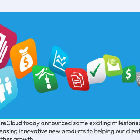
reCloud today announced some exciting milestones
leasing innovative new products to helping our clie
rther growth.