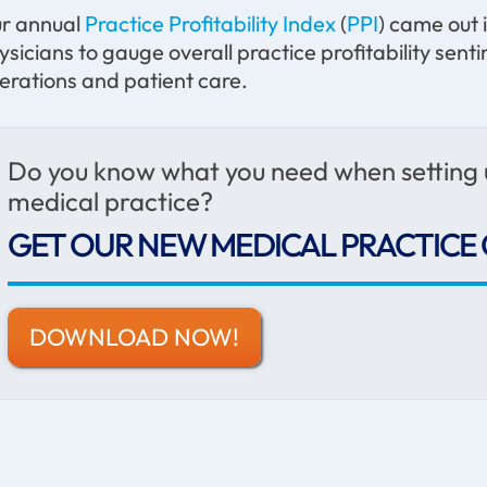
r annual
Practice Profitability Index
(
PPI
) came out
ysicians to gauge overall practice profitability se
erations and patient care.
Do you know what you need when setting
medical practice?
GET OUR NEW MEDICAL PRACTICE 
DOWNLOAD NOW!