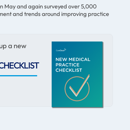
 in May and again surveyed over 5,000
ntiment and trends around improving practice
 up a new
CHECKLIST