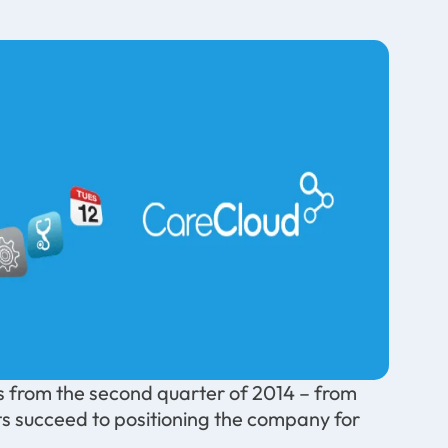
 from the second quarter of 2014 – from
nts succeed to positioning the company for