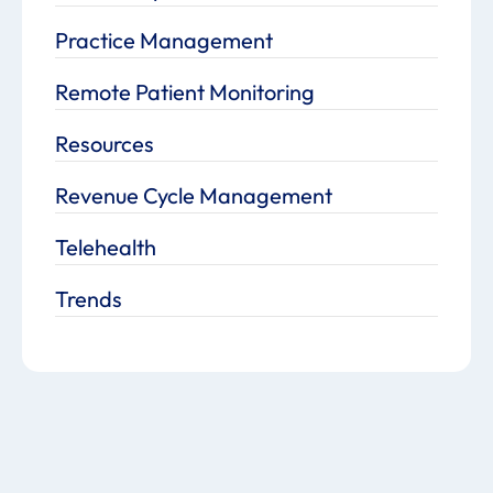
Practice Management
Remote Patient Monitoring
Resources
Revenue Cycle Management
Telehealth
Trends