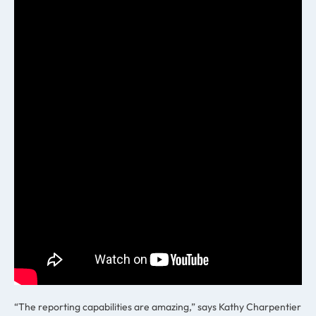
“The reporting capabilities are amazing,” says Kathy Charpentier