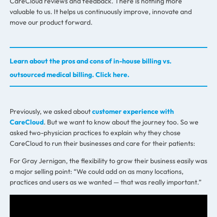
CareCloud reviews and feedback. There is nothing more
valuable to us. It helps us continuously improve, innovate and
move our product forward.
Learn about the pros and cons of in-house billing vs.
outsourced medical billing. Click here.
Previously, we asked about
customer experience with
CareCloud
. But we want to know about the journey too. So we
asked two-physician practices to explain why they chose
CareCloud to run their businesses and care for their patients:
For Gray Jernigan, the flexibility to grow their business easily was
a major selling point: “We could add on as many locations,
practices and users as we wanted — that was really important.”