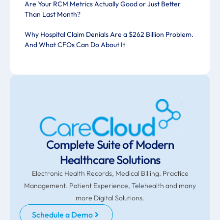
Are Your RCM Metrics Actually Good or Just Better
Than Last Month?
Why Hospital Claim Denials Are a $262 Billion Problem.
And What CFOs Can Do About It
Complete Suite of Modern
Healthcare Solutions
Electronic Health Records, Medical Billing. Practice
Management. Patient Experience, Telehealth and many
more Digital Solutions.
Schedule a Demo