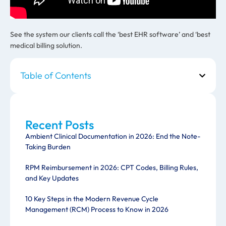
See the system our clients call the ‘best EHR software’ and ‘best
medical billing solution.
Table of Contents
Recent Posts
Ambient Clinical Documentation in 2026: End the Note-
Taking Burden
RPM Reimbursement in 2026: CPT Codes, Billing Rules,
and Key Updates
10 Key Steps in the Modern Revenue Cycle
Management (RCM) Process to Know in 2026