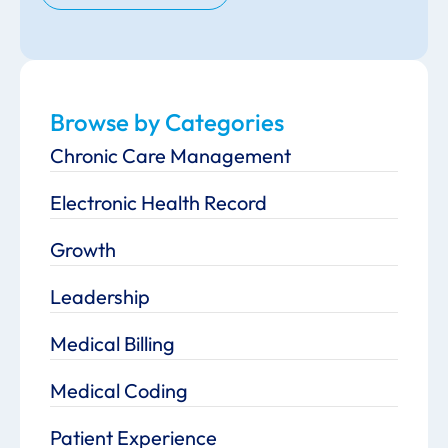
Browse by Categories
Chronic Care Management
Electronic Health Record
Growth
Leadership
Medical Billing
Medical Coding
Patient Experience