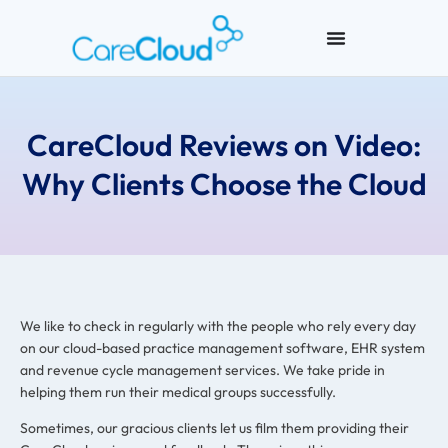
CareCloud Reviews on Video:
Why Clients Choose the Cloud
We like to check in regularly with the people who rely every day
on our cloud-based practice management software, EHR system
and revenue cycle management services. We take pride in
helping them run their medical groups successfully.
Sometimes, our gracious clients let us film them providing their