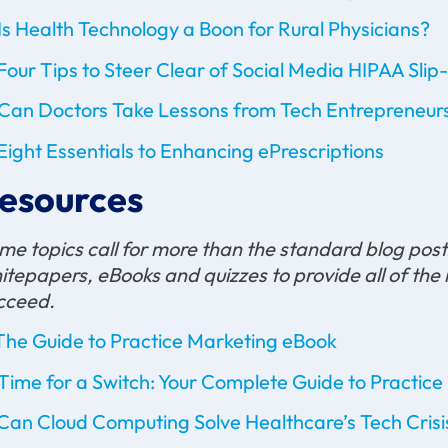
Is Health Technology a Boon for Rural Physicians?
Four Tips to Steer Clear of Social Media HIPAA Slip
Can Doctors Take Lessons from Tech Entrepreneur
Eight Essentials to Enhancing ePrescriptions
esources
me topics call for more than the standard blog pos
itepapers, eBooks and quizzes to provide all of the 
cceed.
The Guide to Practice Marketing eBook
Time for a Switch: Your Complete Guide to Pract
Can Cloud Computing Solve Healthcare’s Tech Crisi