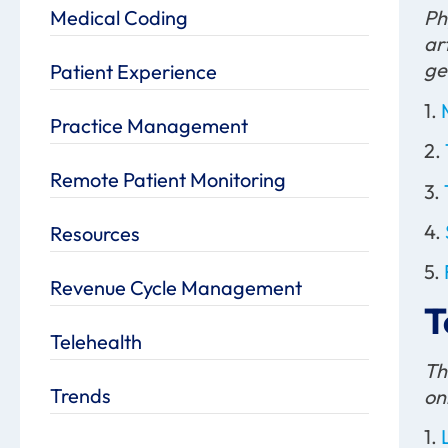
Medical Coding
Ph
ar
ge
Patient Experience
1.
Practice Management
2.
Remote Patient Monitoring
3.
4.
Resources
5.
Revenue Cycle Management
T
Telehealth
Th
Trends
on
1.