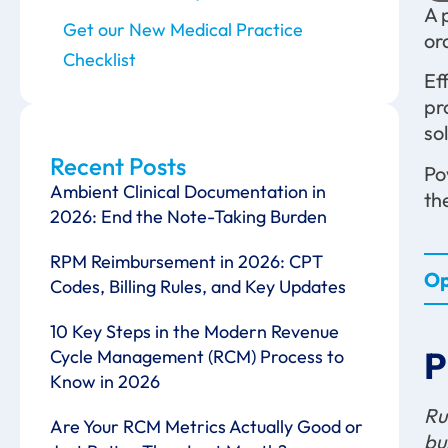
A 
Get our New Medical Practice
or
Checklist
Ef
pr
so
Recent Posts
Po
Ambient Clinical Documentation in
th
2026: End the Note-Taking Burden
RPM Reimbursement in 2026: CPT
Op
Codes, Billing Rules, and Key Updates
10 Key Steps in the Modern Revenue
P
Cycle Management (RCM) Process to
Know in 2026
Ru
Are Your RCM Metrics Actually Good or
bu