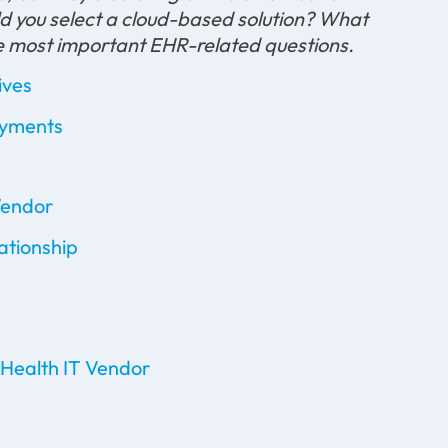
 you select a cloud-based solution? What
e most important EHR-related questions.
ives
ayments
Vendor
ationship
 Health IT Vendor