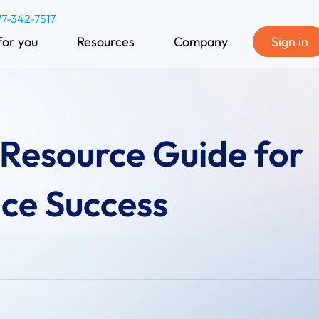
77-342-7517
for you
Resources
Company
Sign in
Resource Guide for
ice Success