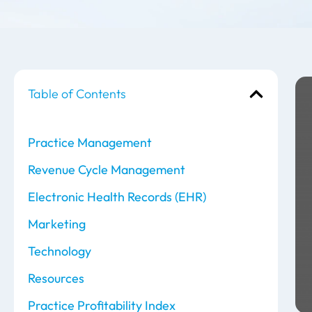
Table of Contents
Practice Management
Revenue Cycle Management
Electronic Health Records (EHR)
Marketing
Technology
Resources
Practice Profitability Index