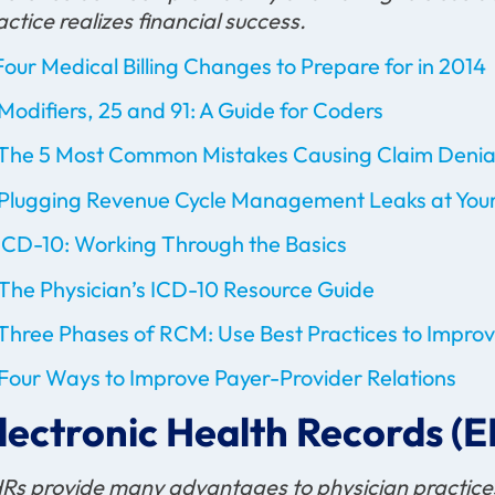
actice realizes financial success.
Four Medical Billing Changes to Prepare for in 2014
Modifiers, 25 and 91: A Guide for Coders
The 5 Most Common Mistakes Causing Claim Denia
Plugging Revenue Cycle Management Leaks at Your
ICD-10: Working Through the Basics
The Physician’s ICD-10 Resource Guide
Three Phases of RCM: Use Best Practices to Impr
Four Ways to Improve Payer-Provider Relations
lectronic Health Records (
Rs provide many advantages to physician practices,