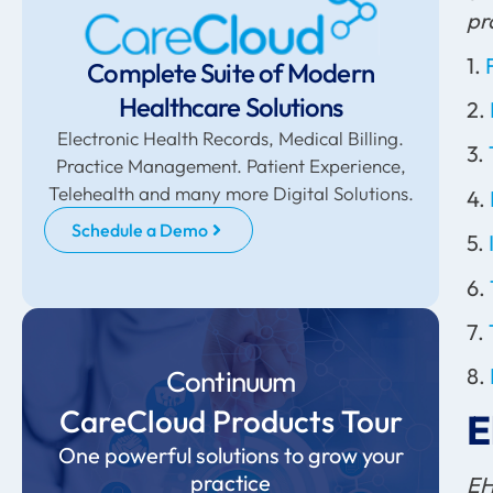
pr
1.
Complete Suite of Modern
Healthcare Solutions
2.
Electronic Health Records, Medical Billing.
3.
Practice Management. Patient Experience,
Telehealth and many more Digital Solutions.
4.
Schedule a Demo
5.
6.
7.
8.
Continuum
CareCloud Products Tour
E
One powerful solutions to grow your
practice
EH