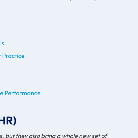
ls
 Practice
ove Performance
EHR)
 but they also bring a whole new set of