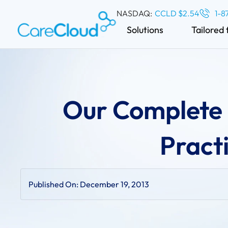
NASDAQ:
CCLD $2.54
1-8
Solutions
Tailored 
Our Complete 
Pract
Published On:
December 19, 2013