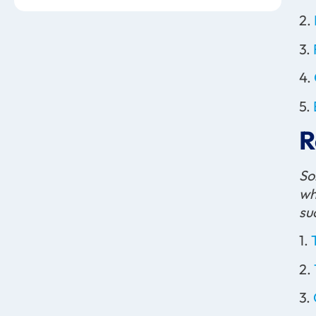
2.
3.
4.
5.
R
So
wh
su
1.
2.
3.