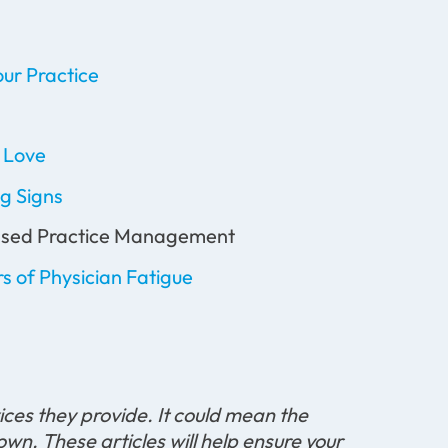
ur Practice
l Love
g Signs
-based Practice Management
s of Physician Fatigue
ices they provide. It could mean the
wn. These articles will help ensure your