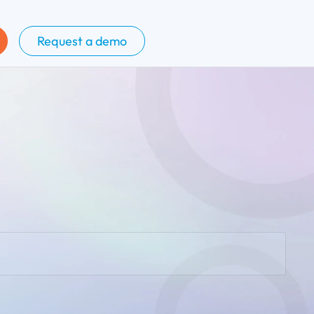
Request a demo