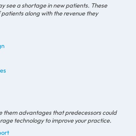
ay see a shortage in new patients. These
of patients along with the revenue they
gn
kes
give them advantages that predecessors could
verage technology to improve your practice.
port