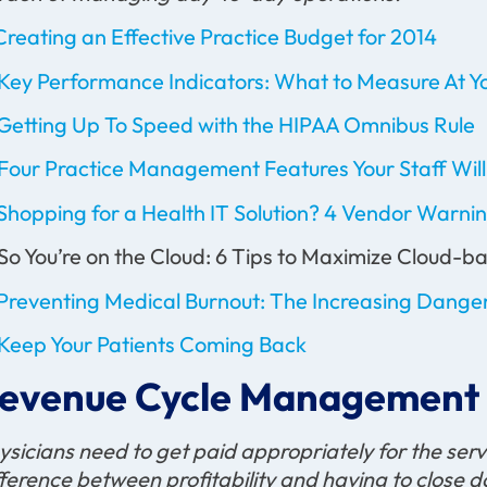
Creating an Effective Practice Budget for 2014
Key Performance Indicators: What to Measure At Yo
Getting Up To Speed with the HIPAA Omnibus Rule
Four Practice Management Features Your Staff Wil
Shopping for a Health IT Solution? 4 Vendor Warnin
 So You’re on the Cloud: 6 Tips to Maximize Cloud
Preventing Medical Burnout: The Increasing Danger
Keep Your Patients Coming Back
evenue Cycle Management
ysicians need to get paid appropriately for the serv
fference between profitability and having to close do