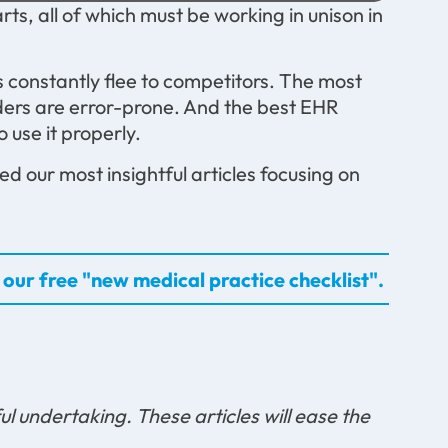
ts, all of which must be working in unison in
ts constantly flee to competitors. The most
coders are error-prone. And the best EHR
o use it properly.
d our most insightful articles focusing on
our free "new medical practice checklist".
ul undertaking. These articles will ease the