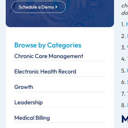
ch
Schedule a Demo
do
1.
2.
Browse by Categories
3.
Chronic Care Management
4.
5.
Electronic Health Record
6.
Growth
7.
Leadership
8.
M
Medical Billing