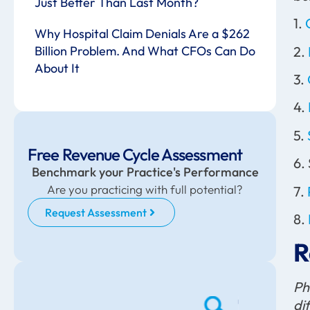
Just Better Than Last Month?
1.
Why Hospital Claim Denials Are a $262
2.
Billion Problem. And What CFOs Can Do
About It
3.
4.
5.
Free Revenue Cycle Assessment
6.
Benchmark your Practice's Performance
Are you practicing with full potential?
7.
Request Assessment
8.
R
Ph
di