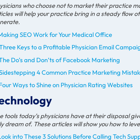
ysicians who choose not to market their practice m
ticles will help your practice bring in a steady flow 
nerate.
Making SEO Work for Your Medical Office
Three Keys to a Profitable Physician Email Campai
The Do’s and Don’ts of Facebook Marketing
Sidestepping 4 Common Practice Marketing Mista
Four Ways to Shine on Physician Rating Websites
echnology
e tools today’s physicians have at their disposal 
ly dream of. These articles will show you how to le
Look into These 3 Solutions Before Calling Tech Sup