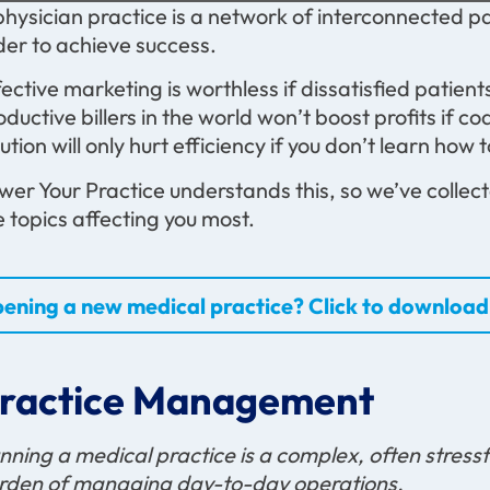
physician practice is a network of interconnected par
der to achieve success.
fective marketing is worthless if dissatisfied patien
oductive billers in the world won’t boost profits if 
lution will only hurt efficiency if you don’t learn how t
wer Your Practice understands this, so we’ve collecte
e topics affecting you most.
ening a new medical practice? Click to download 
ractice Management
nning a medical practice is a complex, often stressf
rden of managing day-to-day operations.