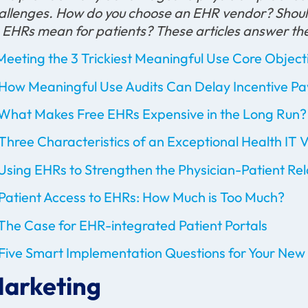
allenges. How do you choose an EHR vendor? Should
 EHRs mean for patients? These articles answer th
Meeting the 3 Trickiest Meaningful Use Core Object
How Meaningful Use Audits Can Delay Incentive P
What Makes Free EHRs Expensive in the Long Run?
Three Characteristics of an Exceptional Health IT 
Using EHRs to Strengthen the Physician-Patient Rel
Patient Access to EHRs: How Much is Too Much?
The Case for EHR-integrated Patient Portals
Five Smart Implementation Questions for Your New
arketing