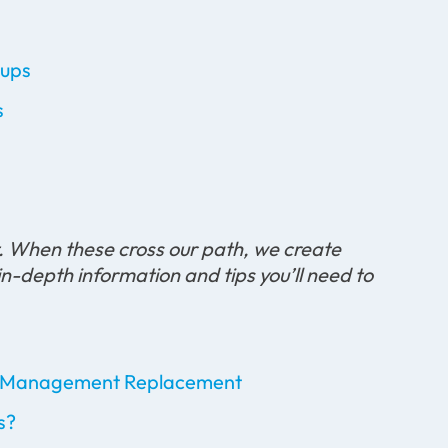
-ups
s
t. When these cross our path, we create
in-depth information and tips you’ll need to
ice Management Replacement
s?