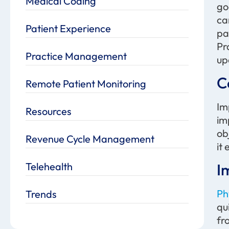
Medical Coding
go
ca
Patient Experience
pa
Pr
Practice Management
up
C
Remote Patient Monitoring
Im
Resources
im
ob
Revenue Cycle Management
it
Telehealth
I
Ph
Trends
qu
fr