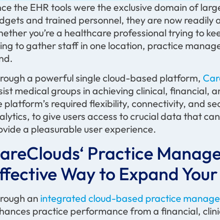
ce the EHR tools were the exclusive domain of larg
dgets and trained personnel, they are now readily ac
ether you’re a healthcare professional trying to kee
ying to gather staff in one location, practice manag
ind.
rough a powerful single cloud-based platform,
Car
sist medical groups in achieving clinical, financial
e platform’s required flexibility, connectivity, and s
alytics, to give users access to crucial data that c
ovide a pleasurable user experience.
areClouds
‘ Practice Manag
ffective Way to Expand Your
rough an
integrated cloud-based practice manage
hances practice performance from a financial, clini