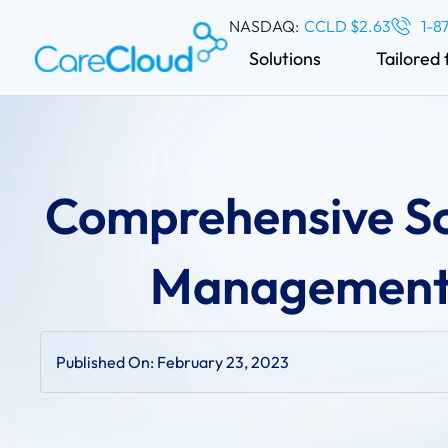
NASDAQ:
CCLD $2.63
1-8
Solutions
Tailored 
Comprehensive Sc
Management 
Published On:
February 23, 2023