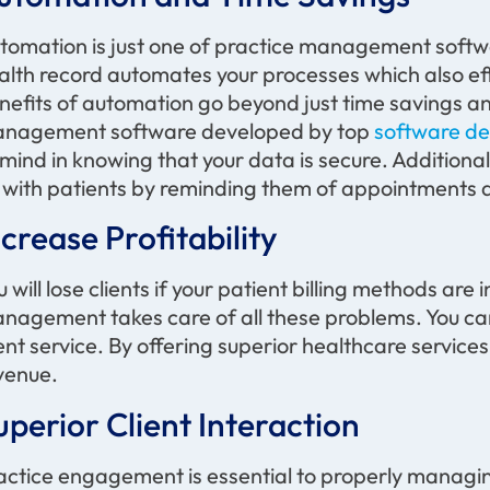
tomation is just one of practice management softw
alth record automates your processes which also eff
nefits of automation go beyond just time savings an
nagement software developed by top
software de
 mind in knowing that your data is secure. Addition
 with patients by reminding them of appointments an
ncrease Profitability
u will lose clients if your patient billing methods ar
nagement takes care of all these problems. You ca
ient service. By offering superior healthcare servic
venue
.
uperior Client Interaction
actice engagement is essential to
properly managi