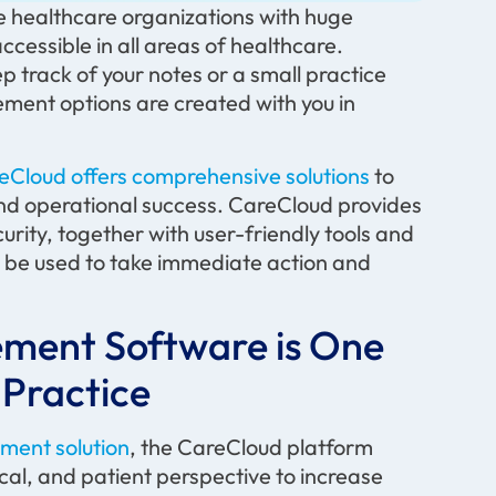
e healthcare organizations with huge
cessible in all areas of healthcare.
p track of your notes or a small practice
ement options are created with you in
eCloud offers comprehensive solutions
to
, and operational success. CareCloud provides
ecurity, together with user-friendly tools and
an be used to take immediate action and
ement Software is One
 Practice
ment solution
, the CareCloud platform
cal, and patient perspective to increase