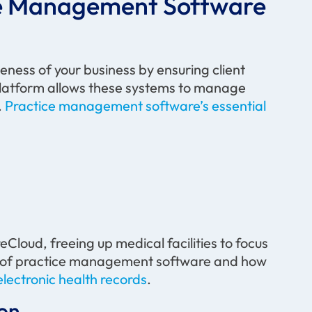
ice Management Software
ness of your business by ensuring client
 platform allows these systems to manage
.
Practice management software’s essential
Cloud, freeing up medical facilities to focus
nce of practice management software and how
electronic health records
.
on