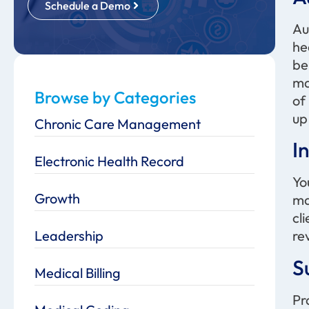
Schedule a Demo
Au
he
be
ma
Browse by Categories
of
up
Chronic Care Management
I
Electronic Health Record
Yo
Growth
ma
cl
Leadership
re
S
Medical Billing
Pr