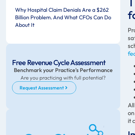
T
Why Hospital Claim Denials Are a $262
f
Billion Problem. And What CFOs Can Do
About It
Pr
sa
sc
fe
Free Revenue Cycle Assessment
Benchmark your Practice's Performance
Are you practicing with full potential?
Request Assessment
Al
on
it
I