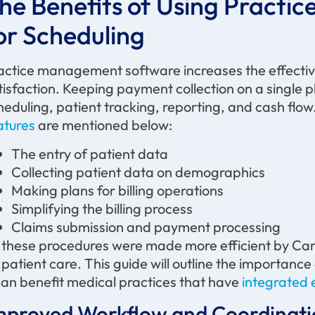
he Benefits of Using Pract
or Scheduling
actice management software increases the effective
tisfaction. Keeping payment collection on a single
heduling, patient tracking, reporting, and cash flow
atures
are mentioned below:
The entry of patient data
Collecting patient data on demographics
Making plans for billing operations
Simplifying the billing process
Claims submission and payment processing
l these procedures were made more efficient by Care
 patient care. This guide will outline the importa
 can benefit medical practices that have
integrated 
mproved Workflow and Coordinati