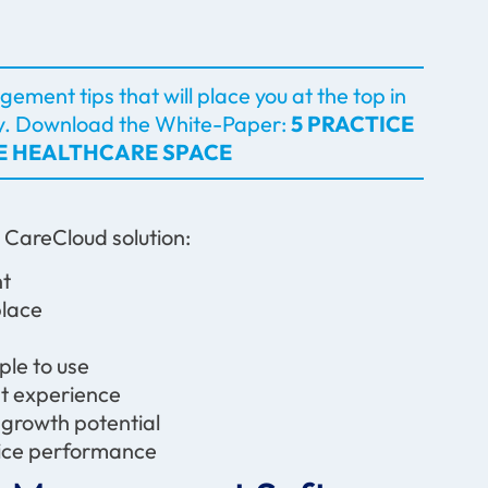
ement tips that will place you at the top in
y.
Download the White-Paper:
5 PRACTICE
VE HEALTHCARE SPACE
d CareCloud solution:
ent
 place
imple to use
ent experience
s growth potential
ctice performance