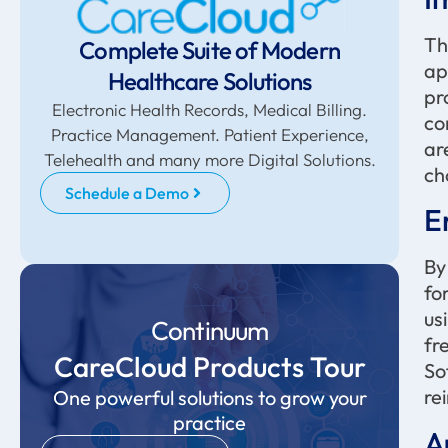
Th
Complete Suite of Modern
ap
Healthcare Solutions
pr
Electronic Health Records, Medical Billing.
co
Practice Management. Patient Experience,
ar
Telehealth and many more Digital Solutions.
ch
Schedule a Demo
E
By
fo
us
Continuum
fr
CareCloud Products Tour
So
re
One powerful solutions to grow your
practice
A