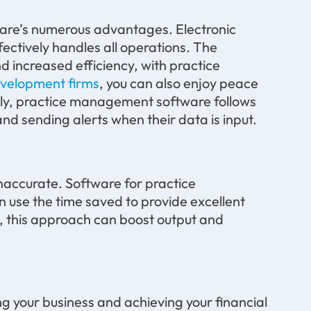
are’s
numerous
advantages. Electronic
ectively handles all operations. The
d increased efficiency
,
with
practice
velopment firms
, you can also enjoy peace
ally, practice management software follows
d sending alerts when their data is input
.
e inaccurate. Software for practice
n use the time saved to
provide
excellent
es, this approach can boost output and
ng
your business and achieving your financial