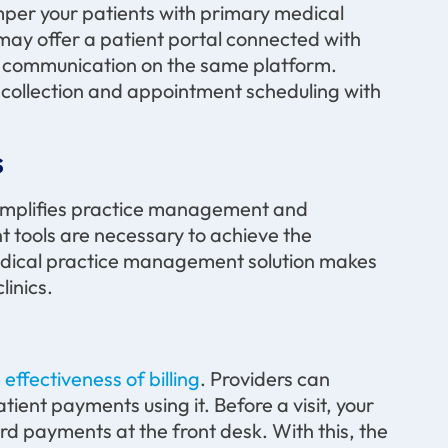
amper your patients with primary medical
ay offer a patient portal connected with
 communication on the same platform.
collection and appointment scheduling with
s
implifies practice management and
tools are necessary to achieve the
 medical practice management solution makes
linics
.
ffectiveness of billing
. Providers can
atient payments using it. Before a visit, your
ard payments at the front desk. With this, the