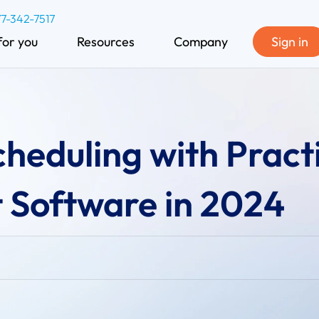
77-342-7517
for you
Resources
Company
Sign in
heduling with Pract
Software in 2024