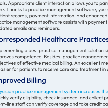
als. Appropriate client interaction allows you to p
re. Thanks to practice management software, you m
tient records, payment information, and enhanced
actice management software
assists
with payment 
dated emails and reminders.
orresponded Healthcare Practice
plementing a best practice management solution s
proves competence. Besides, practice management 
jectives
of effective medical billing. An excellent
 easier for patients to receive care and treatment in c
mproved Billing
ysician practice management system increases the e
ickly verify eligibility, check insurance, and collect p
ont-line staff can verify coverage and take credit c