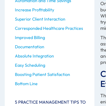
Automation and Time Savings
On
bu
Increase Profitability
Wh
Superior Client Interaction
tr
m
Corresponded Healthcare Practices
Th
Improved Billing
as
Documentation
th
an
Absolute Integration
pr
Easy Scheduling
C
Boosting Patient Satisfaction
E
Bottom Line
Th
en
5 PRACTICE MANAGEMENT TIPS TO