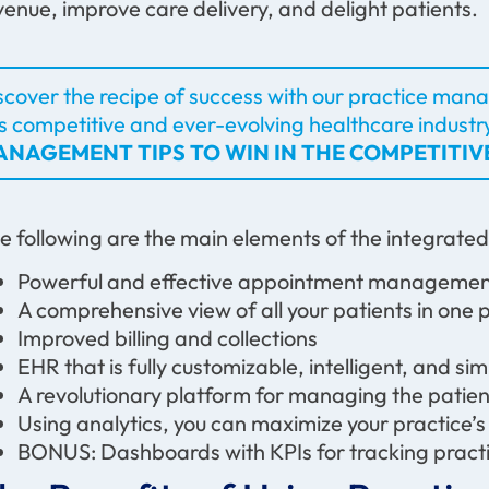
venue, improve care delivery, and delight patients.
scover the recipe of success with our practice manag
is competitive and ever-evolving healthcare industr
NAGEMENT TIPS TO WIN IN THE COMPETITI
e following are the main elements of the integrate
Powerful and effective appointment managem
A comprehensive view of all your patients in one
Improved billing and collections
EHR that is fully customizable, intelligent, and s
A revolutionary platform for managing the pati
Using analytics, you can maximize your practice’
BONUS: Dashboards with KPIs for tracking pra