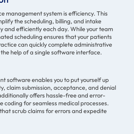
e management system is efficiency. This
plify the scheduling, billing, and intake
ly and efficiently each day. While your team
mated scheduling ensures that your patients
ractice can quickly complete administrative
 the help of a single software interface
.
 software enables you to put yourself up
lity, claim submission, acceptance, and denial
ditionally offers hassle-free and error-
te
coding for seamless medical processes.
that scrub claims for errors and
expedite