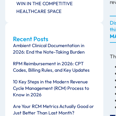
re
WIN IN THE COMPETITIVE
HEALTHCARE SPACE
Di
th
MA
Recent Posts
Ambient Clinical Documentation in
2026: End the Note-Taking Burden
Th
RPM Reimbursement in 2026: CPT
Codes, Billing Rules, and Key Updates
10 Key Steps in the Modern Revenue
Cycle Management (RCM) Process to
Know in 2026
Are Your RCM Metrics Actually Good or
Just Better Than Last Month?