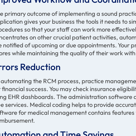
e primary outcome of implementing a sound practic
plication gives your business the tools it needs to sim
ocedures so that your staff can work more effective
ncentrates on other crucial patient activities, auto
e notified of upcoming or due appointments. Your p
ores while
maintaining
the quality of their work with
rrors Reduction
 automating the RCM process, practice management
r financial success. You may check insurance eligibi
ing EHR dashboards. The administration software ad
ee services. Medical coding helps to
provide
accura
ftware for medical management
contains
features 
imbursement
.
utomation and Time Savings