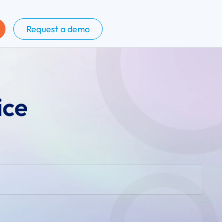
Request a demo
ice