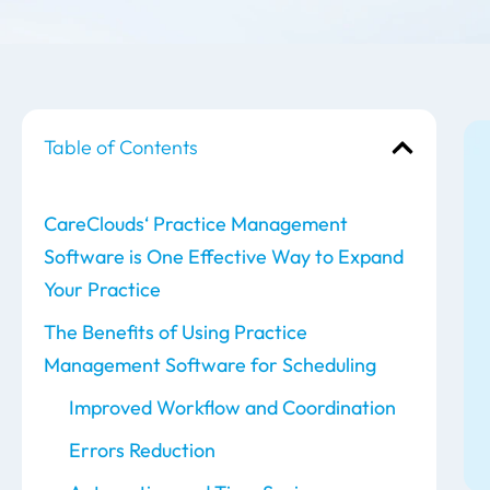
Table of Contents
CareClouds‘ Practice Management
Software is One Effective Way to Expand
Your Practice
The Benefits of Using Practice
Management Software for Scheduling
Improved Workflow and Coordination
Errors Reduction