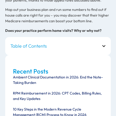
your patients, thanks to those upped rates discussed above.
Map out your business plan and run some numbers to find out if
house calls are right for you – you may discover that their higher
Medicare reimbursements can boost your bottom line.
Does your practice perform home visits? Why or why not?
Table of Contents
Recent Posts
Ambient Clinical Documentation in 2026: End the Note-
Taking Burden
RPM Reimbursement in 2026: CPT Codes, Billing Rules,
and Key Updates
10 Key Steps in the Modern Revenue Cycle
Management (RCM) Process to Know in 2026