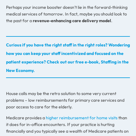
Perhaps your income booster doesn’t lie in the forward-thinking
medical services of tomorrow. In fact, maybe you should look to
the past for a
revenue-enhancing care delivery model
.
Curious if you have the right staff in the right roles? Wondering
how you can keep your staff incentivized and focused on the
patient experience? Check out our free e-book, Staffing in the
New Economy.
House calls may be the retro solution to some very current
problems – low reimbursements for primary care services and
poor access to care for the elderly.
Medicare provides a
higher reimbursement for home visits
than
it does for in-office encounters. If your practice is hurting
financially and you typically see a wealth of Medicare patients on