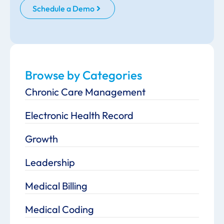
Schedule a Demo
Browse by Categories
Chronic Care Management
Electronic Health Record
Growth
Leadership
Medical Billing
Medical Coding