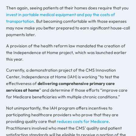
Then again, seeing patients at their homes does require that you
invest in portable medical equipment and pay the costs of
transportation
. But becoming comfortable with those expenses
may now make you better prepared to earn significant house-call
payments later.
A provision of the health reform law mandated the creation of
the Independence at Home project, which was launched earlier
this year.
Currently, a demonstration project of the CMS Innovation
Center, Independence at Home (IAH) is working “to test the
effectiveness of
delivering comprehensive primary care
services at home
” and determine if those efforts “improve care
for Medicare beneficiaries with multiple chronic conditions.”
Not unimportantly, the IAH program offers incentives to
participating healthcare providers who prove that they are
providing quality care that
reduces costs for Medicare
.
Practitioners involved who meet the CMS’ quality and patient
satisfaction standards will be eligible to receive a portion of the