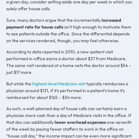
a given day, consider setting aside one day per week in which you
solely offer house calls.
Sure, many doctors argue that the incrementally
increased
payment rate for house calls
isn’t high enough to motivate them
to see patients outside the office. Since the differential depends
on the services rendered, though, you may feel otherwise.
According to data reported in 2010, a new-patient visit
performed in-office earns a doctor about $37 from Medicare.
The same visit rendered at a home nets the doctor around $54 –
just $17 more.
But while the
highest-level Medicare visit
typically reimburses a
physician around $131, if it’s performed in a patient’s home it’s
reimbursed for about $165 – $34 more.
As such, a well-planned day of house calls can certainly earn a
physician more cash than a day of Medicare visits in the office. If
that doc can additionally
lower overhead expenses
one-seventh
of the week by paying fewer staffers to work in the office on
“house call day,” the income impact can be even more significant.