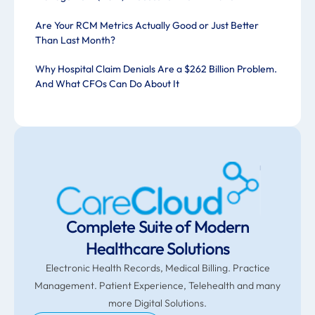
Are Your RCM Metrics Actually Good or Just Better
Than Last Month?
Why Hospital Claim Denials Are a $262 Billion Problem.
And What CFOs Can Do About It
Complete Suite of Modern
Healthcare Solutions
Electronic Health Records, Medical Billing. Practice
Management. Patient Experience, Telehealth and many
more Digital Solutions.