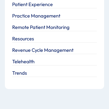
Patient Experience
Practice Management
Remote Patient Monitoring
Resources
Revenue Cycle Management
Telehealth
Trends