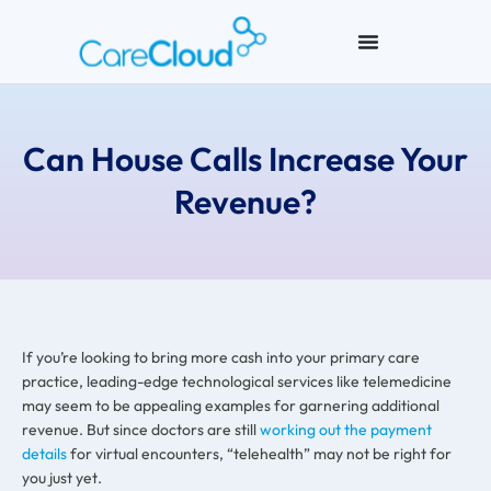
Can House Calls Increase Your
Revenue?
If you’re looking to bring more cash into your primary care
practice, leading-edge technological services like telemedicine
may seem to be appealing examples for garnering additional
revenue. But since doctors are still
working out the payment
details
for virtual encounters, “telehealth” may not be right for
you just yet.