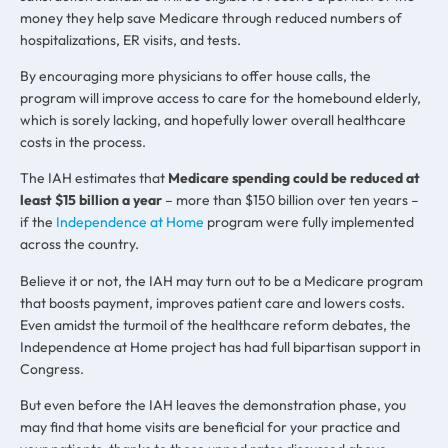
money they help save Medicare through reduced numbers of
hospitalizations, ER visits, and tests.
By encouraging more physicians to offer house calls, the
program will improve access to care for the homebound elderly,
which is sorely lacking, and hopefully lower overall healthcare
costs in the process.
The IAH estimates that
Medicare spending could be reduced at
least $15 billion a year
– more than $150 billion over ten years –
if the
Independence at Home
program were fully implemented
across the country.
Believe it or not, the IAH may turn out to be a Medicare program
that boosts payment, improves patient care and lowers costs.
Even amidst the turmoil of the healthcare reform debates, the
Independence at Home project has had full bipartisan support in
Congress.
But even before the IAH leaves the demonstration phase, you
may find that home visits are beneficial for your practice and