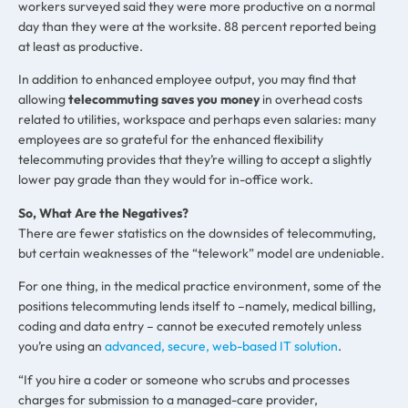
workers surveyed said they were more productive on a normal
day than they were at the worksite. 88 percent reported being
at least as productive.
In addition to enhanced employee output, you may find that
allowing
telecommuting saves you money
in overhead costs
related to utilities, workspace and perhaps even salaries: many
employees are so grateful for the enhanced flexibility
telecommuting provides that they’re willing to accept a slightly
lower pay grade than they would for in-office work.
So, What Are the Negatives?
There are fewer statistics on the downsides of telecommuting,
but certain weaknesses of the “telework” model are undeniable.
For one thing, in the medical practice environment, some of the
positions telecommuting lends itself to –namely, medical billing,
coding and data entry – cannot be executed remotely unless
you’re using an
advanced, secure, web-based IT solution
.
“If you hire a coder or someone who scrubs and processes
charges for submission to a managed-care provider,