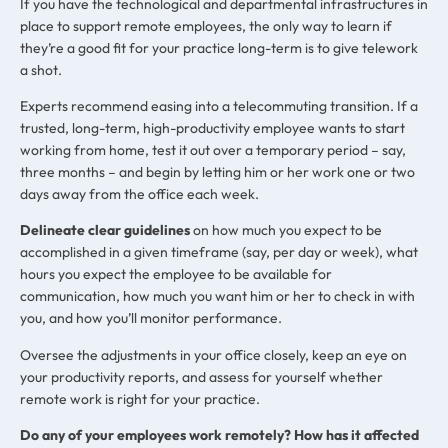
If you have the technological and departmental infrastructures in
place to support remote employees, the only way to learn if
they’re a good fit for your practice long-term is to give telework
a shot.
Experts recommend easing into a telecommuting transition. If a
trusted, long-term, high-productivity employee wants to start
working from home, test it out over a temporary period – say,
three months – and begin by letting him or her work one or two
days away from the office each week.
Delineate clear guidelines
on how much you expect to be
accomplished in a given timeframe (say, per day or week), what
hours you expect the employee to be available for
communication, how much you want him or her to check in with
you, and how you’ll monitor performance.
Oversee the adjustments in your office closely, keep an eye on
your productivity reports, and assess for yourself whether
remote work is right for your practice.
Do any of your employees work remotely? How has it affected