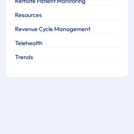
Remote Patient Monitoring
Resources
Revenue Cycle Management
Telehealth
Trends