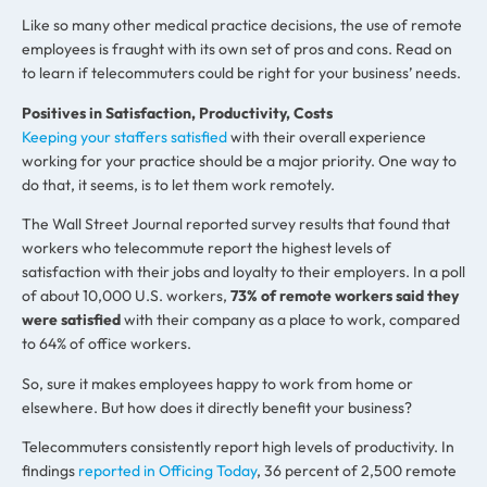
Like so many other medical practice decisions, the use of remote
employees is fraught with its own set of pros and cons. Read on
to learn if telecommuters could be right for your business’ needs.
Positives in Satisfaction, Productivity, Costs
Keeping your staffers satisfied
with their overall experience
working for your practice should be a major priority. One way to
do that, it seems, is to let them work remotely.
The Wall Street Journal reported survey results that found that
workers who telecommute report the highest levels of
satisfaction with their jobs and loyalty to their employers. In a poll
of about 10,000 U.S. workers,
73% of remote workers said they
were satisfied
with their company as a place to work, compared
to 64% of office workers.
So, sure it makes employees happy to work from home or
elsewhere. But how does it directly benefit your business?
Telecommuters consistently report high levels of productivity. In
findings
reported in Officing Today
, 36 percent of 2,500 remote