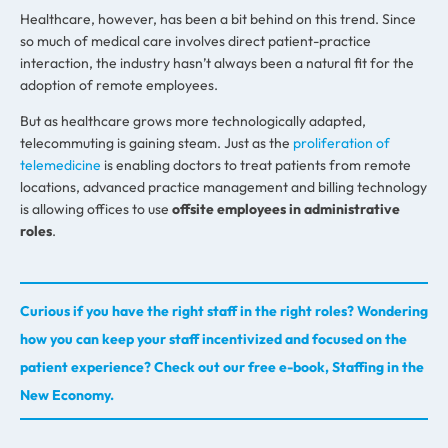
Healthcare, however, has been a bit behind on this trend. Since
so much of medical care involves direct patient-practice
interaction, the industry hasn’t always been a natural fit for the
adoption of remote employees.
But as healthcare grows more technologically adapted,
telecommuting is gaining steam. Just as the
proliferation of
telemedicine
is enabling doctors to treat patients from remote
locations, advanced practice management and billing technology
is allowing offices to use
offsite employees in administrative
roles
.
Curious if you have the right staff in the right roles? Wondering
how you can keep your staff incentivized and focused on the
patient experience? Check out our free e-book, Staffing in the
New Economy.