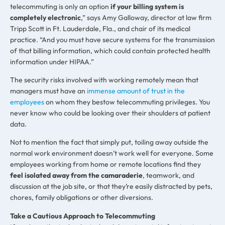
telecommuting is only an option
if your billing system is
completely electronic
,” says Amy Galloway, director at law firm
Tripp Scott in Ft. Lauderdale, Fla., and chair of its medical
practice. “And you must have secure systems for the transmission
of that billing information, which could contain protected health
information under HIPAA.”
The security risks involved with working remotely mean that
managers must have an
immense amount of trust in the
employees
on whom they bestow telecommuting privileges. You
never know who could be looking over their shoulders at patient
data.
Not to mention the fact that simply put, toiling away outside the
normal work environment doesn’t work well for everyone. Some
employees working from home or remote locations find they
feel isolated away from the camaraderie
, teamwork, and
discussion at the job site, or that they’re easily distracted by pets,
chores, family obligations or other diversions.
Take a Cautious Approach to Telecommuting