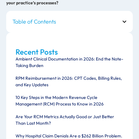
your practice’s processes?
Table of Contents
Recent Posts
Ambient Clinical Documentation in 2026: End the Note-
Taking Burden
RPM Reimbursement in 2026: CPT Codes, Billing Rules,
and Key Updates
10 Key Steps in the Modern Revenue Cycle
Management (RCM) Process to Know in 2026
Are Your RCM Metrics Actually Good or Just Better
Than Last Month?
Why Hospital Claim Denials Are a $262 Billion Problem.