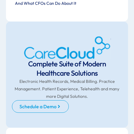
And What CFOs Can Do About It
Complete Suite of Modern
Healthcare Solutions
Electronic Health Records, Medical Billing. Practice
Management. Patient Experience, Telehealth and many
more Digital Solutions.
Schedule a Demo