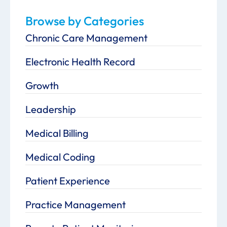
Browse by Categories
Chronic Care Management
Electronic Health Record
Growth
Leadership
Medical Billing
Medical Coding
Patient Experience
Practice Management