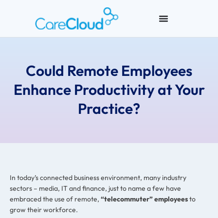
Could Remote Employees
Enhance Productivity at Your
Practice?
In today’s connected business environment, many industry
sectors – media, IT and finance, just to name a few have
embraced the use of remote,
“telecommuter” employees
to
grow their workforce.