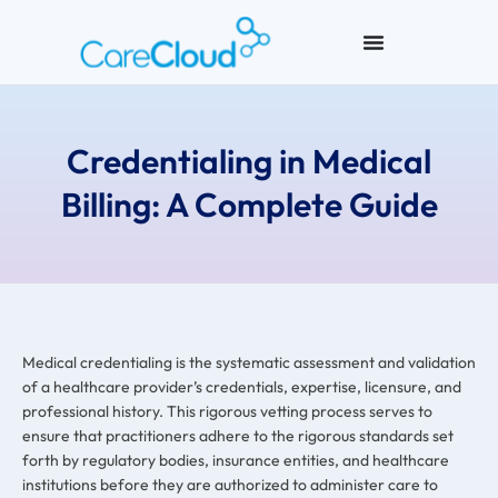
Credentialing in Medical
Billing: A Complete Guide
Medical credentialing is the systematic assessment and validation
of a healthcare provider’s credentials, expertise, licensure, and
professional history. This rigorous vetting process serves to
ensure that practitioners adhere to the rigorous standards set
forth by regulatory bodies, insurance entities, and healthcare
institutions before they are authorized to administer care to