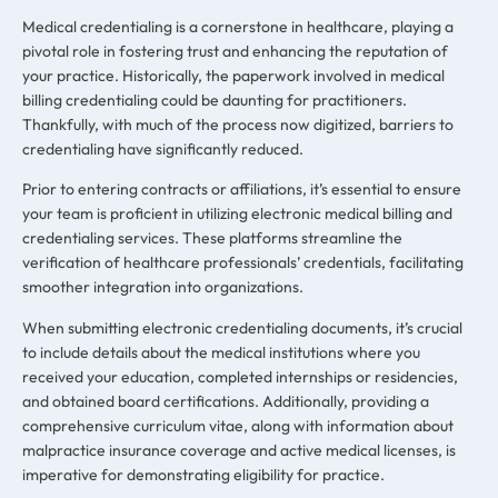
Medical credentialing is a cornerstone in healthcare, playing a
pivotal role in fostering trust and enhancing the reputation of
your practice. Historically, the paperwork involved in medical
billing credentialing could be daunting for practitioners.
Thankfully, with much of the process now digitized, barriers to
credentialing have significantly reduced.
Prior to entering contracts or affiliations, it’s essential to ensure
your team is proficient in utilizing electronic medical billing and
credentialing services. These platforms streamline the
verification of healthcare professionals’ credentials, facilitating
smoother integration into organizations.
When submitting electronic credentialing documents, it’s crucial
to include details about the medical institutions where you
received your education, completed internships or residencies,
and obtained board certifications. Additionally, providing a
comprehensive curriculum vitae, along with information about
malpractice insurance coverage and active medical licenses, is
imperative for demonstrating eligibility for practice.