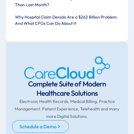
Than Last Month?
Why Hospital Claim Denials Are a $262 Billion Problem.
And What CFOs Can Do About It
Complete Suite of Modern
Healthcare Solutions
Electronic Health Records, Medical Billing. Practice
Management. Patient Experience, Telehealth and many
more Digital Solutions.
Schedule a Demo