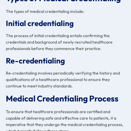
The types of medical credentialing include:
Initial credentialing
The process of initial credentialing entails confirming the
credentials and background of newly recruited healthcare
professionals before they commence their practice.
Re-credentialing
Re-credentialing involves periodically verifying the history and
qualifications of a healthcare professional to ensure they
continue to meet industry standards.
Medical Credentialing Process
To ensure that healthcare professionals are certified and
capable of delivering safe and effective care to patients, it is
imperative that they undergo the medical credentialing process,
which typically follows these steps: