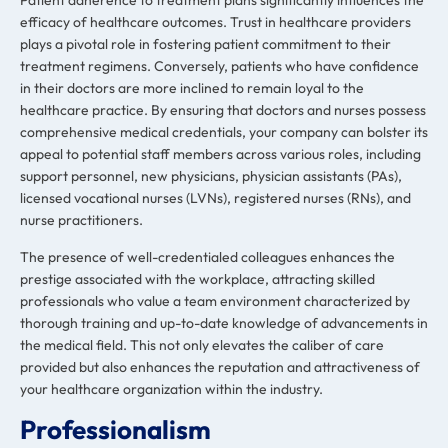
Patient adherence to treatment plans significantly influences the
efficacy of healthcare outcomes. Trust in healthcare providers
plays a pivotal role in fostering patient commitment to their
treatment regimens. Conversely, patients who have confidence
in their doctors are more inclined to remain loyal to the
healthcare practice. By ensuring that doctors and nurses possess
comprehensive medical credentials, your company can bolster its
appeal to potential staff members across various roles, including
support personnel, new physicians, physician assistants (PAs),
licensed vocational nurses (LVNs), registered nurses (RNs), and
nurse practitioners.
The presence of well-credentialed colleagues enhances the
prestige associated with the workplace, attracting skilled
professionals who value a team environment characterized by
thorough training and up-to-date knowledge of advancements in
the medical field. This not only elevates the caliber of care
provided but also enhances the reputation and attractiveness of
your healthcare organization within the industry.
Professionalism