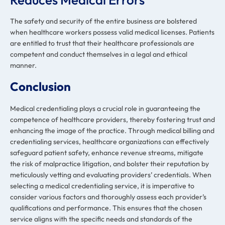
The safety and security of the entire business are bolstered
when healthcare workers possess valid medical licenses. Patients
are entitled to trust that their healthcare professionals are
competent and conduct themselves in a legal and ethical
manner.
Conclusion
Medical credentialing plays a crucial role in guaranteeing the
competence of healthcare providers, thereby fostering trust and
enhancing the image of the practice. Through medical billing and
credentialing services, healthcare organizations can effectively
safeguard patient safety, enhance revenue streams, mitigate
the risk of malpractice litigation, and bolster their reputation by
meticulously vetting and evaluating providers’ credentials. When
selecting a medical credentialing service, it is imperative to
consider various factors and thoroughly assess each provider’s
qualifications and performance. This ensures that the chosen
service aligns with the specific needs and standards of the