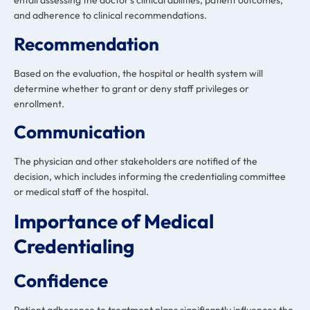
entail assessing the doctor’s clinical abilities, patient outcomes,
and adherence to clinical recommendations.
Recommendation
Based on the evaluation, the hospital or health system will
determine whether to grant or deny staff privileges or
enrollment.
Communication
The physician and other stakeholders are notified of the
decision, which includes informing the credentialing committee
or medical staff of the hospital.
Importance of Medical
Credentialing
Confidence