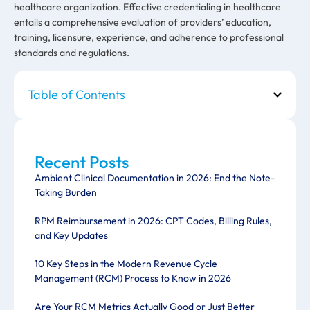
healthcare organization. Effective credentialing in healthcare
entails a comprehensive evaluation of providers’ education,
training, licensure, experience, and adherence to professional
standards and regulations.
Table of Contents
Recent Posts
Ambient Clinical Documentation in 2026: End the Note-
Taking Burden
RPM Reimbursement in 2026: CPT Codes, Billing Rules,
and Key Updates
10 Key Steps in the Modern Revenue Cycle
Management (RCM) Process to Know in 2026
Are Your RCM Metrics Actually Good or Just Better