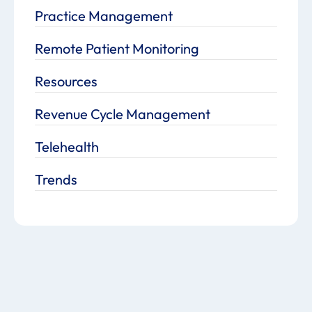
Practice Management
Remote Patient Monitoring
Resources
Revenue Cycle Management
Telehealth
Trends