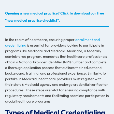
Opening a new medical practice? Click to download our free
"new medical practice checklist".
In the realm of healthcare, ensuring proper
enrollment and
credentialing
is essential for providers looking to participate in
programs like Medicare and Medicaid. Medicare, a federally
administered program, mandates that healthcare professionals
obtain a National Provider Identifier (NPI) number and complete
a thorough application process that outlines their educational
background, training, and professional experience. Similarly, to
partake in Medicaid, healthcare providers must register with
their state’s Medicaid agency and undergo credential verification
procedures. These steps are vital for ensuring compliance with
regulatory requirements and facilitating seamless participation in
crucial healthcare programs.
Types of Medical Credentialing