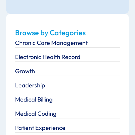
Browse by Categories
Chronic Care Management
Electronic Health Record
Growth
Leadership
Medical Billing
Medical Coding
Patient Experience