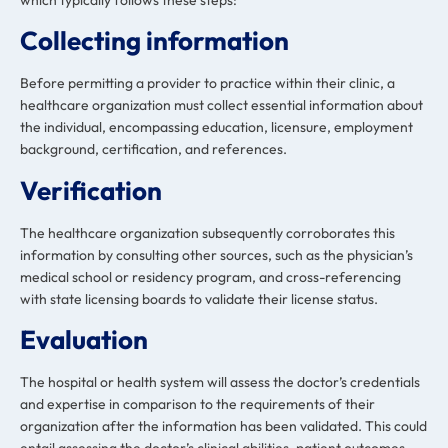
Collecting information
Before permitting a provider to practice within their clinic, a
healthcare organization must collect essential information about
the individual, encompassing education, licensure, employment
background, certification, and references.
Verification
The healthcare organization subsequently corroborates this
information by consulting other sources, such as the physician’s
medical school or residency program, and cross-referencing
with state licensing boards to validate their license status.
Evaluation
The hospital or health system will assess the doctor’s credentials
and expertise in comparison to the requirements of their
organization after the information has been validated. This could