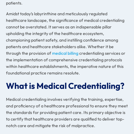
patients.
Amidst today’s labyrinthine and meticulously regulated
healthcare landscape, the significance of medical credentialing
cannot be overstated. It serves as an indispensable pillar
upholding the integrity of the healthcare ecosystem,
championing patient safety, and instilling confidence among
patients and healthcare stakeholders alike. Whether it be
through the provision of
medical billing
credentialing services or
the implementation of comprehensive credentialing protocols
within healthcare establishments, the imperative nature of this
foundational practice remains resolute.
What is Medical Credentialing?
Medical credentialing involves verifying the training, expertise,
and proficiency of a healthcare professional to ensure they meet
the standards for providing patient care. Its primary objective is
to certify that healthcare providers are qualified to deliver top-
notch care and mitigate the risk of malpractice.