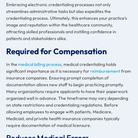
Embracing electronic credentialing processes not only
streamlines administrative tasks but also expedites the
credentialing process. Ultimately, this enhances your practice’s
image and reputation within the healthcare community,
attracting skilled professionals and instilling confidence in
patients and stakeholders alike.
Required for Compensation
In the
medical billing process
, medical credentialing holds
significant importance as it is necessary for
reimbursement
from
insurance companies. Ensuring prompt completion of
documentation allows new staff to begin practicing promptly.
Many organizations require applicants to have their paperwork
organized well in advance. The timeframe may vary depending
on state restrictions and credentialing regulations. Before
allowing employees to engage with patients, Medicare,
Medicaid, and private health insurance companies typically
require documentation of medical licensure.
Reduces Medical Errors