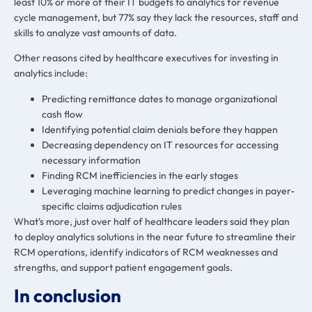
least 10% or more of their IT budgets to analytics for revenue
cycle management, but 77% say they lack the resources, staff and
skills to analyze vast amounts of data.
Other reasons cited by healthcare executives for investing in
analytics include:
Predicting remittance dates to manage organizational
cash flow
Identifying potential claim denials before they happen
Decreasing dependency on IT resources for accessing
necessary information
Finding RCM inefficiencies in the early stages
Leveraging machine learning to predict changes in payer-
specific claims adjudication rules
What’s more, just over half of healthcare leaders said they plan
to deploy analytics solutions in the near future to streamline their
RCM operations, identify indicators of RCM weaknesses and
strengths, and support patient engagement goals.
In conclusion