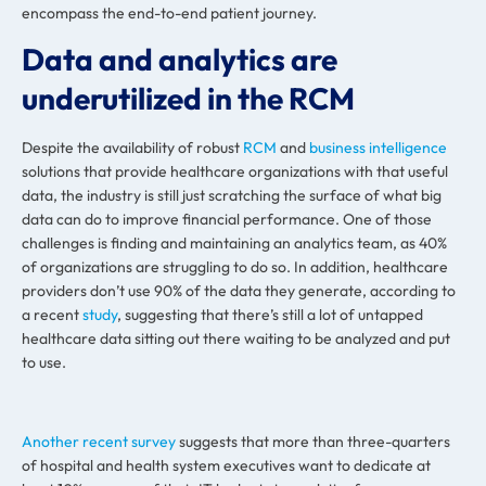
encompass the end-to-end patient journey.
Data and analytics are
underutilized in the RCM
Despite the availability of robust
RCM
and
business intelligence
solutions that provide healthcare organizations with that useful
data, the industry is still just scratching the surface of what big
data can do to improve financial performance. One of those
challenges is finding and maintaining an analytics team, as 40%
of organizations are struggling to do so. In addition, healthcare
providers don’t use 90% of the data they generate, according to
a recent
study
, suggesting that there’s still a lot of untapped
healthcare data sitting out there waiting to be analyzed and put
to use.
Another recent survey
suggests that more than three-quarters
of hospital and health system executives want to dedicate at