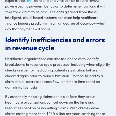
Experts also
say
data and analytics can be used to review
payer-specific payment behavior to determine how long it will
take for a claim to be paid. The data gleaned from these
intelligent, cloud-based systems can even help healthcare
finance leaders predict–with a high degree of accuracy–what
day that payment will arrive.
Identify inefficiencies and errors
in revenue cycle
Healthcare organizations can also use analytics to identify
breakdowns in revenue cycle processes, including when eligibility
checks are performed during patient registration but aren’t
checked again prior to claim submission. That could lead to a
claim denial, decreased cash flow
,
and more time spent on
administrative tasks.
By essentially stopping claims denials before they occur,
healthcare organizations can cut down on the time and
resources spent on resubmitting claims. With claims denied
claims costing more than $260 billion per year, catching these