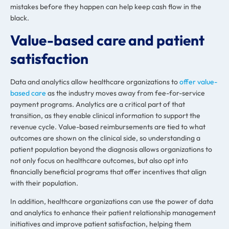
mistakes before they happen can help keep cash flow in the
black.
Value-based care and patient
satisfaction
Data and analytics allow healthcare organizations to
offer value-
based care
as the industry moves away from fee-for-service
payment programs. Analytics are a critical part of that
transition, as they enable clinical information to support the
revenue cycle. Value-based reimbursements are tied to what
outcomes are shown on the clinical side, so understanding a
patient population beyond the diagnosis allows organizations to
not only focus on healthcare outcomes, but also opt into
financially beneficial programs that offer incentives that align
with their population.
In addition, healthcare organizations can use the power of data
and analytics to enhance their patient relationship management
initiatives and improve patient satisfaction, helping them