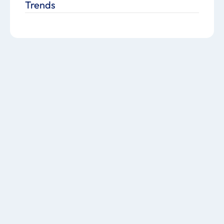
Trends