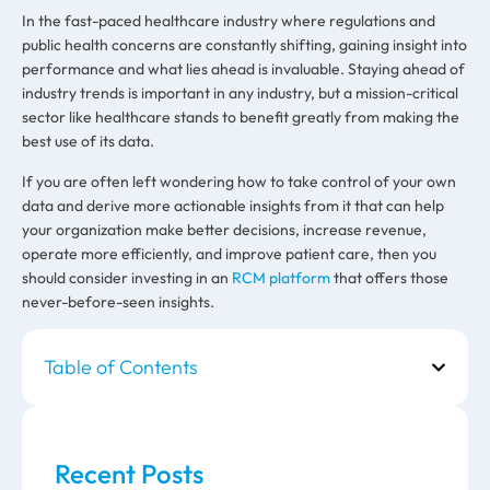
In the fast-paced healthcare industry where regulations and
public health concerns are constantly shifting, gaining insight into
performance and what lies ahead is invaluable. Staying ahead of
industry trends is important in any industry, but a mission-critical
sector like healthcare stands to benefit greatly from making the
best use of its data.
If you are often left wondering how to take control of your own
data and derive more actionable insights from it that can help
your organization make better decisions, increase revenue,
operate more efficiently, and improve patient care, then you
should consider investing in an
RCM
platform
that offers those
never-before-seen insights.
Table of Contents
Recent Posts