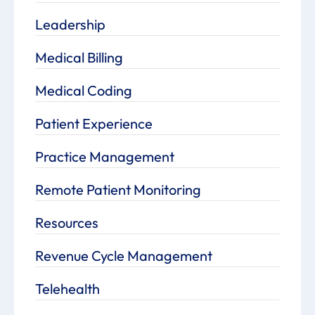
Leadership
Medical Billing
Medical Coding
Patient Experience
Practice Management
Remote Patient Monitoring
Resources
Revenue Cycle Management
Telehealth