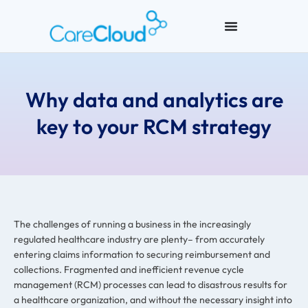
Why data and analytics are
key to your RCM strategy
The challenges of running a business in the increasingly
regulated healthcare industry are plenty–
from accurately
entering claims information to securing reimbursement and
collections. Fragmented and inefficient revenue cycle
management (RCM) processes can lead to disastrous results for
a healthcare organization, and without the necessary insight into