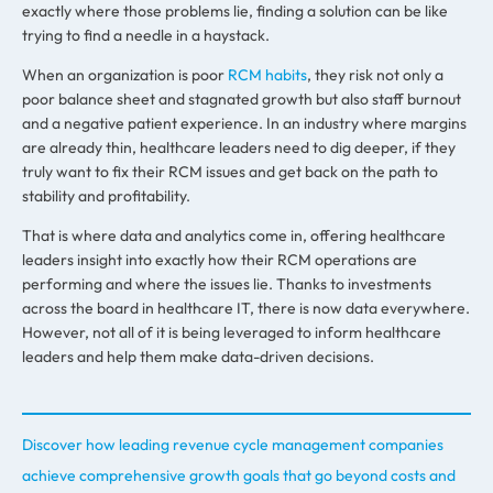
exactly where those problems lie, finding a solution can be like
trying to find a needle in a haystack.
When an organization is poor
RCM habits
,
they risk not only a
poor balance sheet and stagnated growth but also staff burnout
and a negative patient experience. In an industry where margins
are already thin, healthcare leaders need to dig deeper
,
if they
truly want to fix their RCM issues and get back on the path to
stability and profitability.
That is where data and analytics come in, offering healthcare
leaders insight into exactly how their RCM operations are
performing and where the issues lie. Thanks to investments
across the board in healthcare IT, there is now data everywhere.
However, not all of it is being leveraged to inform healthcare
leaders and help them make data-driven decisions.
Discover how leading revenue cycle management companies
achieve comprehensive growth goals that go beyond costs and