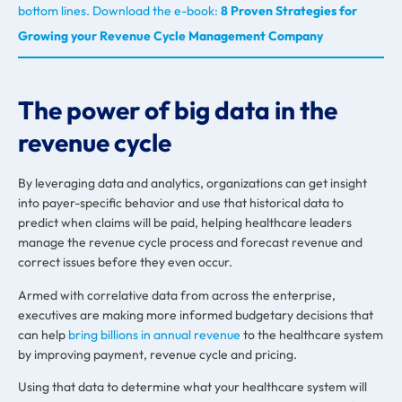
bottom lines. Download the e-book:
8 Proven Strategies for
Growing your Revenue Cycle Management Company
The power of big data in the
revenue cycle
By leveraging data and analytics, organizations can get insight
into payer-specific behavior and use that historical data to
predict when claims will be paid, helping healthcare leaders
manage the revenue cycle process and forecast revenue and
correct issues before they even occur.
Armed with correlative data from across the enterprise,
executives are making more informed budgetary decisions that
can help
bring billions in annual revenue
to the healthcare system
by improving payment, revenue cycle and pricing.
Using that data to determine what your healthcare system will