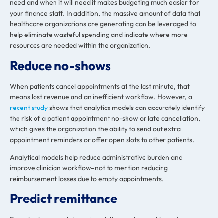
need and when it will need it makes budgeting much easier for
your finance staff. In addition, the massive amount of data that
healthcare organizations are generating can be leveraged to
help eliminate wasteful spending and indicate where more
resources are needed within the organization.
Reduce no-shows
When patients cancel appointments at the last minute, that
means lost revenue and an inefficient workflow. However, a
recent study
shows that analytics models can accurately identify
the risk of a patient appointment no-show or late cancellation,
which gives the organization the ability to send out extra
appointment reminders or offer open slots to other patients.
Analytical models help reduce administrative burden and
improve clinician workflow–not to mention reducing
reimbursement losses due to empty appointments.
Predict remittance