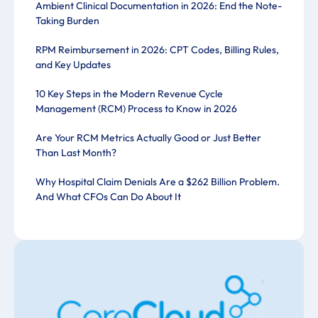
Ambient Clinical Documentation in 2026: End the Note-
Taking Burden
RPM Reimbursement in 2026: CPT Codes, Billing Rules,
and Key Updates
10 Key Steps in the Modern Revenue Cycle
Management (RCM) Process to Know in 2026
Are Your RCM Metrics Actually Good or Just Better
Than Last Month?
Why Hospital Claim Denials Are a $262 Billion Problem.
And What CFOs Can Do About It