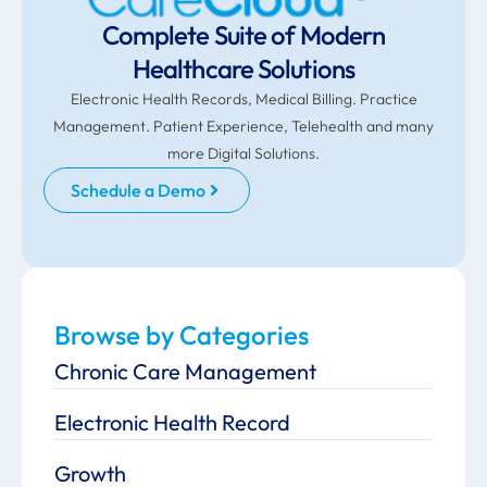
Complete Suite of Modern
Healthcare Solutions
Electronic Health Records, Medical Billing. Practice
Management. Patient Experience, Telehealth and many
more Digital Solutions.
Schedule a Demo
Browse by Categories
Chronic Care Management
Electronic Health Record
Growth