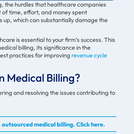
ng, the hurdles that healthcare companies
 of time, effort, and money spent
s up, which can substantially damage the
are is essential to your firm’s success. This
cal billing, its significance in the
est practices for improving
revenue cycle
 Medical Billing?
ing and resolving the issues contributing to
 outsourced medical billing. Click here.