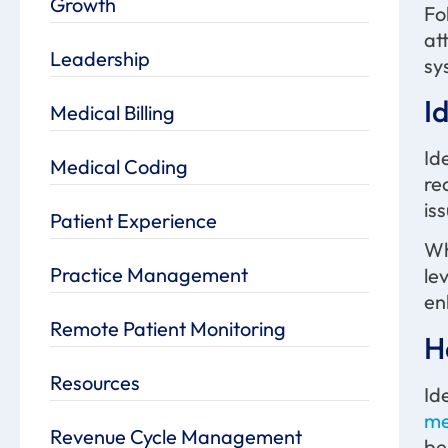
Growth
Fo
at
Leadership
sy
I
Medical Billing
Id
Medical Coding
re
is
Patient Experience
Wh
Practice Management
le
en
Remote Patient Monitoring
H
Resources
Id
me
Revenue Cycle Management
be