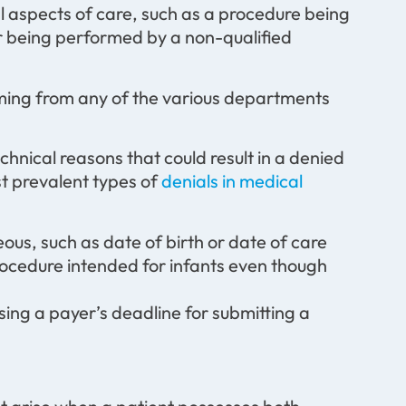
al aspects of care, such as a procedure being
or being performed by a non-qualified
coming from any of the various departments
chnical reasons that could result in a denied
st prevalent types of
denials in medical
eous, such as date of birth or date of care
 procedure intended for infants even though
sing a payer’s deadline for submitting a