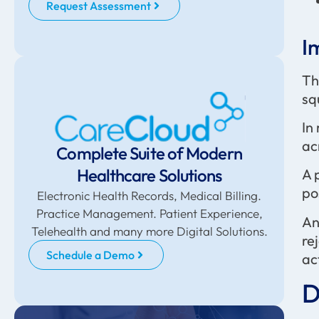
Request Assessment
I
Th
sq
In
ac
Complete Suite of Modern
Healthcare Solutions
A 
po
Electronic Health Records, Medical Billing.
Practice Management. Patient Experience,
An
Telehealth and many more Digital Solutions.
re
Schedule a Demo
act
D