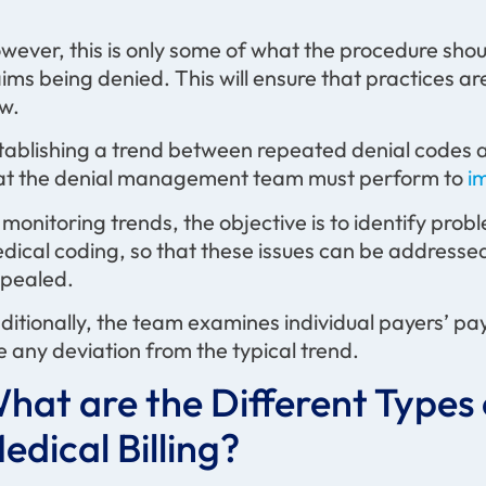
wever, this is only some of what the procedure should
aims being denied. This will ensure that practices a
ow.
tablishing a trend between repeated denial codes an
at the denial management team must perform to
i
 monitoring trends, the objective is to identify probl
dical coding, so that these issues can be addressed
pealed.
ditionally, the team examines individual payers’ pa
e any deviation from the typical trend.
hat are the Different Types 
edical Billing?