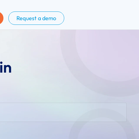
Request a demo
in