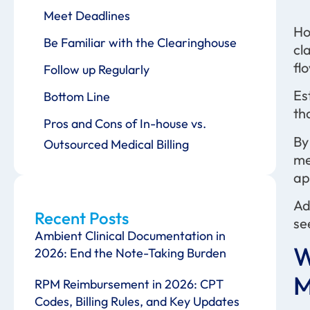
Meet Deadlines
Ho
Be Familiar with the Clearinghouse
cl
fl
Follow up Regularly
Es
Bottom Line
th
Pros and Cons of In-house vs.
By
Outsourced Medical Billing
me
ap
Ad
Recent Posts
se
Ambient Clinical Documentation in
W
2026: End the Note-Taking Burden
M
RPM Reimbursement in 2026: CPT
Codes, Billing Rules, and Key Updates