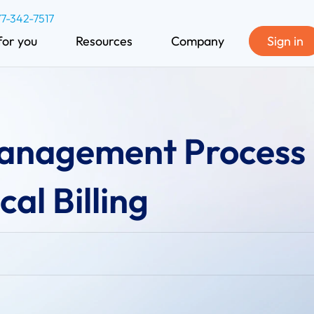
77-342-7517
for you
Resources
Company
Sign in
Management Process 
al Billing