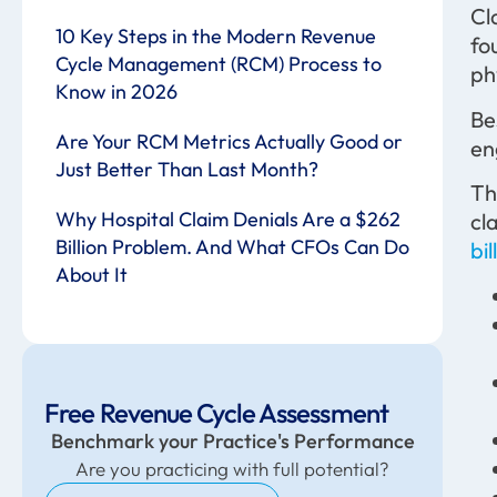
Cl
10 Key Steps in the Modern Revenue
fo
Cycle Management (RCM) Process to
ph
Know in 2026
Be
Are Your RCM Metrics Actually Good or
en
Just Better Than Last Month?
Th
Why Hospital Claim Denials Are a $262
cl
Billion Problem. And What CFOs Can Do
bil
About It
Free Revenue Cycle Assessment
Benchmark your Practice's Performance
Are you practicing with full potential?