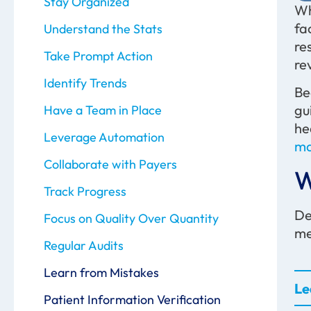
Stay Organized
Wh
fa
Understand the Stats
re
Take Prompt Action
re
Identify Trends
Be
gu
Have a Team in Place
he
Leverage Automation
ma
Collaborate with Payers
W
Track Progress
De
Focus on Quality Over Quantity
me
Regular Audits
Learn from Mistakes
Le
Patient Information Verification