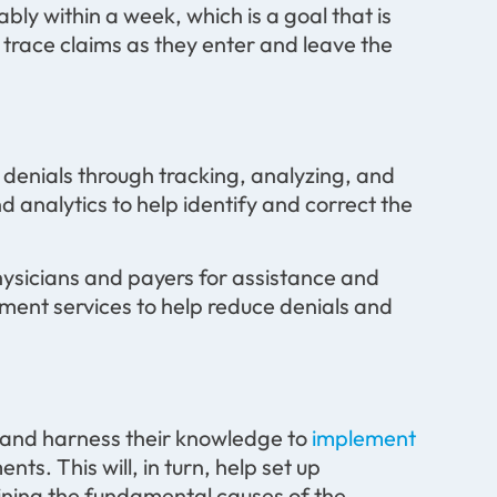
bly within a week, which is a goal that is
 trace claims as they enter and leave the
g denials through tracking, analyzing, and
d analytics to help identify and correct the
physicians and payers for assistance and
ment services to help reduce denials and
s and harness their knowledge to
implement
s. This will, in turn, help set up
ining the fundamental causes of the