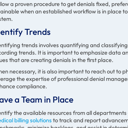
llow a proven procedure to get denials fixed, prefera
tainable when an established workflow is in place to
stem.
dentify Trends
entifying trends involves quantifying and classifyin
cording trends. It is important to emphasize data an
sues that are creating denials in the first place.
en necessary, it is also important to reach out to 
verage the expertise of professional denial manage
hance compliance.
ave a Team in Place
entify the available resources from all department
dical billing solutions
to track and report advancement
nchmarks, minimize backlogs, and assist in determ