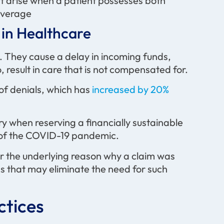
t arise when a patient possesses both
overage
in Healthcare
e. They cause a delay in incoming funds,
 result in care that is not compensated for.
 of denials, which has
increased by 20%
 when reserving a financially sustainable
th of the COVID-19 pandemic.
 the underlying reason why a claim was
ns that may eliminate the need for such
tices