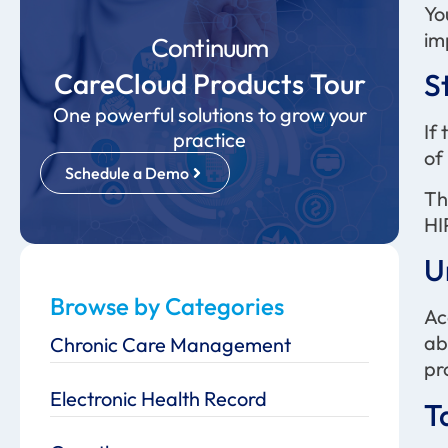
Yo
im
Continuum
CareCloud Products Tour
S
One powerful solutions to grow your
If
practice
of
Schedule a Demo
Th
HI
U
Browse by Categories
Ac
ab
Chronic Care Management
pr
Electronic Health Record
T