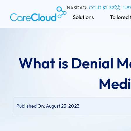
NASDAQ:
CCLD $2.32
1-8
Solutions
Tailored 
What is Denial 
Medic
Published On:
August 23, 2023