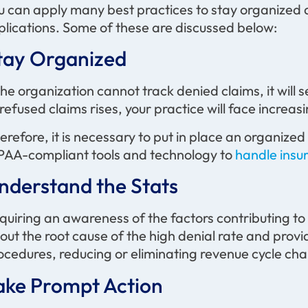
u can apply many best practices to stay organized
plications. Some of these are discussed below:
tay Organized
 the organization cannot track denied claims, it will 
 refused claims rises, your practice will face increas
erefore, it is necessary to put in place an organiz
PAA-compliant tools and technology to
handle insu
nderstand the Stats
quiring an awareness of the factors contributing to hi
out the root cause of the high denial rate and prov
ocedures, reducing or eliminating revenue cycle cha
ake Prompt Action