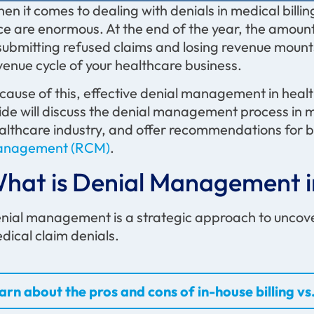
en it comes to dealing with denials in medical billi
ce are enormous. At the end of the year, the amount
submitting refused claims and losing revenue mount
venue cycle of your healthcare business.
cause of this, effective denial management in healthc
ide will discuss the denial management process in medi
althcare industry, and offer recommendations for b
nagement (RCM)
.
hat is Denial Management in
nial management is a strategic approach to uncover
dical claim denials.
arn about the pros and cons of in-house billing vs.