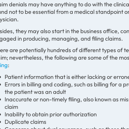
aim denials may have anything to do with the clinic
und not to be essential from a medical standpoint 
ysician.
sides, they may also start in the business office, 
gaged in producing, managing, and filing claims.
ere are potentially hundreds of different types of te
aim; nevertheless, the following are some of the mo
ling
:
Patient information that is either lacking or erron
Errors in billing and coding, such as billing for a
the patient was an adult
Inaccurate or non-timely filing, also known as mis
claim
Inability to obtain prior authorization
Duplicate claims