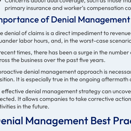
Concerns about dual coverage, such as those tha
primary insurance and worker’s compensation c
mportance of Denial Management 
e denial of claims is a direct impediment to revenu
uander labor hours, and, in the worst-case scenario,
 recent times, there has been a surge in the number
ross the business over the past five years.
proactive denial management approach is necessary
sition. It is especially true in the ongoing afterma
 effective denial management strategy can uncover
jected. It allows companies to take corrective actio
ivities in the future.
enial Management Best Prac