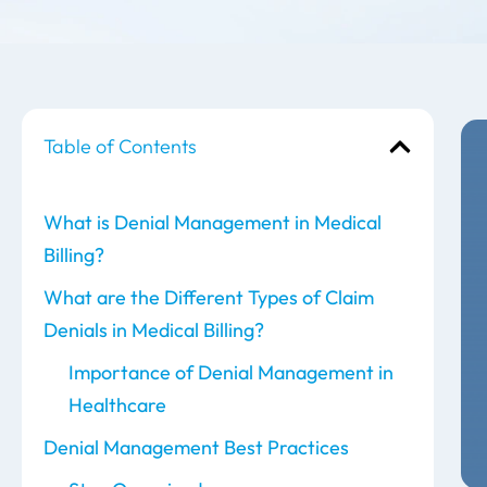
Table of Contents
What is Denial Management in Medical
Billing?
What are the Different Types of Claim
Denials in Medical Billing?
Importance of Denial Management in
Healthcare
Denial Management Best Practices