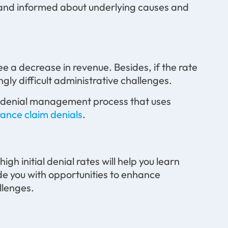
 and informed about underlying causes and
see a decrease in revenue. Besides, if the rate
ingly difficult administrative challenges.
ed denial management process that uses
rance claim denials
.
gh initial denial rates will help you learn
ide you with opportunities to enhance
llenges.