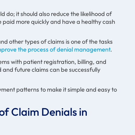
 do; it should also reduce the likelihood of
re paid more quickly and have a healthy cash
d other types of claims is one of the tasks
mprove the process of denial management
.
ems with patient registration, billing, and
 and future claims can be successfully
yment patterns to make it simple and easy to
of Claim Denials in