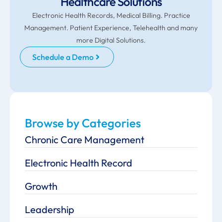
Healthcare Solutions
Electronic Health Records, Medical Billing. Practice
Management. Patient Experience, Telehealth and many
more Digital Solutions.
Schedule a Demo
Browse by Categories
Chronic Care Management
Electronic Health Record
Growth
Leadership