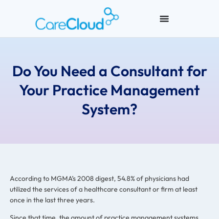
Do You Need a Consultant for
Your Practice Management
System?
According to MGMA’s 2008 digest, 54.8% of physicians had
utilized the services of a healthcare consultant or firm at least
once in the last three years.
Since that time, the amount of practice management systems