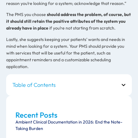
reason you’re looking for a system; acknowledge that reason.”
The PMS you choose
should address the problem, of course, but
it should still retain the positive attributes of the system you
already have in place
if you’re not starting from scratch.
Lastly, she suggests keeping your patients’ wants and needs in
mind when looking for a system. Your PMS should provide you
with services that will be useful for the patient, such as
appointment reminders and a customizable scheduling
application.
Table of Contents
Recent Posts
Ambient Clinical Documentation in 2026: End the Note-
Taking Burden