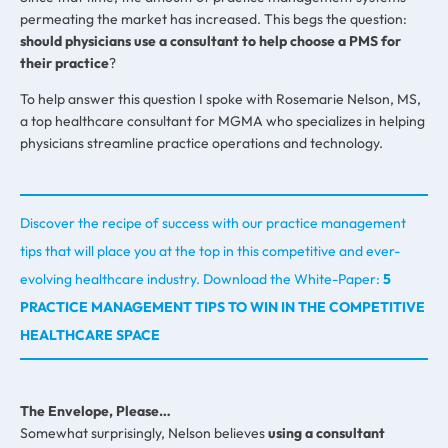
permeating the market has increased. This begs the question:
should physicians use a consultant to help choose a PMS for
their practice
?
To help answer this question I spoke with Rosemarie Nelson, MS,
a top healthcare consultant for MGMA who specializes in helping
physicians streamline practice operations and technology.
Discover the recipe of success with our practice management
tips that will place you at the top in this competitive and ever-
evolving healthcare industry.
Download the White-Paper:
5
PRACTICE MANAGEMENT TIPS TO WIN IN THE COMPETITIVE
HEALTHCARE SPACE
The Envelope, Please…
Somewhat surprisingly, Nelson believes
using a consultant