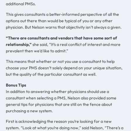
additional PMSs.
This gives consultants a better-informed perspective of all the
options out there than would be typical of you or any other
physician. But Nelson warns that objectivity isn’t always a given.
“There are consultants and vendors that have some sort of
relationship,”
she said, “It’s a real conflict of interest and more
prevalent then we’d like to admit.”
This means that whether or not you use a consultant to help
choose your PMS doesn’t solely depend on your unique situation,
but the quality of the particular consultant as well.
Bonus Tips
In addition to answering whether physicians should use a
consultant when selecting a PMS, Nelson also provided some
general tips for physicians that are still on the fence about
purchasing a new system.
First is acknowledging the reason you’re looking for a new
system. “Look at what you’re doing now,” said Nelson, “There’s a