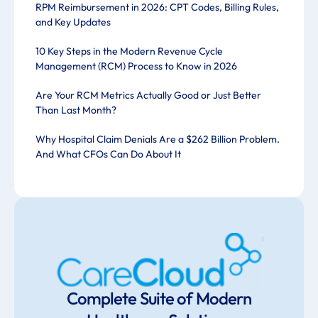
RPM Reimbursement in 2026: CPT Codes, Billing Rules,
and Key Updates
10 Key Steps in the Modern Revenue Cycle
Management (RCM) Process to Know in 2026
Are Your RCM Metrics Actually Good or Just Better
Than Last Month?
Why Hospital Claim Denials Are a $262 Billion Problem.
And What CFOs Can Do About It
Complete Suite of Modern