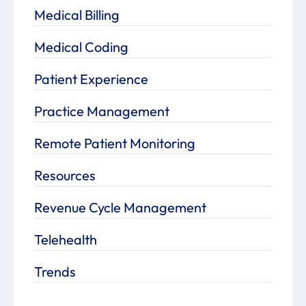
Medical Billing
Medical Coding
Patient Experience
Practice Management
Remote Patient Monitoring
Resources
Revenue Cycle Management
Telehealth
Trends