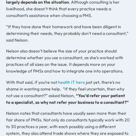
largely depends on the situation
. Although consulting is her
livelihood, she doesn’t think that every practice needs a
consultant’s assistance when choosing a PMS.
“If they have done their homework and have been diligent in
determining their needs, they probably don’t need a consultant,”
said Nelson.
Nelson also doesn’t believe the size of your practice should
determine whether you use a consultant, as she’s worked with
practices of all sizes on the issue. It depends more on your
knowledge of PMSs and how to integrate one into operations.
With that said, if you’re not
health IT hero
just yet, there’s no
shame in wanting some help. “If they feel uncertain, then why
not use a consultant?” asked Nelson,
“You’d refer your patient
to a specialist, so why not refer your business to a consultant?”
Nelson notes that consultants have usually seen more than their
fair share of PMSs. Not only do consultants typically work with 20
to 30 practices a year, with each possibly using a different
system, they also attend trade shows where they are exposed to